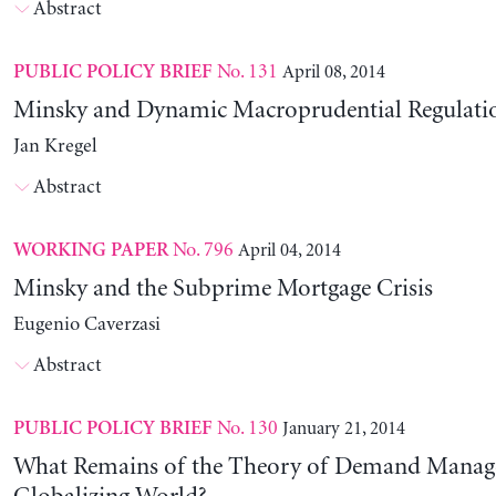
Abstract
No. 131
April 08, 2014
PUBLIC POLICY BRIEF
Minsky and Dynamic Macroprudential Regulati
Jan Kregel
Abstract
No. 796
April 04, 2014
WORKING PAPER
Minsky and the Subprime Mortgage Crisis
Eugenio Caverzasi
Abstract
No. 130
January 21, 2014
PUBLIC POLICY BRIEF
What Remains of the Theory of Demand Manag