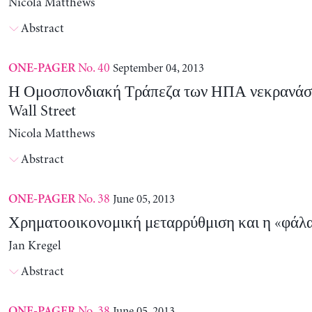
Nicola Matthews
Abstract
No. 40
September 04, 2013
ONE-PAGER
Η Ομοσπονδιακή Τράπεζα των ΗΠΑ νεκρανάσ
Wall Street
Nicola Matthews
Abstract
No. 38
June 05, 2013
ONE-PAGER
Χρηματοοικονομική μεταρρύθμιση και η «φάλαι
Jan Kregel
Abstract
No. 38
June 05, 2013
ONE-PAGER