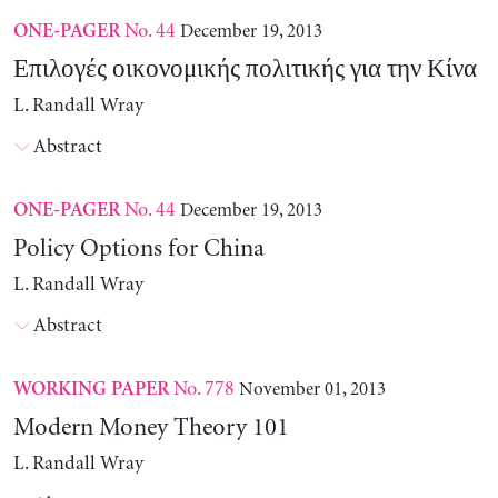
No. 44
December 19, 2013
ONE-PAGER
Επιλογές οικονομικής πολιτικής για την Κίνα
L. Randall Wray
Abstract
No. 44
December 19, 2013
ONE-PAGER
Policy Options for China
L. Randall Wray
Abstract
No. 778
November 01, 2013
WORKING PAPER
Modern Money Theory 101
L. Randall Wray