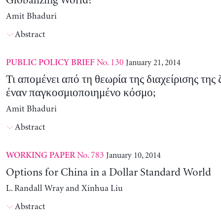
Globalizing World?
Amit Bhaduri
Abstract
No. 130
January 21, 2014
PUBLIC POLICY BRIEF
Τι απομένει από τη θεωρία της διαχείρισης της
έναν παγκοσμιοποιημένο κόσμο;
Amit Bhaduri
Abstract
No. 783
January 10, 2014
WORKING PAPER
Options for China in a Dollar Standard World
L. Randall Wray and Xinhua Liu
Abstract