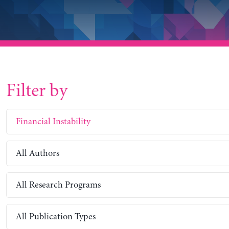
Filter by
Financial Instability
All Authors
All Research Programs
All Publication Types