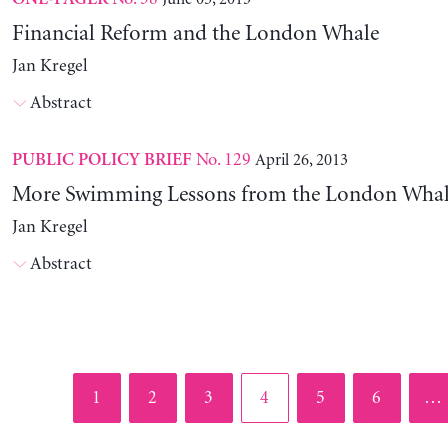
Financial Reform and the London Whale
Jan Kregel
Abstract
No. 129
April 26, 2013
PUBLIC POLICY BRIEF
More Swimming Lessons from the London Wha
Jan Kregel
Abstract
Page
Page
Page
Page
Page
Page
1
2
3
4
5
6
…