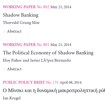
No. 802
May 21, 2014
WORKING PAPER
Shadow Banking
Thorvald Grung Moe
Abstract
No. 801
May 21, 2014
WORKING PAPER
The Political Economy of Shadow Banking
Eloy Fisher and Javier LÃ³pez Bernardo
Abstract
No. 131
April 08, 2014
PUBLIC POLICY BRIEF
Ο Μίνσκι και η δυναμική μακροπροληπτική ρύ
Jan Kregel