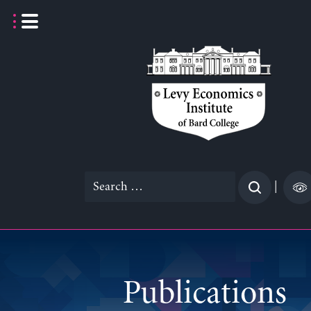
Skip
to
content
Search
|
for:
Publications