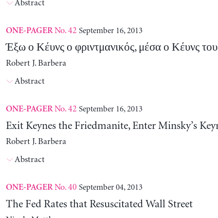
Abstract
No. 42
September 16, 2013
ONE-PAGER
Έξω ο Κέυνς ο φριντμανικός, μέσα ο Κέυνς το
Robert J. Barbera
Abstract
No. 42
September 16, 2013
ONE-PAGER
Exit Keynes the Friedmanite, Enter Minsky’s Key
Robert J. Barbera
Abstract
No. 40
September 04, 2013
ONE-PAGER
The Fed Rates that Resuscitated Wall Street