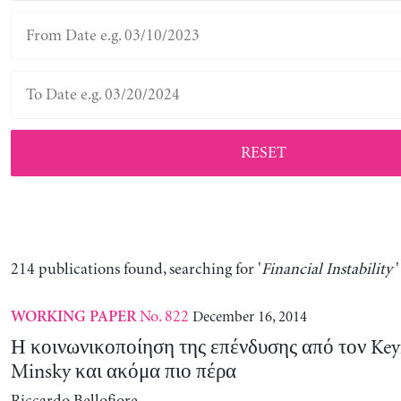
RESET
214 publications found, searching for '
Financial Instability
'
No. 822
December 16, 2014
WORKING PAPER
Η κοινωνικοποίηση της επένδυσης από τον Key
Minsky και ακόμα πιο πέρα