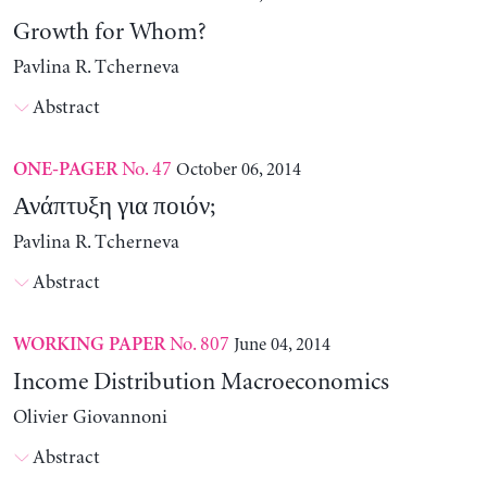
Growth for Whom?
Pavlina R. Tcherneva
Abstract
No. 47
October 06, 2014
ONE-PAGER
Ανάπτυξη για ποιόν;
Pavlina R. Tcherneva
Abstract
No. 807
June 04, 2014
WORKING PAPER
Income Distribution Macroeconomics
Olivier Giovannoni
Abstract