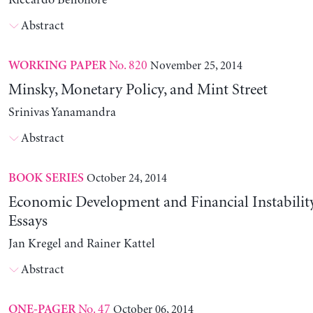
Riccardo Bellofiore
Abstract
No. 820
November 25, 2014
WORKING PAPER
Minsky, Monetary Policy, and Mint Street
Srinivas Yanamandra
Abstract
October 24, 2014
BOOK SERIES
Economic Development and Financial Instability
Essays
Jan Kregel and Rainer Kattel
Abstract
No. 47
October 06, 2014
ONE-PAGER