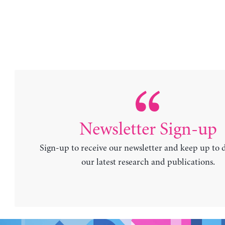
Newsletter Sign-up
Sign-up to receive our newsletter and keep up to 
our latest research and publications.