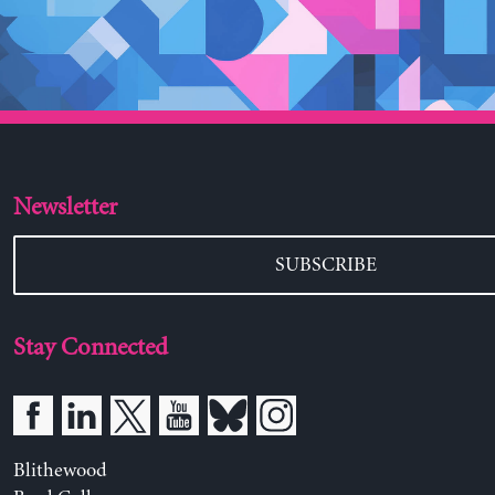
Newsletter
SUBSCRIBE
Stay Connected
Blithewood