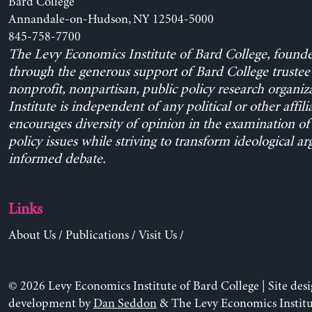
Bard College
Annandale-on-Hudson, NY 12504-5000
845-758-7700
The Levy Economics Institute of Bard College, found
through the generous support of Bard College trustee 
nonprofit, nonpartisan, public policy research organiz
Institute is independent of any political or other affili
encourages diversity of opinion in the examination o
policy issues while striving to transform ideological a
informed debate.
Links
About Us
/
Publications
/
Visit Us
/
© 2026 Levy Economics Institute of Bard College | Site des
development by
Dan Seddon
& The Levy Economics Institu