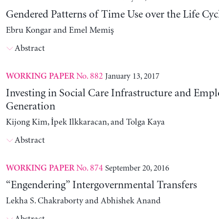
Gendered Patterns of Time Use over the Life Cyc
Ebru Kongar and Emel Memiş
Abstract
No. 882
January 13, 2017
WORKING PAPER
Investing in Social Care Infrastructure and Em
Generation
Kijong Kim, İpek Ilkkaracan, and Tolga Kaya
Abstract
No. 874
September 20, 2016
WORKING PAPER
“Engendering” Intergovernmental Transfers
Lekha S. Chakraborty and Abhishek Anand