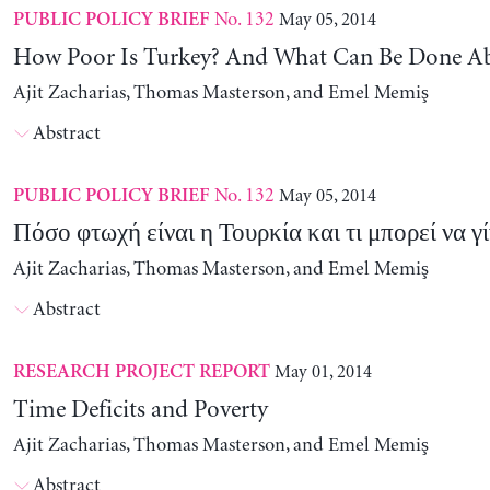
No. 132
May 05, 2014
PUBLIC POLICY BRIEF
How Poor Is Turkey? And What Can Be Done Ab
Ajit Zacharias, Thomas Masterson, and Emel Memiş
Abstract
No. 132
May 05, 2014
PUBLIC POLICY BRIEF
Πόσο φτωχή είναι η Τουρκία και τι μπορεί να γί
Ajit Zacharias, Thomas Masterson, and Emel Memiş
Abstract
May 01, 2014
RESEARCH PROJECT REPORT
Time Deficits and Poverty
Ajit Zacharias, Thomas Masterson, and Emel Memiş
Abstract