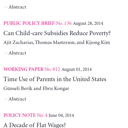
Abstract
No. 136
August 28, 2014
PUBLIC POLICY BRIEF
Can Child-care Subsidies Reduce Poverty?
Ajit Zacharias, Thomas Masterson, and Kijong Kim
Abstract
No. 812
August 01, 2014
WORKING PAPER
Time Use of Parents in the United States
Günseli Berik and Ebru Kongar
Abstract
No. 4
June 04, 2014
POLICY NOTE
A Decade of Flat Wages?