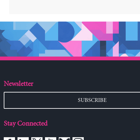
Newsletter
SUBSCRIBE
Stay Connected