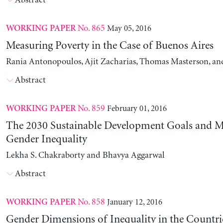
Abstract
No. 865
May 05, 2016
WORKING PAPER
Measuring Poverty in the Case of Buenos Aires
Rania Antonopoulos, Ajit Zacharias, Thomas Masterson, and
Abstract
No. 859
February 01, 2016
WORKING PAPER
The 2030 Sustainable Development Goals and M
Gender Inequality
Lekha S. Chakraborty and Bhavya Aggarwal
Abstract
No. 858
January 12, 2016
WORKING PAPER
Gender Dimensions of Inequality in the Countri