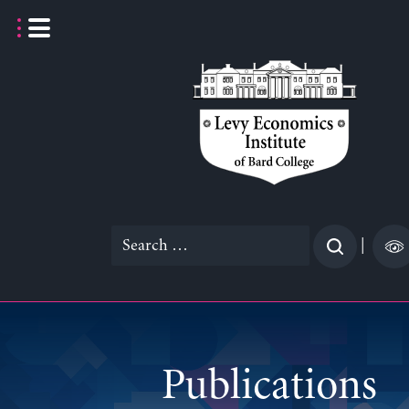
Skip
to
content
Search
|
for:
Publications