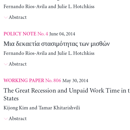
Fernando Rios-Avila and Julie L. Hotchkiss
Abstract
No. 4
June 04, 2014
POLICY NOTE
Μια δεκαετία στασιμότητας των μισθών
Fernando Rios-Avila and Julie L. Hotchkiss
Abstract
No. 806
May 30, 2014
WORKING PAPER
The Great Recession and Unpaid Work Time in t
States
Kijong Kim and Tamar Khitarishvili
Abstract