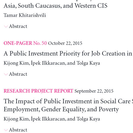
Asia, South Caucasus, and Western CIS
Tamar Khitarishvili
Abstract
No. 50
October 22, 2015
ONE-PAGER
A Public Investment Priority for Job Creation i
Kijong Kim, İpek Ilkkaracan, and Tolga Kaya
Abstract
September 22, 2015
RESEARCH PROJECT REPORT
The Impact of Public Investment in Social Care 
Employment, Gender Equality, and Poverty
Kijong Kim, İpek Ilkkaracan, and Tolga Kaya
Abstract