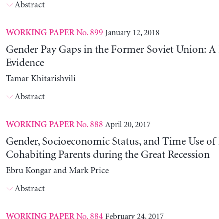
Abstract
No. 899
January 12, 2018
WORKING PAPER
Gender Pay Gaps in the Former Soviet Union: A 
Evidence
Tamar Khitarishvili
Abstract
No. 888
April 20, 2017
WORKING PAPER
Gender, Socioeconomic Status, and Time Use of
Cohabiting Parents during the Great Recession
Ebru Kongar and Mark Price
Abstract
No. 884
February 24, 2017
WORKING PAPER