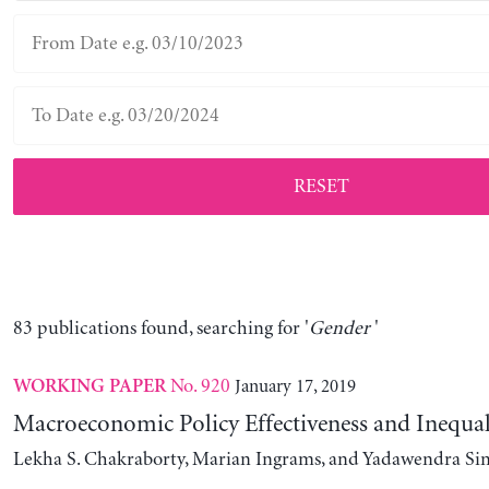
RESET
83 publications found, searching for '
Gender
'
No. 920
January 17, 2019
WORKING PAPER
Macroeconomic Policy Effectiveness and Inequal
Lekha S. Chakraborty, Marian Ingrams, and Yadawendra Si