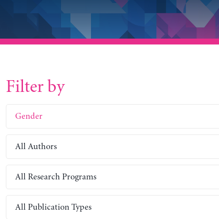
Filter by
Gender
All Authors
All Research Programs
All Publication Types