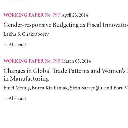
No. 797
April 23, 2014
WORKING PAPER
Gender-responsive Budgeting as Fiscal Innovati
Lekha S. Chakraborty
Abstract
No. 790
March 05, 2014
WORKING PAPER
Changes in Global Trade Patterns and Women’
in Manufacturing
Emel Memiş, Burca Kizilirmak, Şirin Saraçoğlu, and Ebru 
Abstract