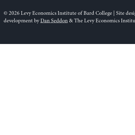
© 2026 Levy Economics Institute of Bard College | Site des
development by
Dan Seddon
& The Levy Economics Institu