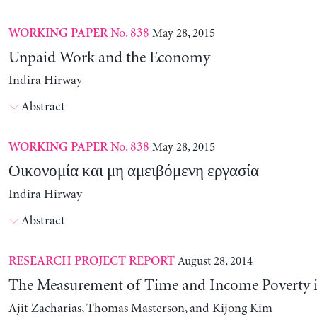
No. 838
May 28, 2015
WORKING PAPER
Unpaid Work and the Economy
Indira Hirway
Abstract
No. 838
May 28, 2015
WORKING PAPER
Οικονομία και μη αμειβόμενη εργασία
Indira Hirway
Abstract
August 28, 2014
RESEARCH PROJECT REPORT
The Measurement of Time and Income Poverty 
Ajit Zacharias, Thomas Masterson, and Kijong Kim