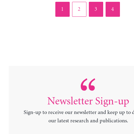
Page
Page
Page
Page
1
2
3
4
Newsletter Sign-up
Sign-up to receive our newsletter and keep up to 
our latest research and publications.