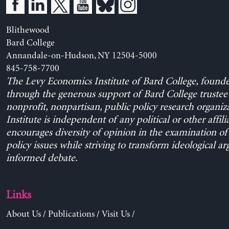
Blithewood
Bard College
Annandale-on-Hudson, NY 12504-5000
845-758-7700
The Levy Economics Institute of Bard College, found
through the generous support of Bard College trustee 
nonprofit, nonpartisan, public policy research organiz
Institute is independent of any political or other affili
encourages diversity of opinion in the examination o
policy issues while striving to transform ideological a
informed debate.
Links
About Us
/
Publications
/
Visit Us
/