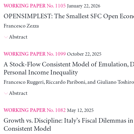
No. 1105
January 22, 2026
WORKING PAPER
OPENSIMPLEST: The Smallest SFC Open Eco
Francesco Zezza
Abstract
No. 1099
October 22, 2025
WORKING PAPER
A Stock-Flow Consistent Model of Emulation, D
Personal Income Inequality
Francesco Ruggeri, Riccardo Pariboni, and Giuliano Toshir
Abstract
No. 1082
May 12, 2025
WORKING PAPER
Growth vs. Discipline: Italy’s Fiscal Dilemmas i
Consistent Model