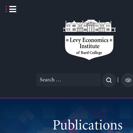
Skip
to
content
Search
|
for:
Publications