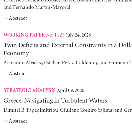
Francisco Orlando Rosales, Grace Yolanda Llerena, Giuliano
and Fernando Martín-Mayoral
Abstract
No. 1123
July 24, 2026
WORKING PAPER
Twin Deficits and External Constraints in a Doll
Economy
Armando Alvarez, Esteban Pérez-Caldentey, and Giuliano T
Abstract
April 09, 2026
STRATEGIC ANALYSIS
Greece: Navigating in Turbulent Waters
Dimitri B. Papadimitriou, Giuliano Toshiro Yajima, and Ge
Abstract