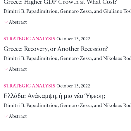
Greece: Higher GDP Growth at What Cost?
Dimitri B. Papadimitriou, Gennaro Zezza, and Giuliano Tos
Abstract
October 13, 2022
STRATEGIC ANALYSIS
Greece: Recovery, or Another Recession?
Dimitri B. Papadimitriou, Gennaro Zezza, and Nikolaos Ro
Abstract
October 13, 2022
STRATEGIC ANALYSIS
Ελλάδα: Ανάκαμψη, ή μια νέα Ύφεση;
Dimitri B. Papadimitriou, Gennaro Zezza, and Nikolaos Ro
Abstract