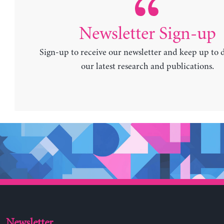
Newsletter Sign-up
Sign-up to receive our newsletter and keep up to 
our latest research and publications.
Newsletter