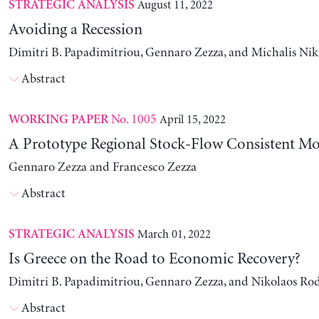
August 11, 2022
STRATEGIC ANALYSIS
Avoiding a Recession
Dimitri B. Papadimitriou, Gennaro Zezza, and Michalis Nik
Abstract
No. 1005
April 15, 2022
WORKING PAPER
A Prototype Regional Stock-Flow Consistent Mo
Gennaro Zezza and Francesco Zezza
Abstract
March 01, 2022
STRATEGIC ANALYSIS
Is Greece on the Road to Economic Recovery?
Dimitri B. Papadimitriou, Gennaro Zezza, and Nikolaos Ro
Abstract