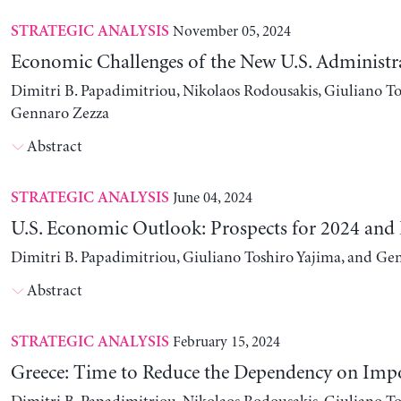
November 05, 2024
STRATEGIC ANALYSIS
Economic Challenges of the New U.S. Administr
Dimitri B. Papadimitriou, Nikolaos Rodousakis, Giuliano To
Gennaro Zezza
Abstract
June 04, 2024
STRATEGIC ANALYSIS
U.S. Economic Outlook: Prospects for 2024 and
Dimitri B. Papadimitriou, Giuliano Toshiro Yajima, and Ge
Abstract
February 15, 2024
STRATEGIC ANALYSIS
Greece: Time to Reduce the Dependency on Imp