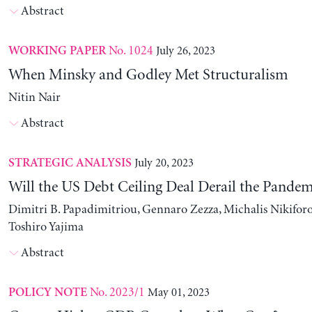
Abstract
No. 1024
July 26, 2023
WORKING PAPER
When Minsky and Godley Met Structuralism
Nitin Nair
Abstract
July 20, 2023
STRATEGIC ANALYSIS
Will the US Debt Ceiling Deal Derail the Pande
Dimitri B. Papadimitriou, Gennaro Zezza, Michalis Nikiforo
Toshiro Yajima
Abstract
No. 2023/1
May 01, 2023
POLICY NOTE