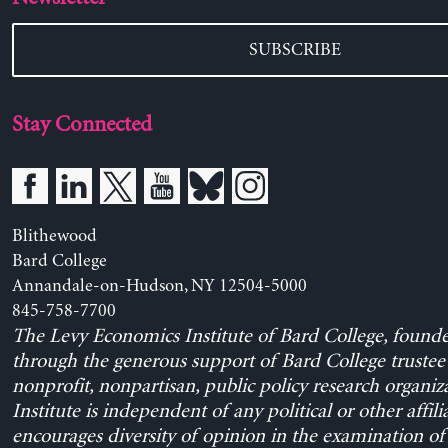
SUBSCRIBE
Stay Connected
Blithewood
Bard College
Annandale-on-Hudson, NY 12504-5000
845-758-7700
The Levy Economics Institute of Bard College, found
through the generous support of Bard College trustee 
nonprofit, nonpartisan, public policy research organiz
Institute is independent of any political or other affili
encourages diversity of opinion in the examination o