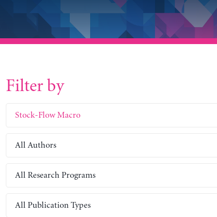
Filter by
Stock-Flow Macro
All Authors
All Research Programs
All Publication Types