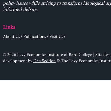
policy issues while striving to transform ideological a
informed debate.
Links
About Us
/
Publications
/
Visit Us
/
© 2026 Levy Economics Institute of Bard College | Site des
development by
Dan Seddon
& The Levy Economics Institu