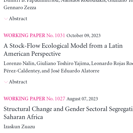
Dimitri B. Papadimitriou, Nikolaos Rodousakis, Giuliano To
Gennaro Zezza
Abstract
No. 1031
October 09, 2023
WORKING PAPER
A Stock-Flow Ecological Model from a Latin
American Perspective
Lorenzo Nalin, Giuliano Toshiro Yajima, Leonardo Rojas Ro
Pérez-Caldentey, and José Eduardo Alatorre
Abstract
No. 1027
August 07, 2023
WORKING PAPER
Structural Change and Gender Sectoral Segregat
Saharan Africa
Izaskun Zuazu