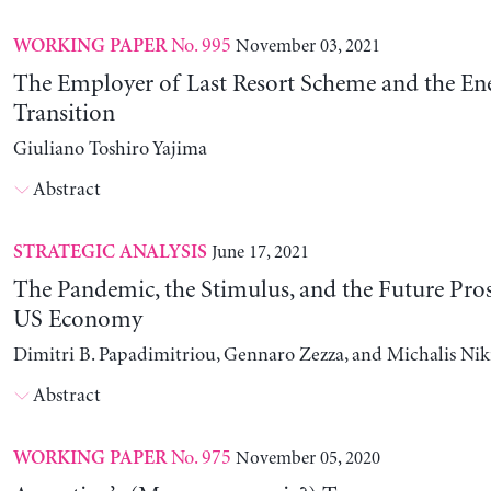
No. 995
November 03, 2021
WORKING PAPER
The Employer of Last Resort Scheme and the En
Transition
Giuliano Toshiro Yajima
Abstract
June 17, 2021
STRATEGIC ANALYSIS
The Pandemic, the Stimulus, and the Future Pros
US Economy
Dimitri B. Papadimitriou, Gennaro Zezza, and Michalis Nik
Abstract
No. 975
November 05, 2020
WORKING PAPER