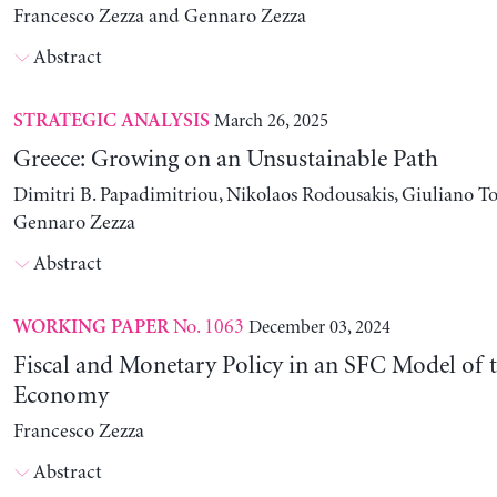
Francesco Zezza and Gennaro Zezza
Abstract
March 26, 2025
STRATEGIC ANALYSIS
Greece: Growing on an Unsustainable Path
Dimitri B. Papadimitriou, Nikolaos Rodousakis, Giuliano To
Gennaro Zezza
Abstract
No. 1063
December 03, 2024
WORKING PAPER
Fiscal and Monetary Policy in an SFC Model of t
Economy
Francesco Zezza
Abstract