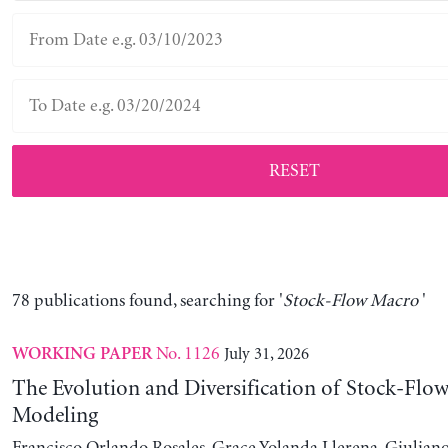
RESET
78 publications found, searching for '
Stock-Flow Macro
'
No. 1126
July 31, 2026
WORKING PAPER
The Evolution and Diversification of Stock-Flow
Modeling