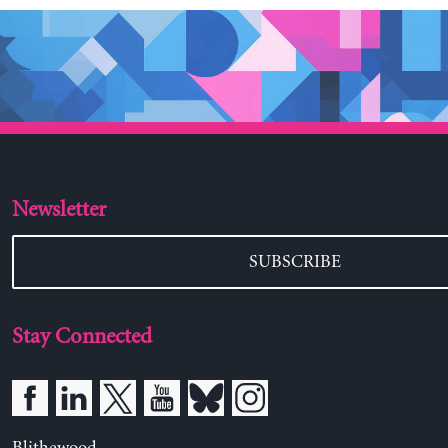
Newsletter
SUBSCRIBE
Stay Connected