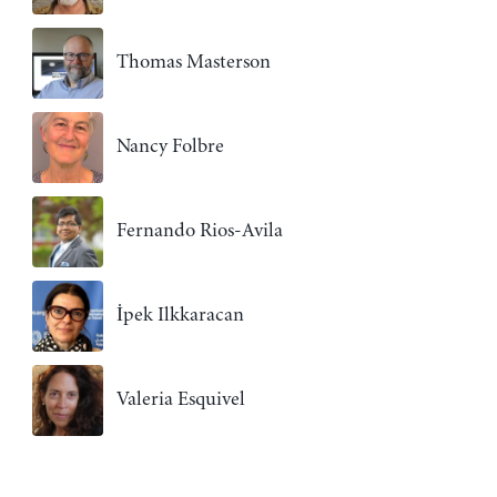
Thomas Masterson
Nancy Folbre
Fernando Rios-Avila
İpek Ilkkaracan
Valeria Esquivel