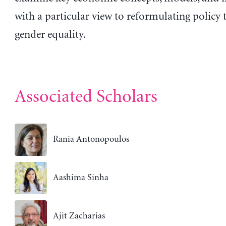
with a particular view to reformulating policy
gender equality.
Associated Scholars
Rania Antonopoulos
Aashima Sinha
Ajit Zacharias