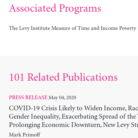
Associated Programs
The Levy Institute Measure of Time and Income Poverty
101 Related Publications
May 04, 2020
PRESS RELEASE
COVID-19 Crisis Likely to Widen Income, Raci
Gender Inequality, Exacerbating Spread of the
Prolonging Economic Downturn, New Levy St
Mark Primoff