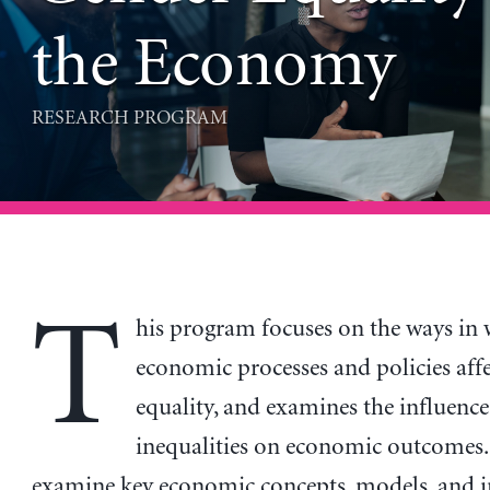
the Economy
RESEARCH PROGRAM
T
his program focuses on the ways in
economic processes and policies aff
equality, and examines the influence
inequalities on economic outcomes. I
examine key economic concepts, models, and 