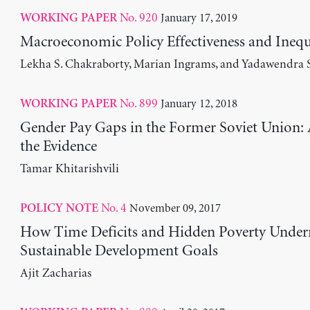
No. 920
January 17, 2019
WORKING PAPER
Macroeconomic Policy Effectiveness and Inequ
Lekha S. Chakraborty, Marian Ingrams, and Yadawendra 
No. 899
January 12, 2018
WORKING PAPER
Gender Pay Gaps in the Former Soviet Union: 
the Evidence
Tamar Khitarishvili
No. 4
November 09, 2017
POLICY NOTE
How Time Deficits and Hidden Poverty Under
Sustainable Development Goals
Ajit Zacharias