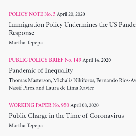
No. 3
April 20, 2020
POLICY NOTE
Immigration Policy Undermines the US Pand
Response
Martha Tepepa
No. 149
April 14, 2020
PUBLIC POLICY BRIEF
Pandemic of Inequality
Thomas Masterson, Michalis Nikiforos, Fernando Rios-Avi
Nassif Pires, and Laura de Lima Xavier
No. 950
April 08, 2020
WORKING PAPER
Public Charge in the Time of Coronavirus
Martha Tepepa