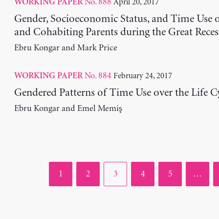
No. 888
April 20, 2017
WORKING PAPER
Gender, Socioeconomic Status, and Time Use 
and Cohabiting Parents during the Great Reces
Ebru Kongar and Mark Price
No. 884
February 24, 2017
WORKING PAPER
Gendered Patterns of Time Use over the Life C
Ebru Kongar and Emel Memiş
Page
Page
Page
Page
Page
1
2
3
4
5
…