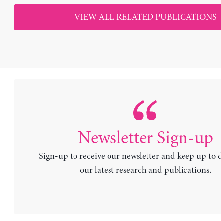
VIEW ALL RELATED PUBLICATIONS
Newsletter Sign-up
Sign-up to receive our newsletter and keep up to 
our latest research and publications.