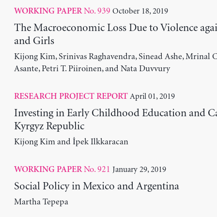
No. 939
October 18, 2019
WORKING PAPER
The Macroeconomic Loss Due to Violence ag
and Girls
Kijong Kim, Srinivas Raghavendra, Sinead Ashe, Mrinal C
Asante, Petri T. Piiroinen, and Nata Duvvury
April 01, 2019
RESEARCH PROJECT REPORT
Investing in Early Childhood Education and Ca
Kyrgyz Republic
Kijong Kim and İpek Ilkkaracan
No. 921
January 29, 2019
WORKING PAPER
Social Policy in Mexico and Argentina
Martha Tepepa