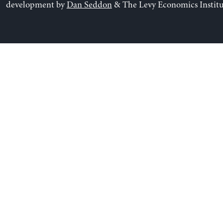
development by
Dan Seddon
& The Levy Economics Institu