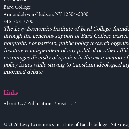
Blithewood
Bard College
Annandale-on-Hudson, NY 12504-5000
845-758-7700
The Levy Economics Institute of Bard College, found
through the generous support of Bard College trustee 
nonprofit, nonpartisan, public policy research organiz
Institute is independent of any political or other affili
encourages diversity of opinion in the examination o
policy issues while striving to transform ideological a
informed debate.
Links
About Us
/
Publications
/
Visit Us
/
© 2026 Levy Economics Institute of Bard College | Site des