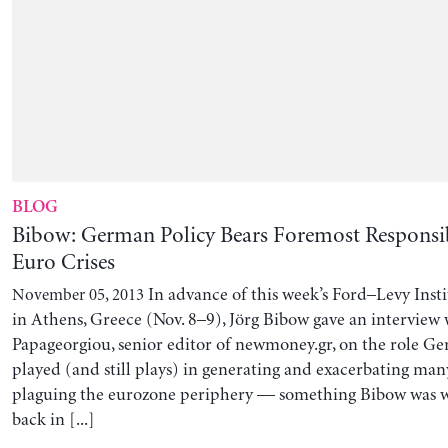
BLOG
Bibow: German Policy Bears Foremost Responsibi
Euro Crises
In advance of this week’s Ford–Levy Inst
November 05, 2013
in Athens, Greece (Nov. 8–9), Jörg Bibow gave an interview
Papageorgiou, senior editor of newmoney.gr, on the role Ge
played (and still plays) in generating and exacerbating ma
plaguing the eurozone periphery — something Bibow was 
back in [...]