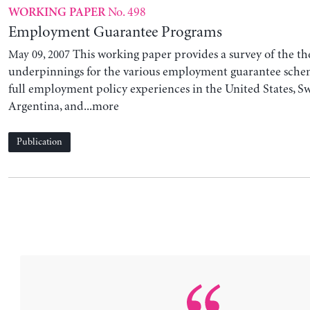
No. 498
WORKING PAPER
Employment Guarantee Programs
This working paper provides a survey of the th
May 09, 2007
underpinnings for the various employment guarantee schem
full employment policy experiences in the United States, Sw
Argentina, and...more
Publication