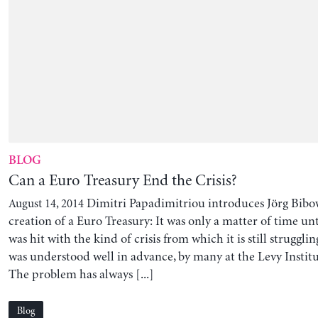
BLOG
Can a Euro Treasury End the Crisis?
Dimitri Papadimitriou introduces Jörg Bibow
August 14, 2014
creation of a Euro Treasury: It was only a matter of time unt
was hit with the kind of crisis from which it is still struggl
was understood well in advance, by many at the Levy Instit
The problem has always [...]
Blog