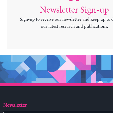
Newsletter Sign-up
Sign-up to receive our newsletter and keep up to 
our latest research and publications.
Newsletter