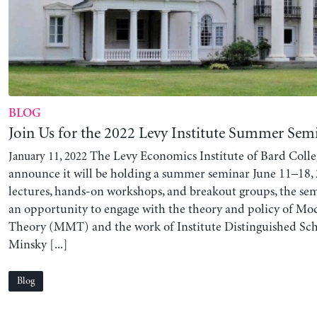
BLOG
Join Us for the 2022 Levy Institute Summer Sem
The Levy Economics Institute of Bard Colleg
January 11, 2022
announce it will be holding a summer seminar June 11–18,
lectures, hands-on workshops, and breakout groups, the sem
an opportunity to engage with the theory and policy of M
Theory (MMT) and the work of Institute Distinguished Sc
Minsky [...]
Blog