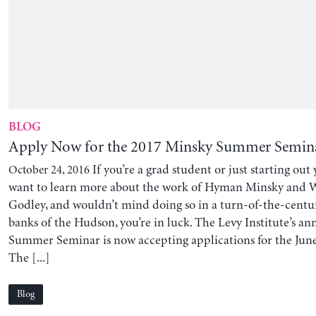
BLOG
Apply Now for the 2017 Minsky Summer Semin
If you’re a grad student or just starting out
October 24, 2016
want to learn more about the work of Hyman Minsky and
Godley, and wouldn’t mind doing so in a turn-of-the-cent
banks of the Hudson, you’re in luck. The Levy Institute’s a
Summer Seminar is now accepting applications for the June
The [...]
Blog