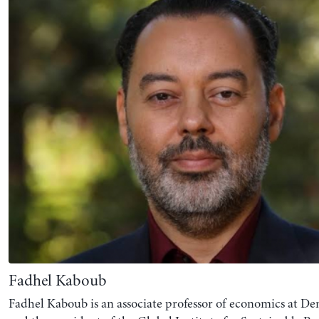
Fadhel Kaboub
Fadhel Kaboub is an associate professor of economics at Den