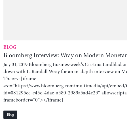
BLOG
Bloomberg Interview: Wray on Modern Moneta
Bloomberg Businessweek‘s Cristina Lindblad an
July 31, 2019
down with L. Randall Wray for an in-depth interview on 
Theory: [iframe
src=”https://www.bloomberg.com/multimedia/api/embed/
id=081295ee-e45c-4dae-a380-2989a5ad4c23″ allowscripta
frameborder=”0″></iframe]
Blog