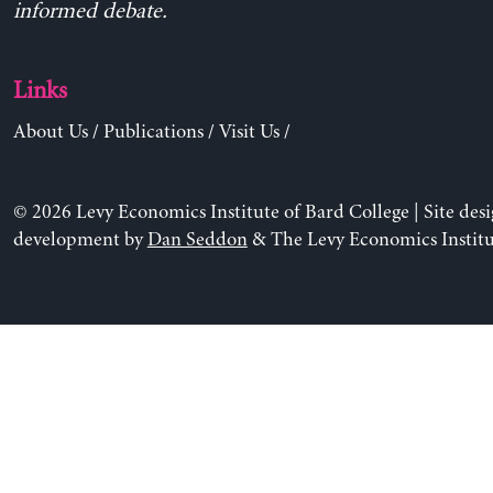
informed debate.
Links
About Us
/
Publications
/
Visit Us
/
© 2026 Levy Economics Institute of Bard College | Site des
development by
Dan Seddon
& The Levy Economics Institu