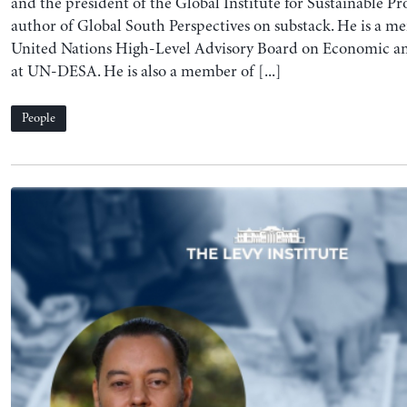
and the president of the Global Institute for Sustainable Pro
author of Global South Perspectives on substack. He is a m
United Nations High-Level Advisory Board on Economic and
at UN-DESA. He is also a member of [...]
People