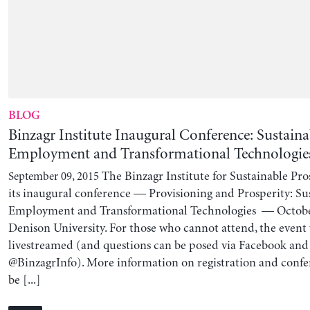
BLOG
Binzagr Institute Inaugural Conference: Sustaina
Employment and Transformational Technologie
The Binzagr Institute for Sustainable Pro
September 09, 2015
its inaugural conference — Provisioning and Prosperity: Sus
Employment and Transformational Technologies — Octobe
Denison University. For those who cannot attend, the event 
livestreamed (and questions can be posed via Facebook and
@BinzagrInfo). More information on registration and conf
be [...]