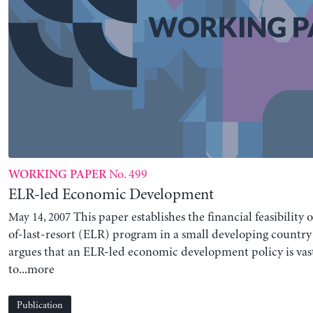
No. 499
WORKING PAPER
ELR-led Economic Development
This paper establishes the financial feasibility
May 14, 2007
of-last-resort (ELR) program in a small developing country l
argues that an ELR-led economic development policy is vas
to...more
Publication