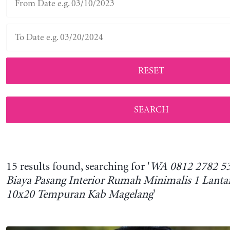
RESET
15 results found, searching for '
WA 0812 2782 53
Biaya Pasang Interior Rumah Minimalis 1 Lanta
10x20 Tempuran Kab Magelang
'