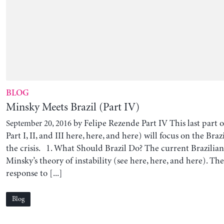
BLOG
Minsky Meets Brazil (Part IV)
by Felipe Rezende Part IV This last part of
September 20, 2016
Part I, II, and III here, here, and here) will focus on the Bra
the crisis. 1. What Should Brazil Do? The current Brazilian c
Minsky’s theory of instability (see here, here, and here). The
response to [...]
Blog