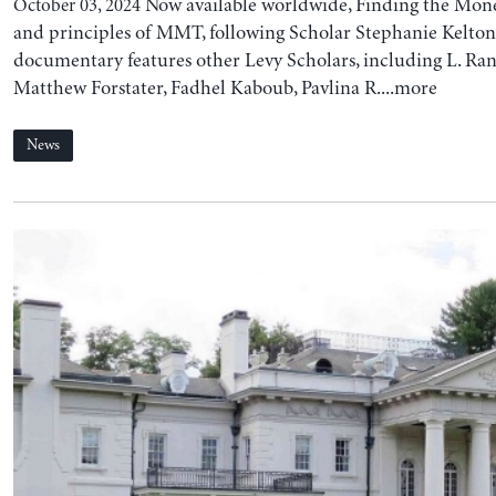
Now available worldwide, Finding the Mone
October 03, 2024
and principles of MMT, following Scholar Stephanie Kelton
documentary features other Levy Scholars, including L. Ran
Matthew Forstater, Fadhel Kaboub, Pavlina R....more
News