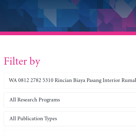
Filter by
All Research Programs
All Publication Types