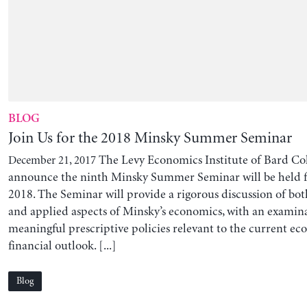
BLOG
Join Us for the 2018 Minsky Summer Seminar
The Levy Economics Institute of Bard Coll
December 21, 2017
announce the ninth Minsky Summer Seminar will be held 
2018. The Seminar will provide a rigorous discussion of bot
and applied aspects of Minsky’s economics, with an examin
meaningful prescriptive policies relevant to the current e
financial outlook. [...]
Blog