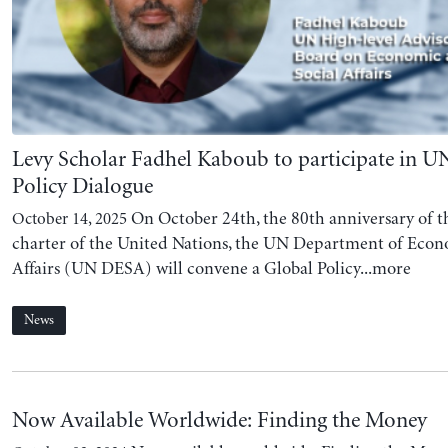
Levy Scholar Fadhel Kaboub to participate in U
Policy Dialogue
On October 24th, the 80th anniversary of th
October 14, 2025
charter of the United Nations, the UN Department of Econ
Affairs (UN DESA) will convene a Global Policy...more
News
Now Available Worldwide: Finding the Money