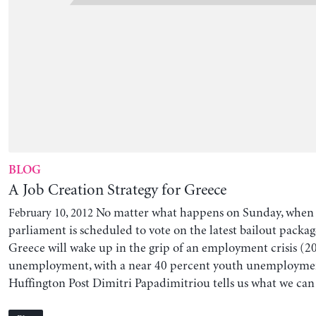
BLOG
A Job Creation Strategy for Greece
No matter what happens on Sunday, when
February 10, 2012
parliament is scheduled to vote on the latest bailout pack
Greece will wake up in the grip of an employment crisis (2
unemployment, with a near 40 percent youth unemployment
Huffington Post Dimitri Papadimitriou tells us what we can 