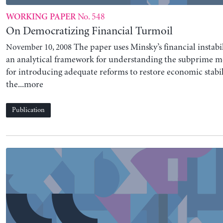
No. 548
WORKING PAPER
On Democratizing Financial Turmoil
The paper uses Minsky’s financial instabil
November 10, 2008
an analytical framework for understanding the subprime mo
for introducing adequate reforms to restore economic stabil
the...more
Publication