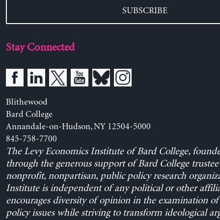
SUBSCRIBE
Stay Connected
Blithewood
Bard College
Annandale-on-Hudson, NY 12504-5000
845-758-7700
The Levy Economics Institute of Bard College, found
through the generous support of Bard College trustee 
nonprofit, nonpartisan, public policy research organiz
Institute is independent of any political or other affili
encourages diversity of opinion in the examination o
policy issues while striving to transform ideological a