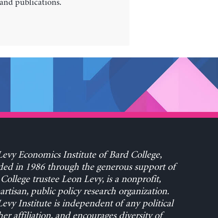
 and publications.
evy Economics Institute of Bard College,
ed in 1986 through the generous support of
College trustee Leon Levy, is a nonprofit,
rtisan, public policy research organization.
evy Institute is independent of any political
her affiliation, and encourages diversity of