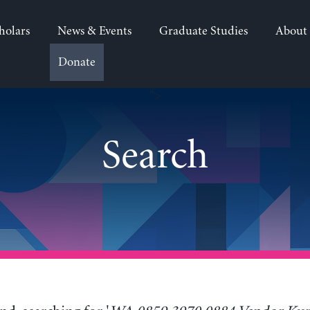
holars
News & Events
Graduate Studies
About
Donate
">
Search