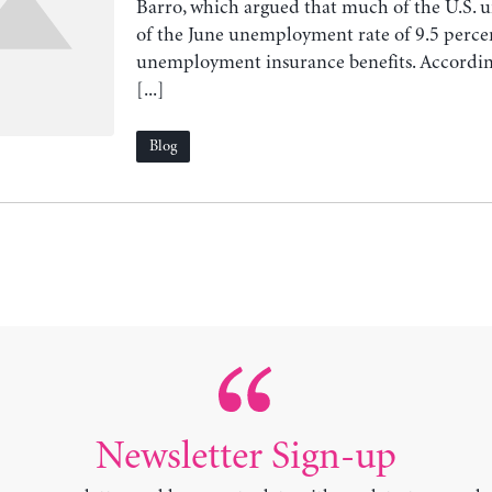
Barro, which argued that much of the U.S
of the June unemployment rate of 9.5 percen
unemployment insurance benefits. According
[...]
Blog
Newsletter Sign-up