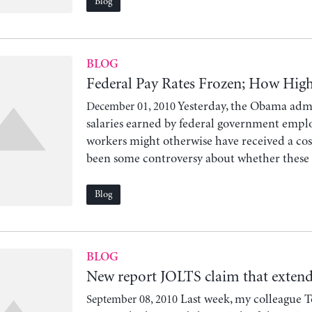
Blog
BLOG
Federal Pay Rates Frozen; How Hig
Yesterday, the Obama admi
December 01, 2010
salaries earned by federal government emplo
workers might otherwise have received a cost-
been some controversy about whether these wo
Blog
BLOG
New report JOLTS claim that exten
Last week, my colleague 
September 08, 2010