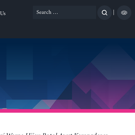
Search
|
 Us
for: