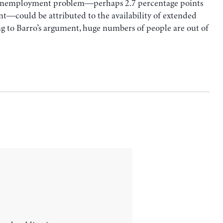
. unemployment problem―perhaps 2.7 percentage points
t―could be attributed to the availability of extended
 to Barro’s argument, huge numbers of people are out of