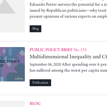
Eduardo Porter surveys the potential for a j
issued by Republican politicians—why trust 
present opinions of various experts on emplo
Blog
No. 153
PUBLIC POLICY BRIEF
Multidimensional Inequality and C
After spending over 6 per
September 04, 2020
has suffered among the worst per capita num
Publication
BLOG