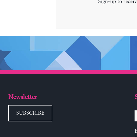
Sign-up to receiv
Newsletter
SUBSCRIBE