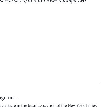
si Warna Hijau Botol Awet Karangdowo
Programs…
e article in the business section of the New York Times,