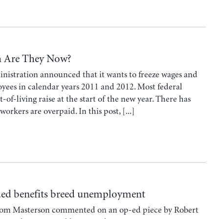
h Are They Now?
nistration announced that it wants to freeze wages and
yees in calendar years 2011 and 2012. Most federal
of-living raise at the start of the new year. There has
rkers are overpaid. In this post, [...]
ded benefits breed unemployment
Tom Masterson commented on an op-ed piece by Robert