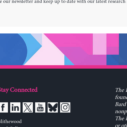
e our newsletter and keep up to date with our latest research
Stay Connected
The L
found
Bard 
nonpa
The L
Blithewood
or ot