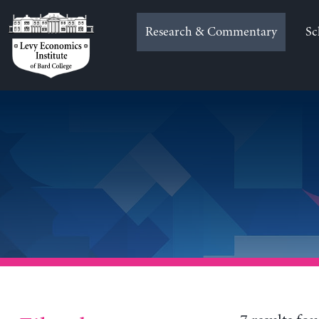
Skip
to
Research & Commentary
Sc
content