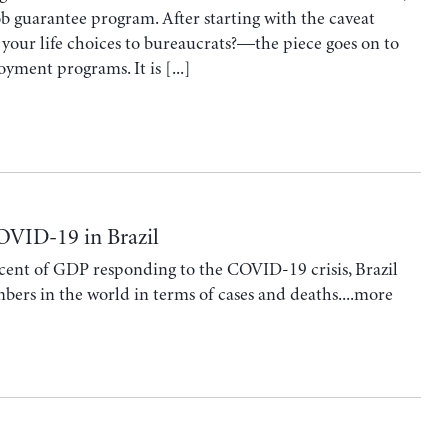
ob guarantee program. After starting with the caveat
your life choices to bureaucrats?—the piece goes on to
yment programs. It is [...]
OVID-19 in Brazil
cent of GDP responding to the COVID-19 crisis, Brazil
bers in the world in terms of cases and deaths....more