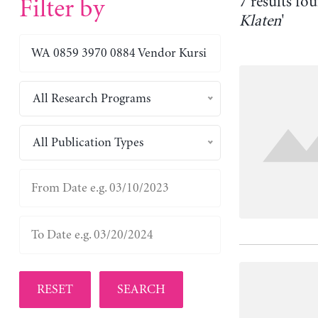
7 results fou
Filter by
Klaten
'
All Research Programs
All Publication Types
RESET