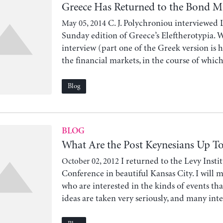
Greece Has Returned to the Bond 
C. J. Polychroniou interviewed 
May 05, 2014
Sunday edition of Greece’s Eleftherotypia. W
interview (part one of the Greek version is he
the financial markets, in the course of which 
Blog
BLOG
What Are the Post Keynesians Up T
I returned to the Levy Insti
October 02, 2012
Conference in beautiful Kansas City. I will 
who are interested in the kinds of events tha
ideas are taken very seriously, and many inte