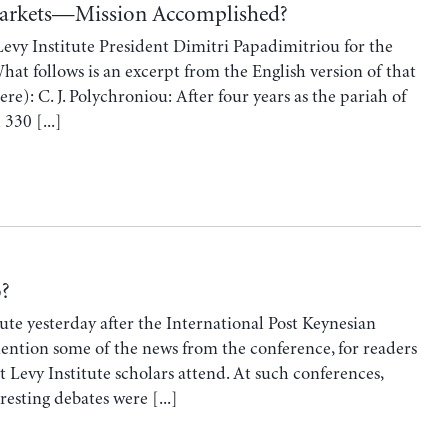
Markets—Mission Accomplished?
Levy Institute President Dimitri Papadimitriou for the
hat follows is an excerpt from the English version of that
re): C. J. Polychroniou: After four years as the pariah of
330 [...]
o?
tute yesterday after the International Post Keynesian
mention some of the news from the conference, for readers
t Levy Institute scholars attend. At such conferences,
resting debates were [...]