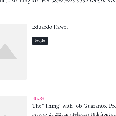
nd, searching for '
WA 0859 3970 0884 Vendor Kur
Eduardo Rawet
People
BLOG
The “Thing” with Job Guarantee 
In a February 18th front pag
February 21, 2021