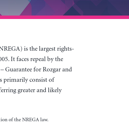
GA) is the largest rights-
5. It faces repeal by the
t – Guarantee for Rozgar and
 primarily consist of
rring greater and likely
ation of the NREGA law.