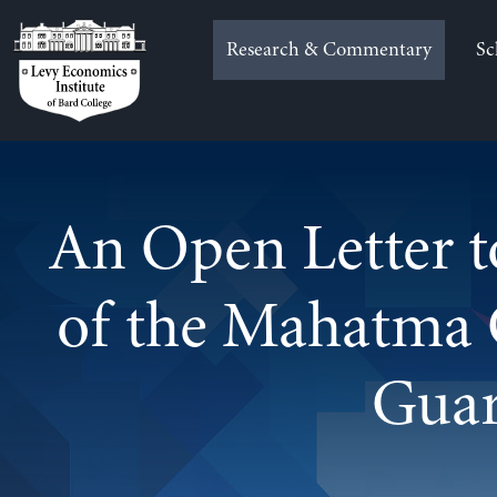
Skip
to
Research & Commentary
Sc
content
An Open Letter t
of the Mahatma 
Gua