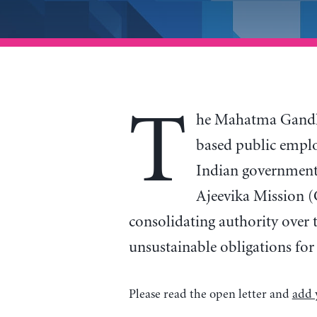
T
he Mahatma Gandh
based public emplo
Indian government,
Ajeevika Mission (
consolidating authority over 
unsustainable obligations for
Please read the open letter and
add 