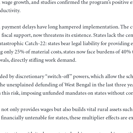
 wage growth, and studies confirmed the program’s positive 
ductivity.
payment delays have long hampered implementation. The cur
scal support, now threatens its existence. States lack the cen
tastrophic Catch-22: states bear legal liability for providing
g only 25% of material costs, states now face burdens of 40% t
vals, directly stifling work demand.
ded by discretionary “switch-off” powers, which allow the sc
e unexplained defunding of West Bengal in the last three year
 this risk, imposing unfunded mandates on states without con
nly provides wages but also builds vital rural assets such a
inancially untenable for states, these multiplier effects are e