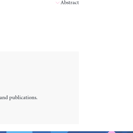
Abstract
 and publications.