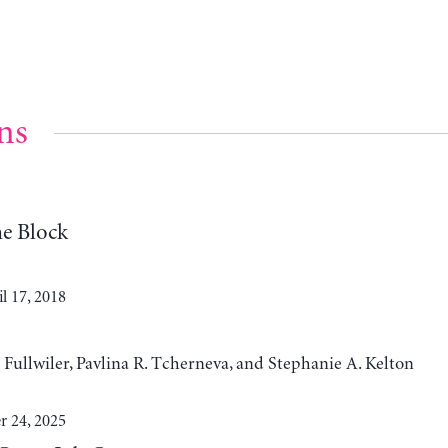
ns
e Block
l 17, 2018
t Fullwiler, Pavlina R. Tcherneva, and Stephanie A. Kelton
 24, 2025