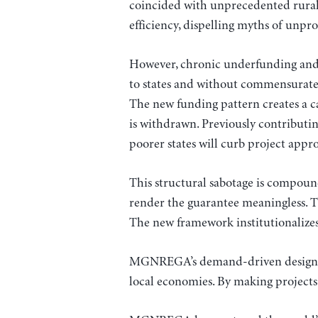
coincided with unprecedented rural
efficiency, dispelling myths of unpro
However, chronic underfunding and 
to states and without commensurate fi
The new funding pattern creates a ca
is withdrawn. Previously contributin
poorer states will curb project appro
This structural sabotage is compoun
render the guarantee meaningless. Th
The new framework institutionalizes
MGNREGA’s demand-driven design not o
local economies. By making projects f