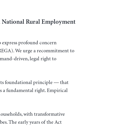
i National Rural Employment
 to express profound concern
REGA). We urge a recommitment to
emand-driven, legal right to
ts foundational principle — that
 a fundamental right. Empirical
ouseholds, with transformative
es. The early years of the Act