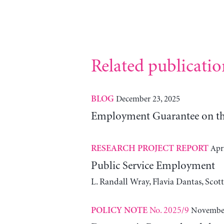
Related publicatio
December 23, 2025
BLOG
Employment Guarantee on th
Apri
RESEARCH PROJECT REPORT
Public Service Employment
L. Randall Wray, Flavia Dantas, Scot
No. 2025/9
November
POLICY NOTE