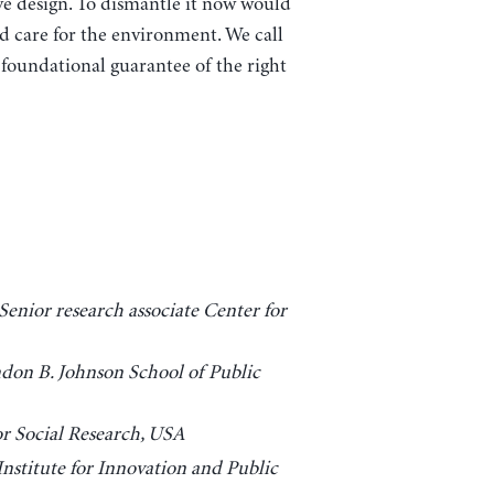
 design. To dismantle it now would
nd care for the environment. We call
 foundational guarantee of the right
enior research associate Center for
ndon B. Johnson School of Public
r Social Research, USA
nstitute for Innovation and Public