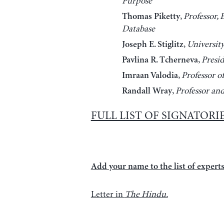
Purpose
,
Professor,
Thomas Piketty
Database
,
Universit
Joseph E. Stiglitz
,
Presi
Pavlina R. Tcherneva
,
Professor o
Imraan Valodia
,
Professor an
Randall Wray
FULL LIST OF SIGNATORI
Add your name to the list of experts 
Letter in
The Hindu.