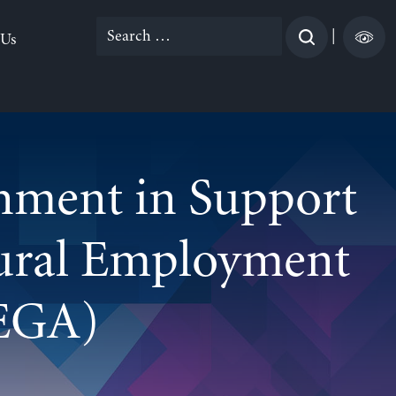
Search
|
 Us
for:
rnment in Support
Rural Employment
EGA)