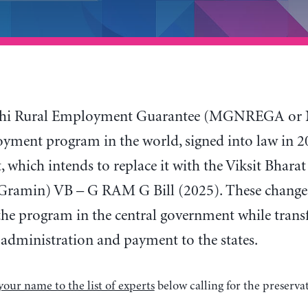
i Rural Employment Guarantee (MGNREGA or NRE
yment program in the world, signed into law in 200
 which intends to replace it with the Viksit Bhara
Gramin) VB – G RAM G Bill (2025). These changes
the program in the central government while transfe
 administration and payment to the states.
your name to the list of experts
below calling for the preserv