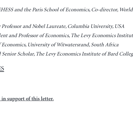
 EHESS and the Paris School of Economics, Co-director, World
y Professor and Nobel Laureate, Columbia University, USA
dent and Professor of Economics, The Levy Economics Institut
f Economics, University of Witwatersrand, South Africa
d Senior Scholar, The Levy Economics Institute of Bard Colle
ES
in support of this letter.