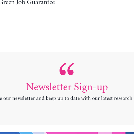
Green Job Guarantee
Newsletter Sign-up
e our newsletter and keep up to date with our latest research