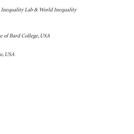
 Inequality Lab & World Inequality
e of Bard College, USA
ge, USA