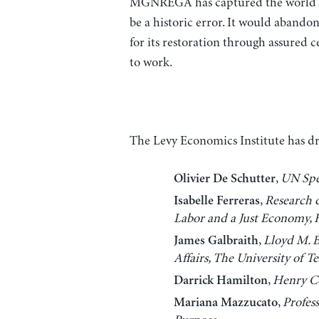
MGNREGA has captured the world’s a
be a historic error. It would abandon
for its restoration through assured 
to work.
The Levy Economics Institute has draf
,
UN Spe
Olivier De Schutter
,
Research d
Isabelle Ferreras
Labor and a Just Economy,
,
Lloyd M. B
James Galbraith
Affairs, The University of T
,
Henry Co
Darrick Hamilton
,
Profes
Mariana Mazzucato