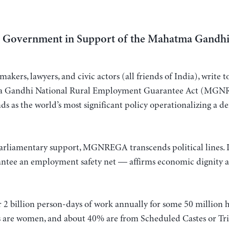
an Government in Support of the Mahatma Gandh
akers, lawyers, and civic actors (all friends of India), write
tma Gandhi National Rural Employment Guarantee Act (MGN
ds as the world’s most significant policy operationalizing a d
arliamentary support, MGNREGA transcends political lines. I
ntee an employment safety net — affirms economic dignity as
 billion person-days of work annually for some 50 million h
s are women, and about 40% are from Scheduled Castes or Trib