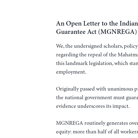
An Open Letter to the Indi
Guarantee Act (MGNREGA)
We, the undersigned scholars, policym
regarding the repeal of the Maha
this landmark legislation, which stan
employment.
Originally passed with unanimous p
the national government must guara
evidence underscores its impact.
MGNREGA routinely generates over 2
equity: more than half of all worker