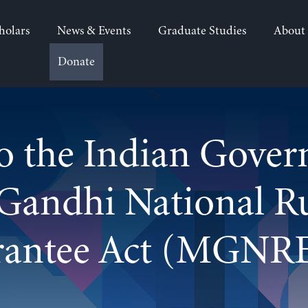
holars
News & Events
Graduate Studies
About
Donate
">
o the Indian Gove
Gandhi National 
rantee Act (MGNR