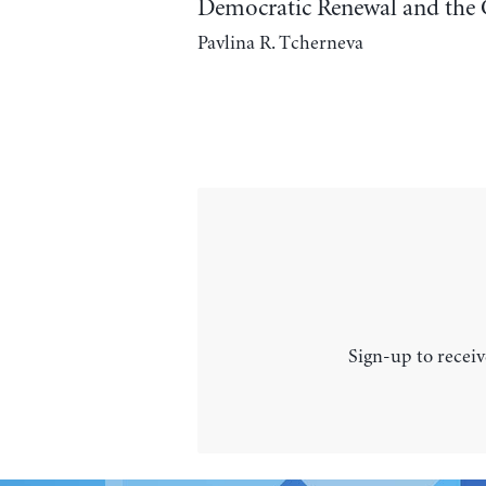
Democratic Renewal and the 
Pavlina R. Tcherneva
Sign-up to receiv