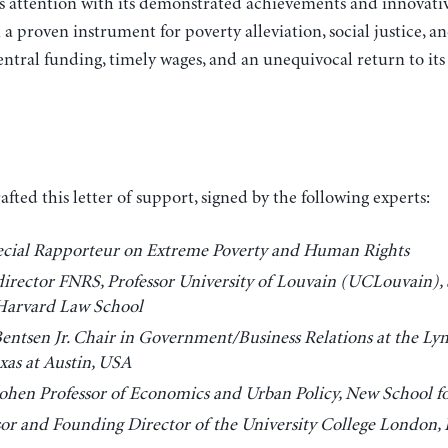
ttention with its demonstrated achievements and innovative
 a proven instrument for poverty alleviation, social justice, a
central funding, timely wages, and an unequivocal return to its
ted this letter of support, signed by the following experts:
cial Rapporteur on Extreme Poverty and Human Rights
irector FNRS, Professor University of Louvain (UCLouvain), S
 Harvard Law School
entsen Jr. Chair in Government/Business Relations at the Ly
exas at Austin, USA
hen Professor of Economics and Urban Policy, New School fo
sor and Founding Director of the University College London, I