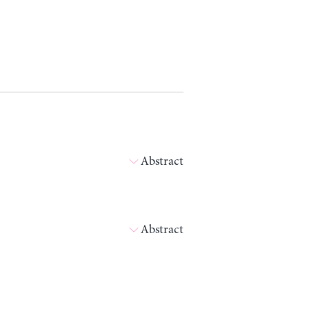
Abstract
Abstract