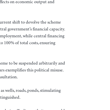
effects on economic output and
rent shift to devolve the scheme
tral government’s financial capacity.
 employment, while central financing
o 100% of total costs, ensuring
heme to be suspended arbitrarily and
s exemplifies this political misuse.
sultation.
s wells, roads, ponds, stimulating
xtinguished.