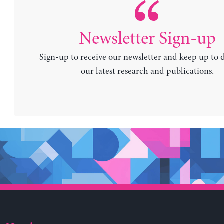
Newsletter Sign-up
Sign-up to receive our newsletter and keep up to 
our latest research and publications.