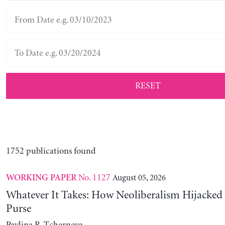
RESET
1752 publications found
No. 1127
August 05, 2026
WORKING PAPER
Whatever It Takes: How Neoliberalism Hijacked 
Purse