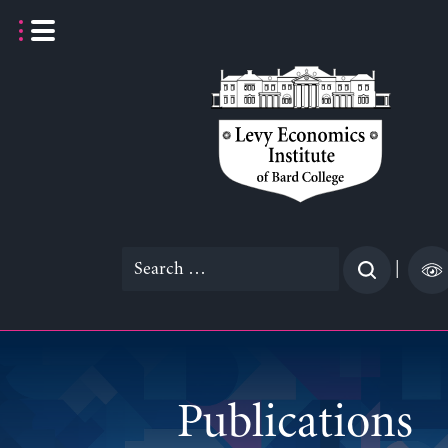
Skip
to
content
Search
|
for:
Publications