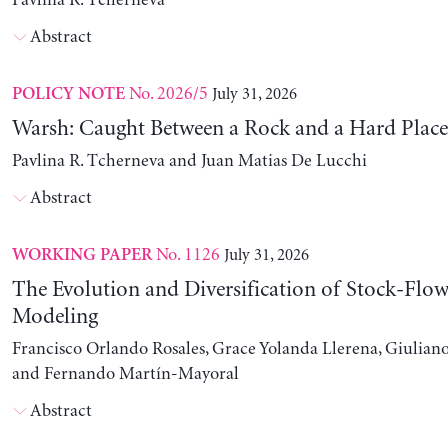
Pavlina R. Tcherneva
Abstract
No. 2026/5
July 31, 2026
POLICY NOTE
Warsh: Caught Between a Rock and a Hard Place
Pavlina R. Tcherneva and Juan Matias De Lucchi
Abstract
No. 1126
July 31, 2026
WORKING PAPER
The Evolution and Diversification of Stock-Flow
Modeling
Francisco Orlando Rosales, Grace Yolanda Llerena, Giuliano
and Fernando Martín-Mayoral
Abstract