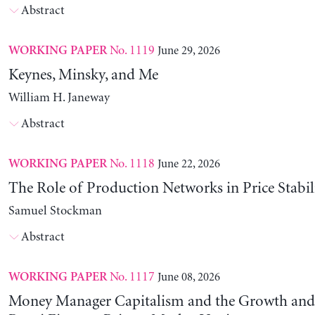
Abstract
No. 1119
June 29, 2026
WORKING PAPER
Keynes, Minsky, and Me
William H. Janeway
Abstract
No. 1118
June 22, 2026
WORKING PAPER
The Role of Production Networks in Price Stabil
Samuel Stockman
Abstract
No. 1117
June 08, 2026
WORKING PAPER
Money Manager Capitalism and the Growth and