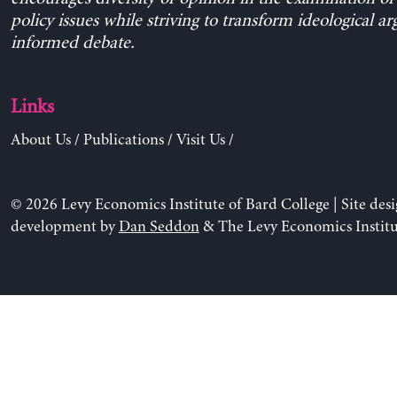
policy issues while striving to transform ideological a
informed debate.
Links
About Us
/
Publications
/
Visit Us
/
© 2026 Levy Economics Institute of Bard College | Site des
development by
Dan Seddon
& The Levy Economics Institu