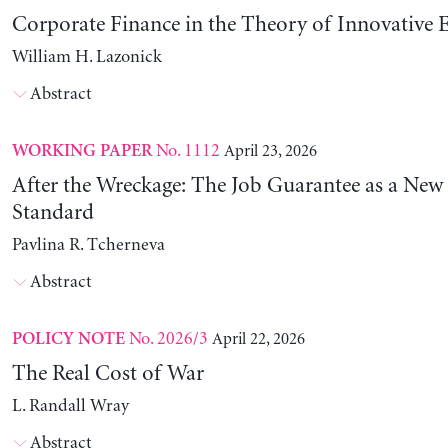
Corporate Finance in the Theory of Innovative E
William H. Lazonick
Abstract
No. 1112
April 23, 2026
WORKING PAPER
After the Wreckage: The Job Guarantee as a New
Standard
Pavlina R. Tcherneva
Abstract
No. 2026/3
April 22, 2026
POLICY NOTE
The Real Cost of War
L. Randall Wray
Abstract