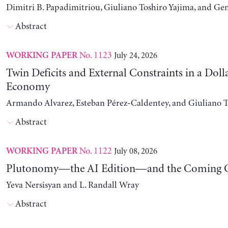
Dimitri B. Papadimitriou, Giuliano Toshiro Yajima, and Ge
Abstract
No. 1123
July 24, 2026
WORKING PAPER
Twin Deficits and External Constraints in a Doll
Economy
Armando Alvarez, Esteban Pérez-Caldentey, and Giuliano T
Abstract
No. 1122
July 08, 2026
WORKING PAPER
Plutonomy—the AI Edition—and the Coming C
Yeva Nersisyan and L. Randall Wray
Abstract