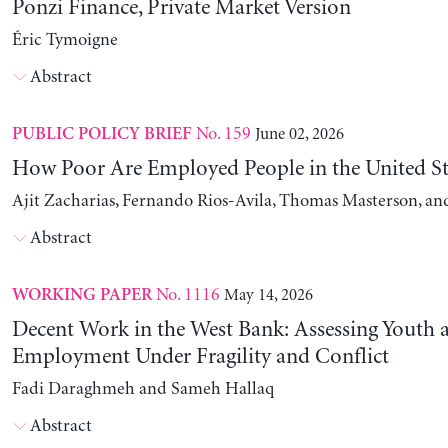
Ponzi Finance, Private Market Version
Éric Tymoigne
Abstract
No. 159
June 02, 2026
PUBLIC POLICY BRIEF
How Poor Are Employed People in the United St
Ajit Zacharias, Fernando Rios-Avila, Thomas Masterson, a
Abstract
No. 1116
May 14, 2026
WORKING PAPER
Decent Work in the West Bank: Assessing Youth
Employment Under Fragility and Conflict
Fadi Daraghmeh and Sameh Hallaq
Abstract