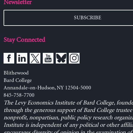
Newsletter
SUBSCRIBE
Stay Connected
Blithewood
Bard College
Annandale-on-Hudson, NY 12504-5000
845-758-7700
The Levy Economics Institute of Bard College, found
through the generous support of Bard College trustee 
nonprofit, nonpartisan, public policy research organiz
Institute is independent of any political or other affili
encourages diversity of opinion in the examination o