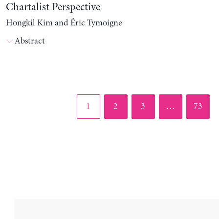
Chartalist Perspective
Hongkil Kim and Éric Tymoigne
Abstract
Page
Page
Page
Page
1
2
3
…
73