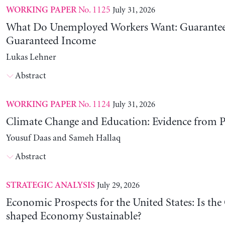
No. 1125
July 31, 2026
WORKING PAPER
What Do Unemployed Workers Want: Guarantee
Guaranteed Income
Lukas Lehner
Abstract
No. 1124
July 31, 2026
WORKING PAPER
Climate Change and Education: Evidence from P
Yousuf Daas and Sameh Hallaq
Abstract
July 29, 2026
STRATEGIC ANALYSIS
Economic Prospects for the United States: Is the
shaped Economy Sustainable?