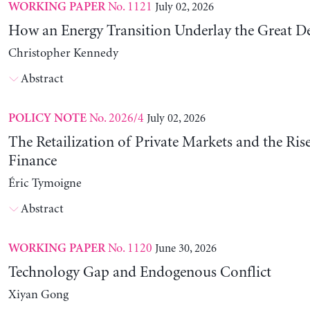
No. 1121
July 02, 2026
WORKING PAPER
How an Energy Transition Underlay the Great D
Christopher Kennedy
Abstract
No. 2026/4
July 02, 2026
POLICY NOTE
The Retailization of Private Markets and the Ris
Finance
Éric Tymoigne
Abstract
No. 1120
June 30, 2026
WORKING PAPER
Technology Gap and Endogenous Conflict
Xiyan Gong