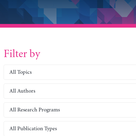
Filter by
All Topics
All Authors
All Research Programs
All Publication Types