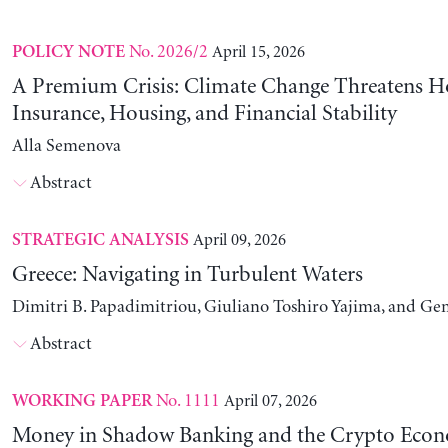
No. 2026/2
April 15, 2026
POLICY NOTE
A Premium Crisis: Climate Change Threatens 
Insurance, Housing, and Financial Stability
Alla Semenova
Abstract
April 09, 2026
STRATEGIC ANALYSIS
Greece: Navigating in Turbulent Waters
Dimitri B. Papadimitriou, Giuliano Toshiro Yajima, and Ge
Abstract
No. 1111
April 07, 2026
WORKING PAPER
Money in Shadow Banking and the Crypto Eco