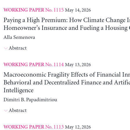
No. 1115
May 14, 2026
WORKING PAPER
Paying a High Premium: How Climate Change Is
Homeowner’s Insurance and Fueling a Housing C
Alla Semenova
Abstract
No. 1114
May 13, 2026
WORKING PAPER
Macroeconomic Fragility Effects of Financial In
Behavioral and Decentralized Finance and Artific
Intelligence
Dimitri B. Papadimitriou
Abstract
No. 1113
May 12, 2026
WORKING PAPER