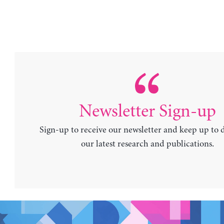
Newsletter Sign-up
Sign-up to receive our newsletter and keep up to 
our latest research and publications.