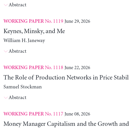
Abstract
No. 1119
June 29, 2026
WORKING PAPER
Keynes, Minsky, and Me
William H. Janeway
Abstract
No. 1118
June 22, 2026
WORKING PAPER
The Role of Production Networks in Price Stabil
Samuel Stockman
Abstract
No. 1117
June 08, 2026
WORKING PAPER
Money Manager Capitalism and the Growth and