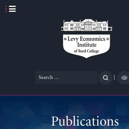
Skip
to
content
Search
|
for:
Publications