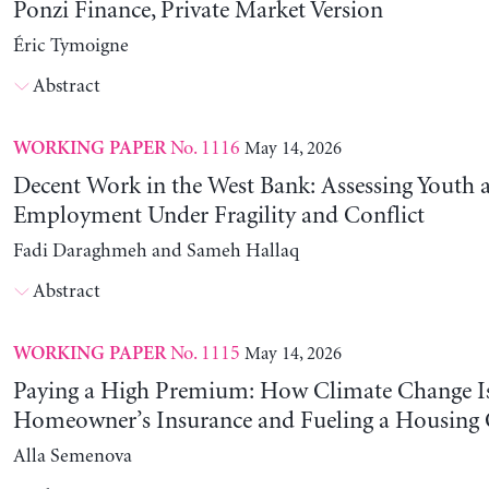
Ponzi Finance, Private Market Version
Éric Tymoigne
Abstract
No. 1116
May 14, 2026
WORKING PAPER
Decent Work in the West Bank: Assessing Youth
Employment Under Fragility and Conflict
Fadi Daraghmeh and Sameh Hallaq
Abstract
No. 1115
May 14, 2026
WORKING PAPER
Paying a High Premium: How Climate Change Is
Homeowner’s Insurance and Fueling a Housing C
Alla Semenova