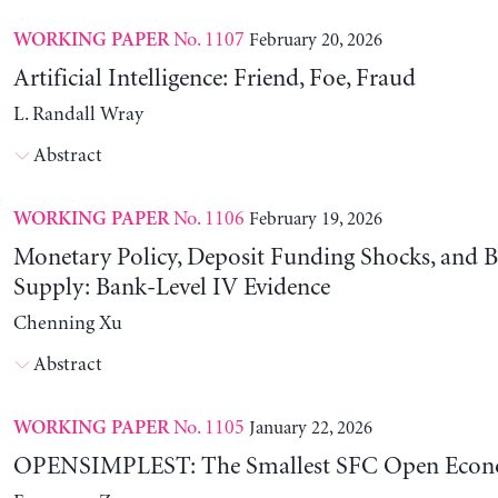
No. 1107
February 20, 2026
WORKING PAPER
Artificial Intelligence: Friend, Foe, Fraud
L. Randall Wray
Abstract
No. 1106
February 19, 2026
WORKING PAPER
Monetary Policy, Deposit Funding Shocks, and B
Supply: Bank-Level IV Evidence
Chenning Xu
Abstract
No. 1105
January 22, 2026
WORKING PAPER
OPENSIMPLEST: The Smallest SFC Open Eco