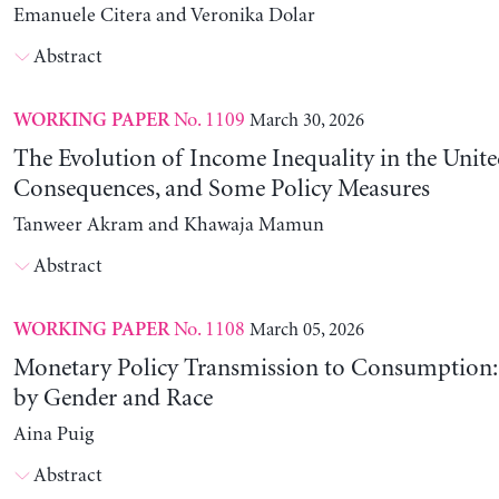
Emanuele Citera and Veronika Dolar
Abstract
No. 1109
March 30, 2026
WORKING PAPER
The Evolution of Income Inequality in the United
Consequences, and Some Policy Measures
Tanweer Akram and Khawaja Mamun
Abstract
No. 1108
March 05, 2026
WORKING PAPER
Monetary Policy Transmission to Consumption: 
by Gender and Race
Aina Puig
Abstract