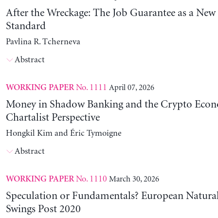
After the Wreckage: The Job Guarantee as a New
Standard
Pavlina R. Tcherneva
Abstract
No. 1111
April 07, 2026
WORKING PAPER
Money in Shadow Banking and the Crypto Eco
Chartalist Perspective
Hongkil Kim and Éric Tymoigne
Abstract
No. 1110
March 30, 2026
WORKING PAPER
Speculation or Fundamentals? European Natural
Swings Post 2020