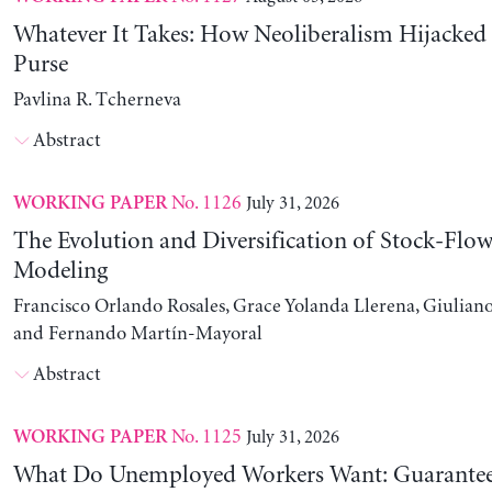
Whatever It Takes: How Neoliberalism Hijacked 
Purse
Pavlina R. Tcherneva
Abstract
No. 1126
July 31, 2026
WORKING PAPER
The Evolution and Diversification of Stock-Flow
Modeling
Francisco Orlando Rosales, Grace Yolanda Llerena, Giuliano
and Fernando Martín-Mayoral
Abstract
No. 1125
July 31, 2026
WORKING PAPER
What Do Unemployed Workers Want: Guarantee