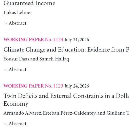
Guaranteed Income
Lukas Lehner
Abstract
No. 1124
July 31, 2026
WORKING PAPER
Climate Change and Education: Evidence from P
Yousuf Daas and Sameh Hallaq
Abstract
No. 1123
July 24, 2026
WORKING PAPER
Twin Deficits and External Constraints in a Doll
Economy
Armando Alvarez, Esteban Pérez-Caldentey, and Giuliano T
Abstract