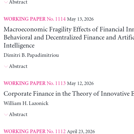
Abstract
No. 1114
May 13, 2026
WORKING PAPER
Macroeconomic Fragility Effects of Financial In
Behavioral and Decentralized Finance and Artific
Intelligence
Dimitri B. Papadimitriou
Abstract
No. 1113
May 12, 2026
WORKING PAPER
Corporate Finance in the Theory of Innovative E
William H. Lazonick
Abstract
No. 1112
April 23, 2026
WORKING PAPER