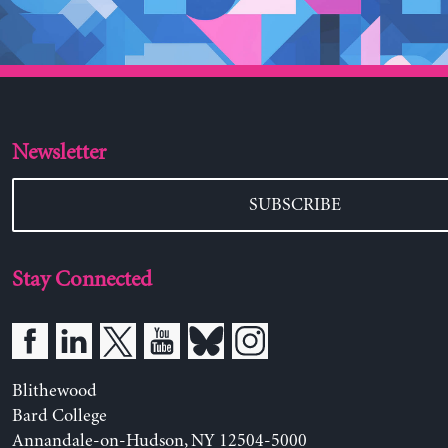
Newsletter
SUBSCRIBE
Stay Connected
Blithewood
Bard College
Annandale-on-Hudson, NY 12504-5000