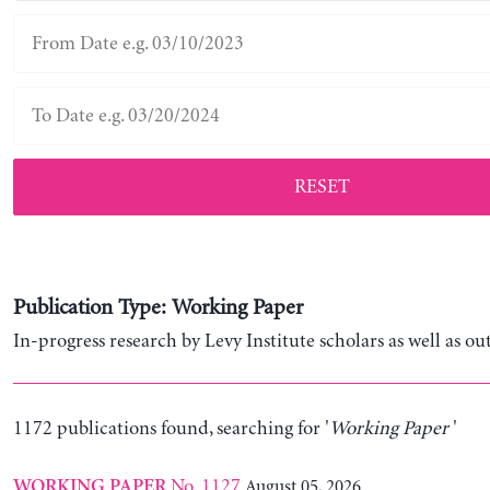
RESET
Publication Type: Working Paper
In-progress research by Levy Institute scholars as well as ou
1172 publications found, searching for '
Working Paper
'
No. 1127
August 05, 2026
WORKING PAPER