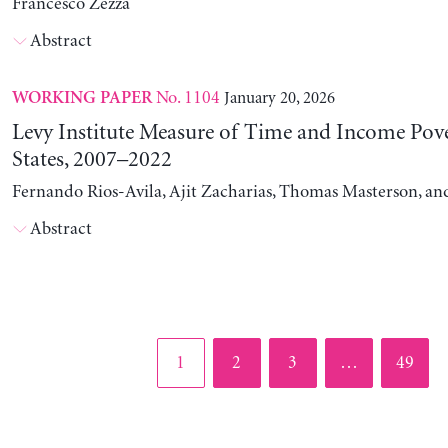
Francesco Zezza
Abstract
No. 1104
January 20, 2026
WORKING PAPER
Levy Institute Measure of Time and Income Pove
States, 2007–2022
Fernando Rios-Avila, Ajit Zacharias, Thomas Masterson, a
Abstract
Page
Page
Page
Page
1
2
3
…
49