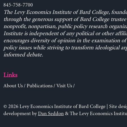
845-758-7700
The Levy Economics Institute of Bard College, found
through the generous support of Bard College trustee 
nonprofit, nonpartisan, public policy research organiz
Institute is independent of any political or other affili
encourages diversity of opinion in the examination o
policy issues while striving to transform ideological a
informed debate.
Links
About Us
/
Publications
/
Visit Us
/
© 2026 Levy Economics Institute of Bard College | Site des
development by
Dan Seddon
& The Levy Economics Institu