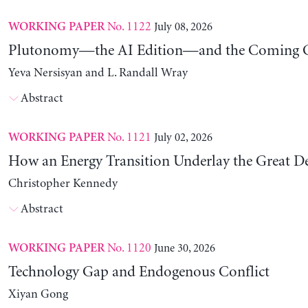
No. 1122
July 08, 2026
WORKING PAPER
Plutonomy—the AI Edition—and the Coming C
Yeva Nersisyan and L. Randall Wray
Abstract
No. 1121
July 02, 2026
WORKING PAPER
How an Energy Transition Underlay the Great D
Christopher Kennedy
Abstract
No. 1120
June 30, 2026
WORKING PAPER
Technology Gap and Endogenous Conflict
Xiyan Gong