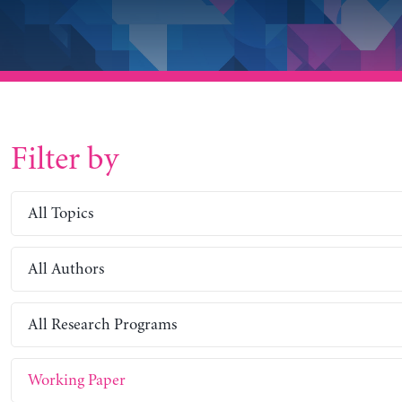
Filter by
All Topics
All Authors
All Research Programs
Working Paper