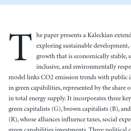
T
he paper presents a Kaleckian exte
exploring sustainable development, 
growth that is economically stable, s
inclusive, and environmentally respe
model links CO2 emission trends with public 
in green capabilities, represented by the share 
in total energy supply. It incorporates three key
green capitalists (G), brown capitalists (B), an
(R), whose alliances influence taxes, social exp
green capabilities investments. Three political c