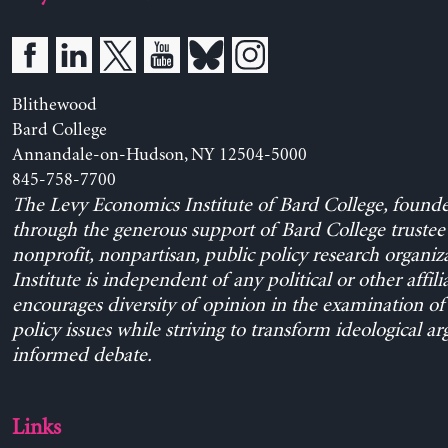
Blithewood
Bard College
Annandale-on-Hudson, NY 12504-5000
845-758-7700
The Levy Economics Institute of Bard College, found
through the generous support of Bard College trustee 
nonprofit, nonpartisan, public policy research organiz
Institute is independent of any political or other affili
encourages diversity of opinion in the examination o
policy issues while striving to transform ideological a
informed debate.
Links