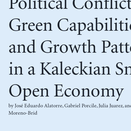
Political Conflict
Green Capabiliti
and Growth Patt
in a Kaleckian S
Open Economy
by
José Eduardo Alatorre
,
Gabriel Porcile
,
Julia Juarez
, a
Moreno-Brid