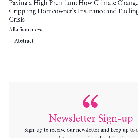
Paying a High Premium: How Climate Change
Crippling Homeowner’s Insurance and Fuelin
Crisis
Alla Semenova
Abstract
Newsletter Sign-up
Sign-up to receive our newsletter and keep up to 