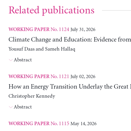
Related publications
No. 1124
July 31, 2026
WORKING PAPER
Climate Change and Education: Evidence from 
Yousuf Daas and Sameh Hallaq
Abstract
No. 1121
July 02, 2026
WORKING PAPER
How an Energy Transition Underlay the Great
Christopher Kennedy
Abstract
No. 1115
May 14, 2026
WORKING PAPER