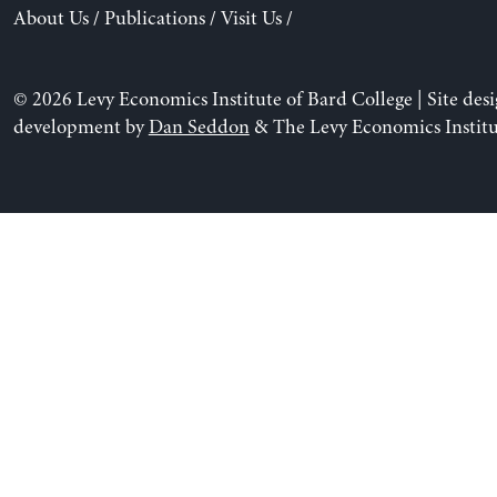
About Us
/
Publications
/
Visit Us
/
© 2026 Levy Economics Institute of Bard College | Site des
development by
Dan Seddon
& The Levy Economics Institu