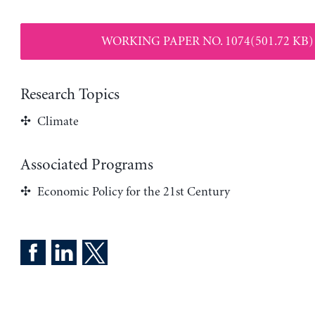
WORKING PAPER NO. 1074(501.72 KB)
Research Topics
Climate
Associated Programs
Economic Policy for the 21st Century