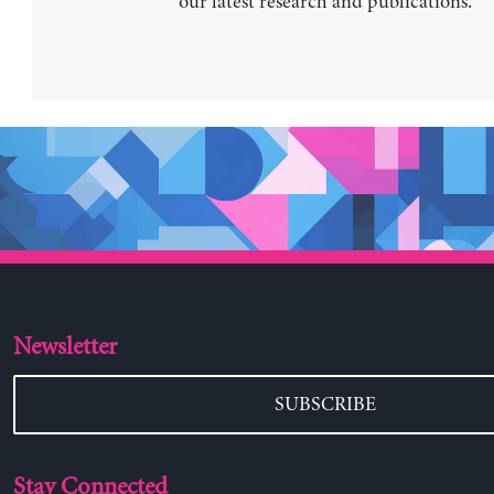
our latest research and publications.
Newsletter
SUBSCRIBE
Stay Connected