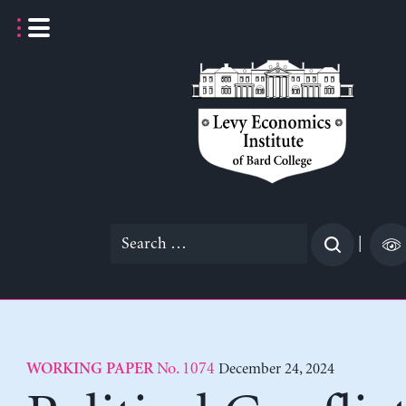
Skip
to
content
Search
|
for:
No. 1074
December 24, 2024
WORKING PAPER