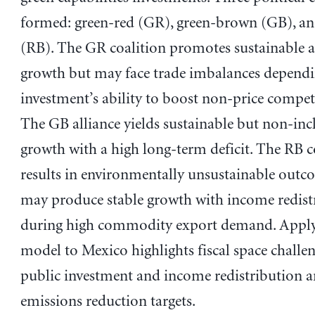
formed: green-red (GR), green-brown (GB), a
(RB). The GR coalition promotes sustainable a
growth but may face trade imbalances dependi
investment’s ability to boost non-price competi
The GB alliance yields sustainable but non-inc
growth with a high long-term deficit. The RB c
results in environmentally unsustainable outc
may produce stable growth with income redist
during high commodity export demand. Apply
model to Mexico highlights fiscal space challen
public investment and income redistribution 
emissions reduction targets.