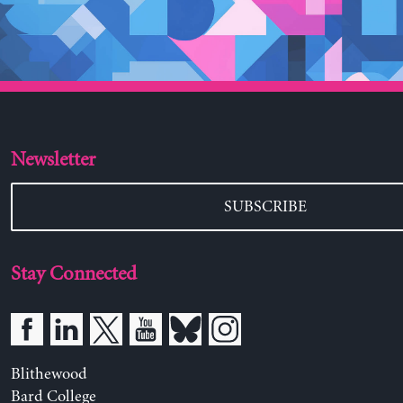
Newsletter
SUBSCRIBE
Stay Connected
Blithewood
Bard College