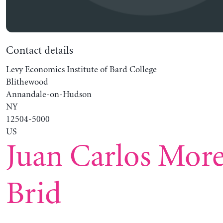
Contact details
Levy Economics Institute of Bard College
Blithewood
Annandale-on-Hudson
NY
12504-5000
US
Juan Carlos Mor
Brid