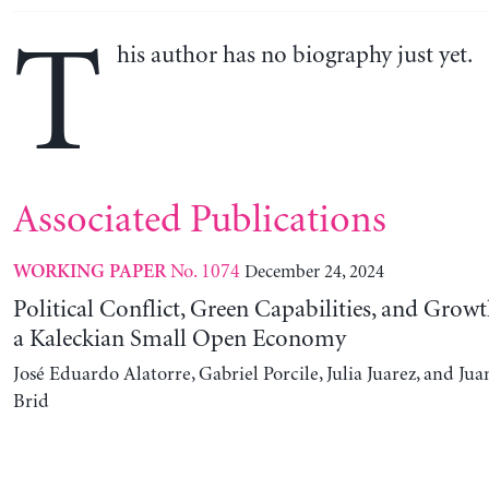
T
his author has no biography just yet.
Associated Publications
No. 1074
December 24, 2024
WORKING PAPER
Political Conflict, Green Capabilities, and Growt
a Kaleckian Small Open Economy
José Eduardo Alatorre, Gabriel Porcile, Julia Juarez, and J
Brid