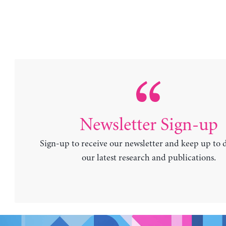
Newsletter Sign-up
Sign-up to receive our newsletter and keep up to 
our latest research and publications.