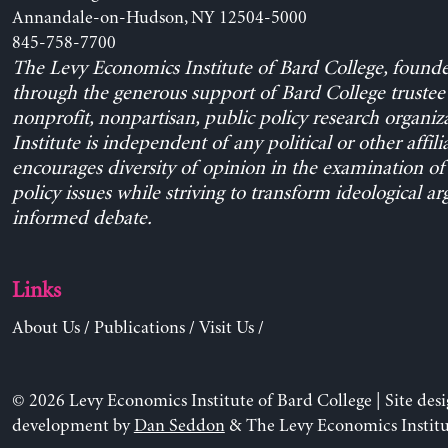
Annandale-on-Hudson, NY 12504-5000
845-758-7700
The Levy Economics Institute of Bard College, found
through the generous support of Bard College trustee 
nonprofit, nonpartisan, public policy research organiz
Institute is independent of any political or other affili
encourages diversity of opinion in the examination o
policy issues while striving to transform ideological a
informed debate.
Links
About Us
/
Publications
/
Visit Us
/
© 2026 Levy Economics Institute of Bard College | Site des
development by
Dan Seddon
& The Levy Economics Institu