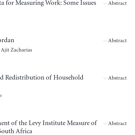
ata for Measuring Work: Some Issues
Abstract
Jordan
Abstract
 Ajit Zacharias
ld Redistribution of Household
Abstract
o
ent of the Levy Institute Measure of
Abstract
outh Africa