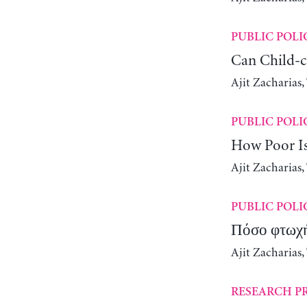
PUBLIC POLI
Can Child-c
Ajit Zacharias
PUBLIC POLI
How Poor Is
Ajit Zacharias
PUBLIC POLI
Πόσο φτωχή 
Ajit Zacharias
RESEARCH P