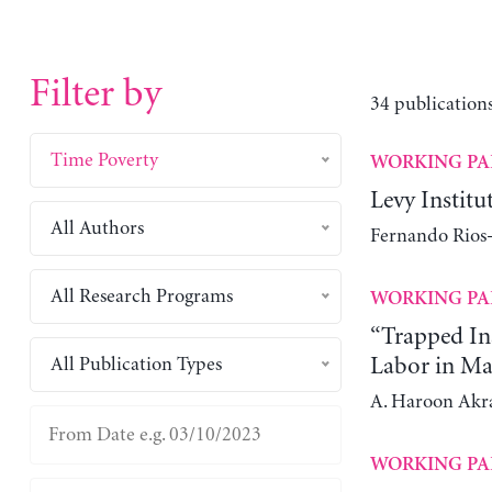
Filter by
34 publications
Time Poverty
WORKING PA
Levy Instit
All Authors
Fernando Rios-
All Research Programs
WORKING PA
“Trapped In
All Publication Types
Labor in Ma
A. Haroon Ak
WORKING PA