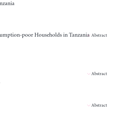
nzania
sumption-poor Households in Tanzania
Abstract
Abstract
l
Abstract