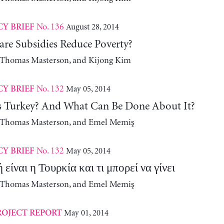
No. 136
August 28, 2014
CY BRIEF
are Subsidies Reduce Poverty?
, Thomas Masterson, and Kijong Kim
No. 132
May 05, 2014
CY BRIEF
 Turkey? And What Can Be Done About It?
, Thomas Masterson, and Emel Memiş
No. 132
May 05, 2014
CY BRIEF
είναι η Τουρκία και τι μπορεί να γίνει
, Thomas Masterson, and Emel Memiş
May 01, 2014
ROJECT REPORT