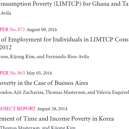
onsumption Poverty (LIMTCP) for Ghana and Ta
Avila
No. 871
August 09, 2016
PER
 of Employment for Individuals in LIMTCP Con
2012
on, Kijong Kim, and Fernando Rios-Avila
No. 865
May 05, 2016
PER
verty in the Case of Buenos Aires
ulos, Ajit Zacharias, Thomas Masterson, and Valeria Esquive
August 28, 2014
ROJECT REPORT
ment of Time and Income Poverty in Korea
, Thomas Masterson, and Kijong Kim