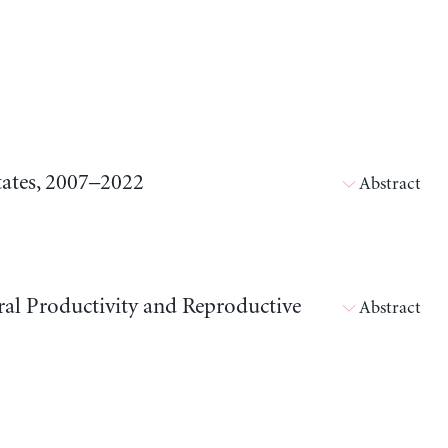
tates, 2007–2022
Abstract
ral Productivity and Reproductive
Abstract