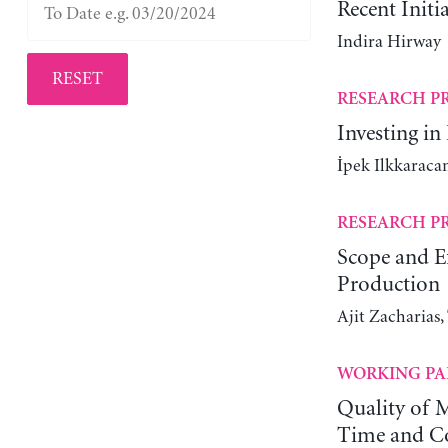
Recent Initi
Indira Hirway
RESET
RESEARCH P
Investing in
İpek Ilkkaracan
RESEARCH P
Scope and Ef
Production
Ajit Zacharias
WORKING PA
Quality of M
Time and Co