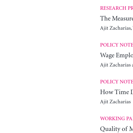
RESEARCH P
The Measure
Ajit Zacharias
POLICY NOT
Wage Emplo
Ajit Zacharias
POLICY NOT
How Time De
Ajit Zacharias
WORKING PA
Quality of M