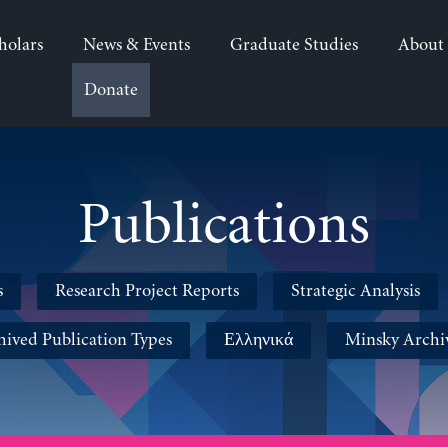
holars
News & Events
Graduate Studies
About
Donate
Publications
s
Research Project Reports
Strategic Analysis
hived Publication Types
Ελληνικά
Minsky Archi