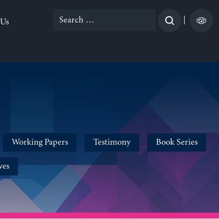
Search
|
 Us
for:
Working Papers
Testimony
Book Series
ves