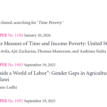
 found, searching for '
Time Poverty
'
No. 1104
January 20, 2026
PER
ute Measure of Time and Income Poverty: United S
Avila, Ajit Zacharias, Thomas Masterson, and Aashima Sinha
No. 1093
September 19, 2025
PER
side a World of Labor”: Gender Gaps in Agricultu
lawi
ram-Lodhi
No. 1092
September 19, 2025
PER