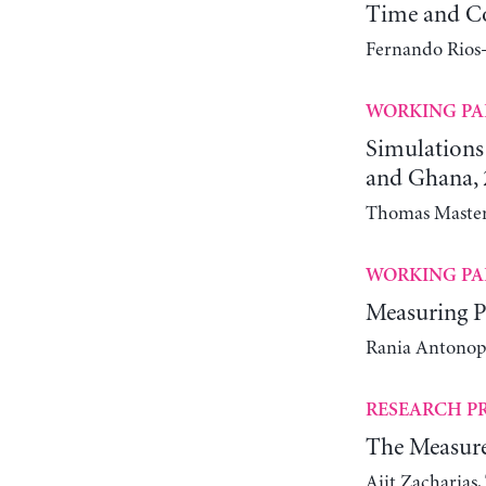
Time and C
Fernando Rios-
WORKING PA
Simulations
and Ghana, 
Thomas Masters
WORKING PA
Measuring Po
Rania Antonopo
RESEARCH P
The Measure
Ajit Zacharias