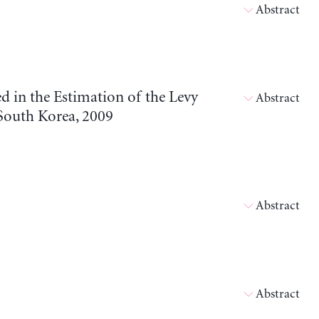
Abstract
 in the Estimation of the Levy
Abstract
South Korea, 2009
Abstract
Abstract