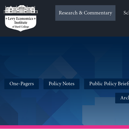
Skip
to
Research & Commentary
Sc
content
One-Pagers
Policy Notes
Public Policy Brief
Arc