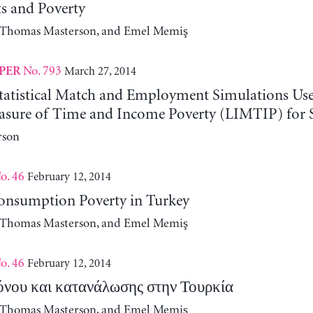
ts and Poverty
, Thomas Masterson, and Emel Memiş
No. 793
March 27, 2014
PER
Statistical Match and Employment Simulations Used
easure of Time and Income Poverty (LIMTIP) for 
rson
o. 46
February 12, 2014
nsumption Poverty in Turkey
, Thomas Masterson, and Emel Memiş
o. 46
February 12, 2014
όνου και κατανάλωσης στην Τουρκία
, Thomas Masterson, and Emel Memiş