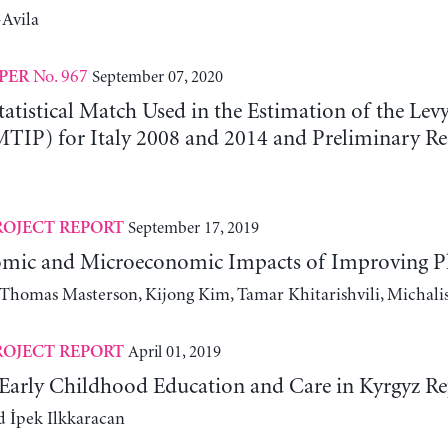
Avila
No. 967
September 07, 2020
PER
tatistical Match Used in the Estimation of the Le
MTIP) for Italy 2008 and 2014 and Preliminary Re
September 17, 2019
ROJECT REPORT
ic and Microeconomic Impacts of Improving Phys
, Thomas Masterson, Kijong Kim, Tamar Khitarishvili, Michali
April 01, 2019
ROJECT REPORT
n Early Childhood Education and Care in Kyrgyz Re
 İpek Ilkkaracan