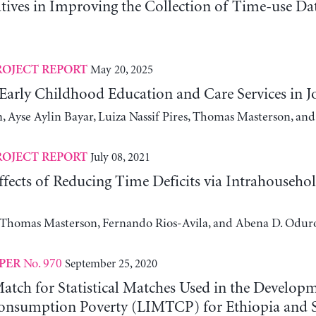
atives in Improving the Collection of Time-use D
May 20, 2025
ROJECT REPORT
 Early Childhood Education and Care Services in 
, Ayse Aylin Bayar, Luiza Nassif Pires, Thomas Masterson, and
July 08, 2021
ROJECT REPORT
fects of Reducing Time Deficits via Intrahouseho
, Thomas Masterson, Fernando Rios-Avila, and Abena D. Odur
No. 970
September 25, 2020
PER
atch for Statistical Matches Used in the Developm
nsumption Poverty (LIMTCP) for Ethiopia and S