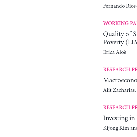
Fernando Rios-
WORKING PA
Quality of S
Poverty (LI
Erica Aloè
RESEARCH P
Macroeconom
Ajit Zacharias
RESEARCH P
Investing i
Kijong Kim and