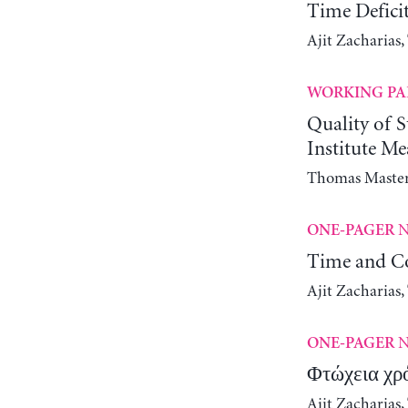
Time Defici
Ajit Zacharias
WORKING PA
Quality of 
Institute M
Thomas Maste
N
ONE-PAGER
Time and Co
Ajit Zacharias
N
ONE-PAGER
Φτώχεια χρ
Ajit Zacharias