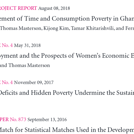
August 08, 2018
ROJECT REPORT
ment of Time and Consumption Poverty in Ghan
, Thomas Masterson, Kijong Kim, Tamar Khitarishvili, and Fer
No. 4
May 31, 2018
E
yment and the Prospects of Women’s Economic
 and Thomas Masterson
No. 4
November 09, 2017
E
ficits and Hidden Poverty Undermine the Susta
No. 873
September 13, 2016
PER
atch for Statistical Matches Used in the Developm