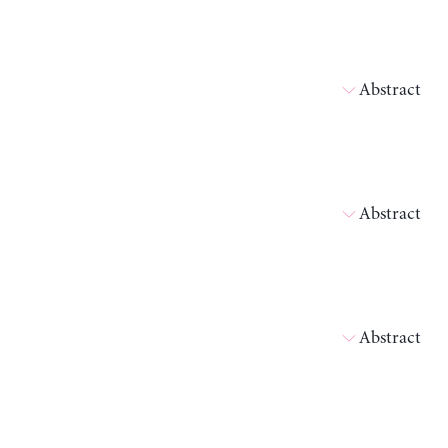
Abstract
Abstract
Abstract