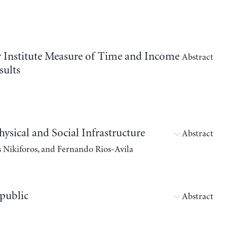
vy Institute Measure of Time and Income
Abstract
sults
ical and Social Infrastructure
Abstract
s Nikiforos, and Fernando Rios-Avila
public
Abstract