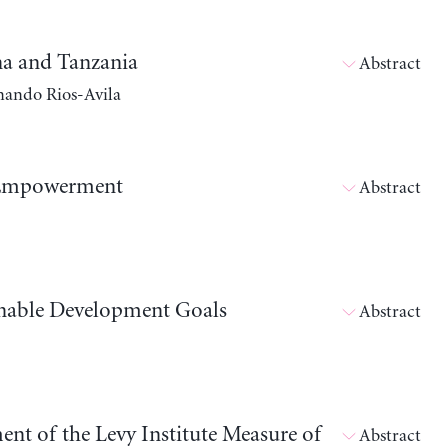
a and Tanzania
Abstract
nando Rios-Avila
 Empowerment
Abstract
inable Development Goals
Abstract
ent of the Levy Institute Measure of
Abstract