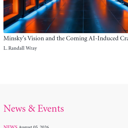
News & Events
August 05, 2026
NEWS