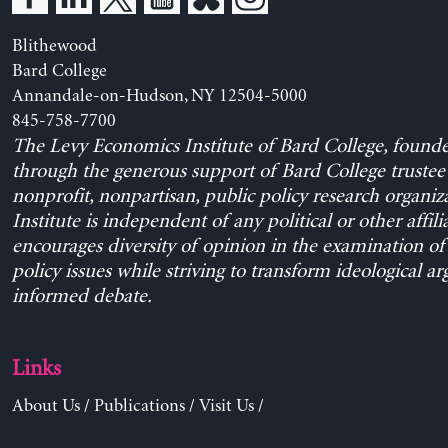
Links
About Us
/
Publications
/
Visit Us
/
© 2026 Levy Economics Institute of Bard College | Site des
development by
Dan Seddon
& The Levy Economics Institu