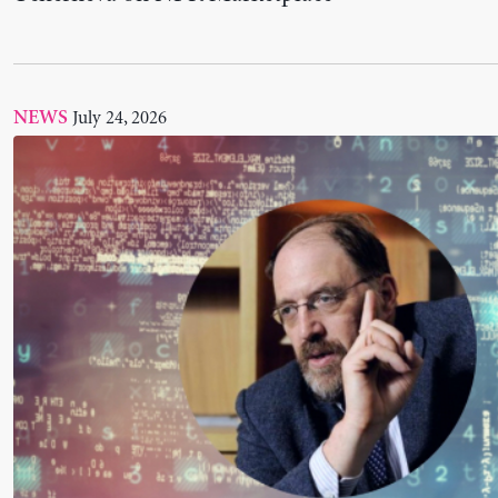
“On the US-EU Debate: A Response to Paul Kru
Scholar James K. Galbraith for INET
June 29, 2026
NEWS