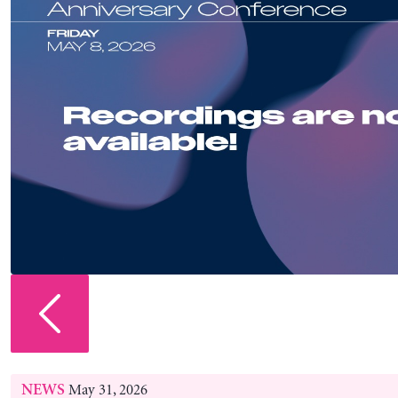
No. 2026/5
July 31, 2026
POLICY NOTE
Warsh: Caught Between a Rock and a Hard Pla
Pavlina R. Tcherneva and Juan Matias De Lucchi
No. 1121
July 02, 2026
WORKING PAPER
How an Energy Transition Underlay the Great 
Christopher Kennedy
July 29, 2026
STRATEGIC ANALYSIS
Economic Prospects for the United States: Is th
shaped Economy Sustainable?
Dimitri B. Papadimitriou, Giuliano Toshiro Yajima, and 