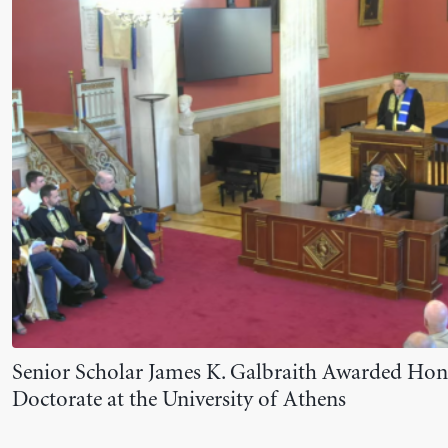
Senior Scholar James K. Galbraith Awarded Ho
Doctorate at the University of Athens
June 10, 2026
NEWS