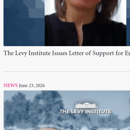
Levy Institute President Contributes to Landm
Roadmap for Eradicating Poverty