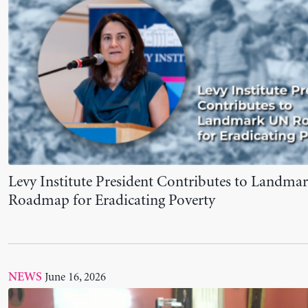
June 16, 2026
NEWS