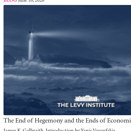
The End of Hegemony and the Ends of Economi
James K. Galbraith, Introduction by Yanis Varoufakis
June 02, 2026
BLOG