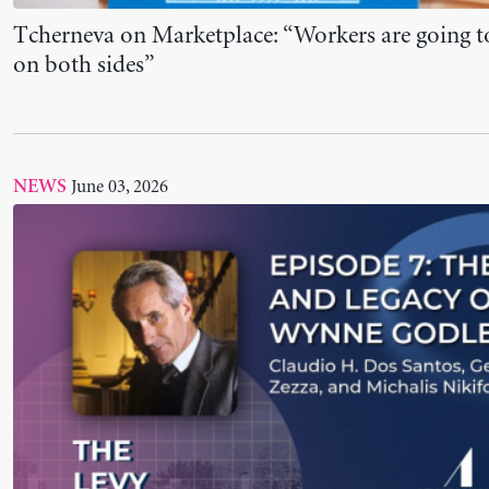
New Podcast Episode Out: The Life and Legacy 
Godley
June 02, 2026
NEWS