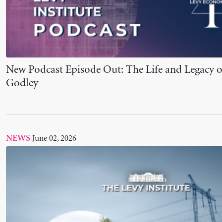
Levy Scholar Giuliano T. Yajima Awarded Joan R
Review of Political Economy