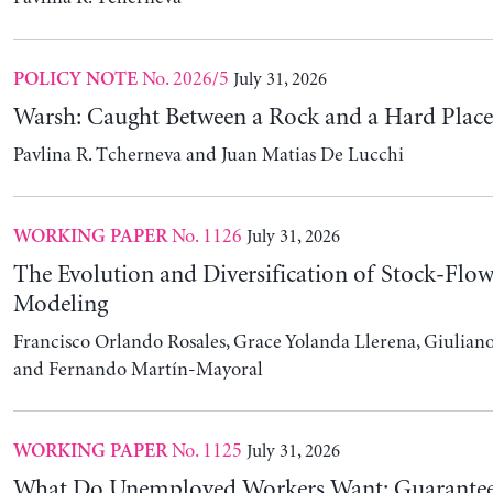
No. 1125
July 31, 2026
WORKING PAPER
What Do Unemployed Workers Want: Guarantee
Guaranteed Income
Lukas Lehner
No. 1124
July 31, 2026
WORKING PAPER
Climate Change and Education: Evidence from P
Yousuf Daas and Sameh Hallaq
Featured Commentary
July 24, 2026
BLOG