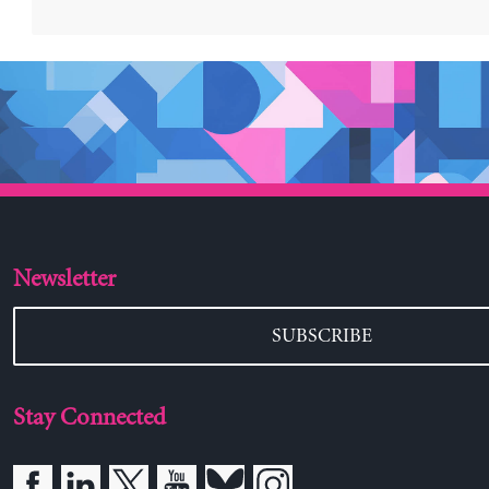
Stay Connected
Blithewood
Bard College
Annandale-on-Hudson, NY 12504-5000
845-758-7700
The Levy Economics Institute of Bard College, found
through the generous support of Bard College trustee 
nonprofit, nonpartisan, public policy research organiz
Institute is independent of any political or other affili
encourages diversity of opinion in the examination o
policy issues while striving to transform ideological a
informed debate.