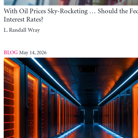
Minsky’s Vision and the Coming AI-Induced Cr
L. Randall Wray