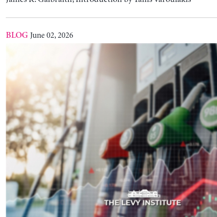
With Oil Prices Sky-Rocketing … Should the Fed
Interest Rates?
L. Randall Wray
May 14, 2026
BLOG