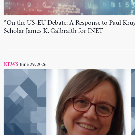
The Levy Institute Issues Letter of Support for
June 23, 2026
NEWS