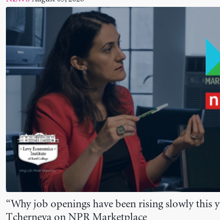
“Why job openings have been rising slowly this y
Tcherneva on NPR Marketplace
July 24, 2026
NEWS