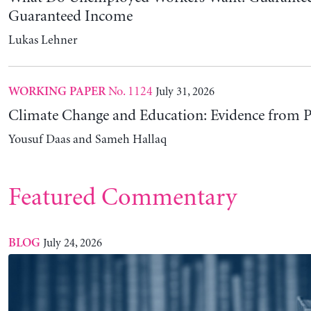
Understanding Modern Money Theory: Four Dec
Development