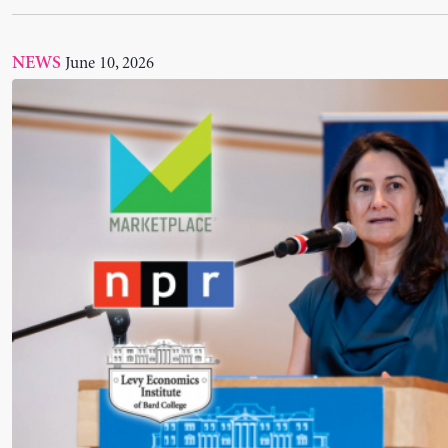
Tcherneva on Marketplace: “Workers are going t
on both sides”
June 03, 2026
NEWS