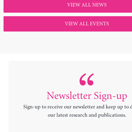
Sign-up to receive our newsletter and keep up to 
our latest research and publications.
Newsletter
SUBSCRIBE