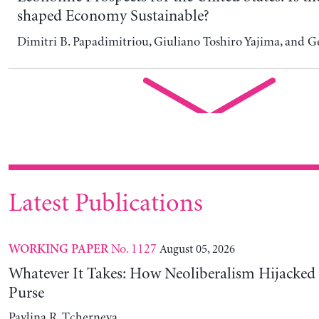
Whatever It Takes: How Neoliberalism Hijacked 
Purse
Pavlina R. Tcherneva
No. 2026/5
July 31, 2026
POLICY NOTE
Warsh: Caught Between a Rock and a Hard Place
Pavlina R. Tcherneva and Juan Matias De Lucchi
No. 1126
July 31, 2026
WORKING PAPER
The Evolution and Diversification of Stock-Flow
Modeling
Francisco Orlando Rosales, Grace Yolanda Llerena, Giuliano
and Fernando Martín-Mayoral