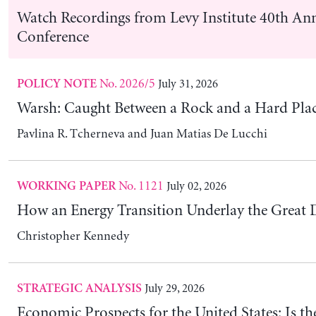
No. 2026/4
July 02, 2026
POLICY NOTE
The Retailization of Private Markets and the Ri
Finance
Éric Tymoigne
Latest Publications
No. 1127
August 05, 2026
WORKING PAPER