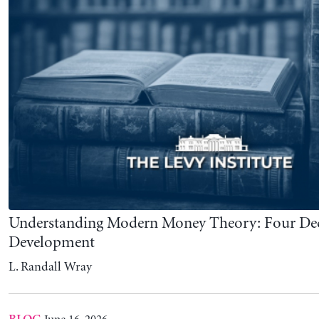
L. Randall Wray
June 16, 2026
BLOG