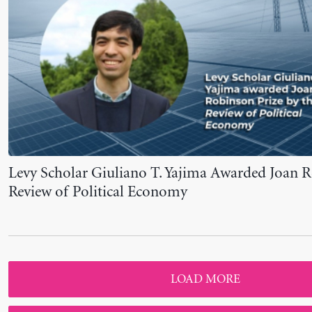
LOAD MORE
VIEW ALL NEWS
VIEW ALL EVENTS
Newsletter Sign-up