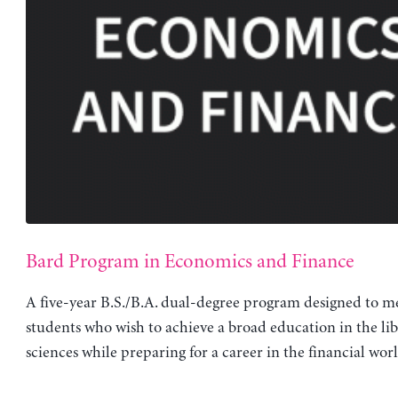
Bard Program in Economics and Finance
A five-year B.S./B.A. dual-degree program designed to me
students who wish to achieve a broad education in the lib
sciences while preparing for a career in the financial worl