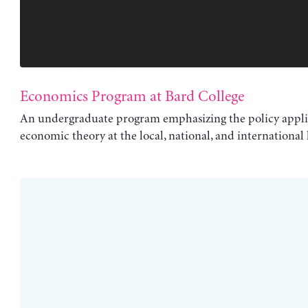
Economics Program at Bard College
An undergraduate program emphasizing the policy appli
economic theory at the local, national, and international l