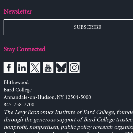
Newsletter
SUBSCRIBE
Stay Connected
Blithewood
Bard College
Annandale-on-Hudson, NY 12504-5000
845-758-7700
The Levy Economics Institute of Bard College, found
through the generous support of Bard College trustee 
nonprofit, nonpartisan, public policy research organiz