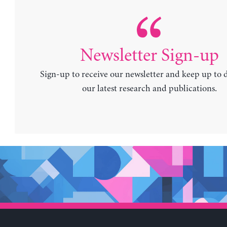
Newsletter Sign-up
Sign-up to receive our newsletter and keep up to 
our latest research and publications.