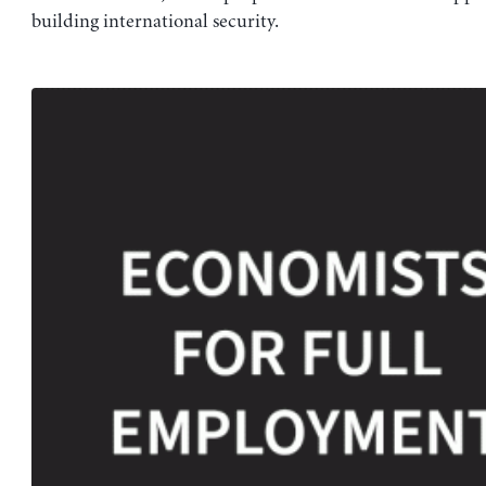
building international security.