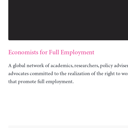
Economists for Full Employment
A global network of academics, researchers, policy advise
advocates committed to the realization of the right to wo
that promote full employment.