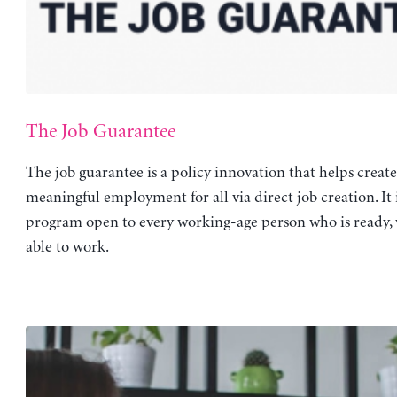
The Job Guarantee
The job guarantee is a policy innovation that helps create
meaningful employment for all via direct job creation. It 
program open to every working-age person who is ready, 
able to work.