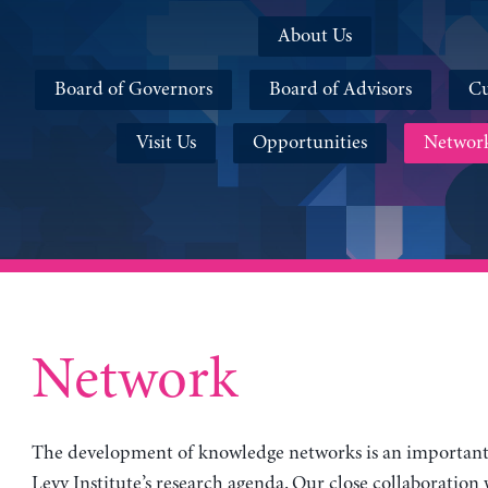
About Us
Board of Governors
Board of Advisors
Cu
Visit Us
Opportunities
Networ
Network
The development of knowledge networks is an important 
Levy Institute’s research agenda. Our close collaboration