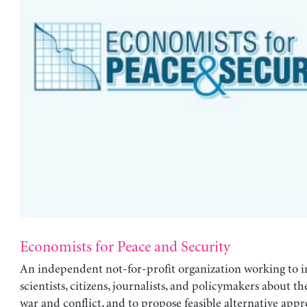
Economists for Peace and Security
An independent not-for-profit organization working to i
scientists, citizens, journalists, and policymakers about the
war and conflict, and to propose feasible alternative appr