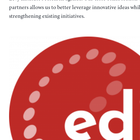
partners allows us to better leverage innovative ideas whi
strengthening existing initiatives.