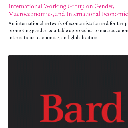
International Working Group on Gender,
Macroeconomics, and International Economic
An international network of economists formed for the p
promoting gender-equitable approaches to macroeconom
international economics, and globalization.