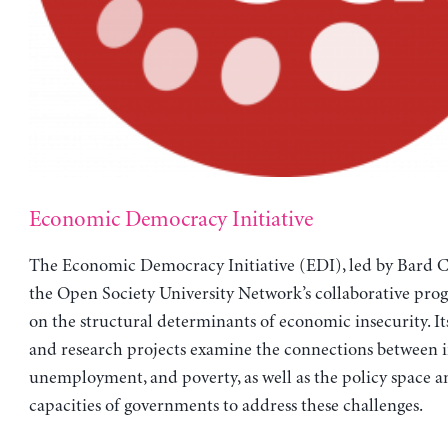
Economic Democracy Initiative
The Economic Democracy Initiative (EDI), led by Bard Co
the Open Society University Network’s collaborative pro
on the structural determinants of economic insecurity. It
and research projects examine the connections between i
unemployment, and poverty, as well as the policy space a
capacities of governments to address these challenges.