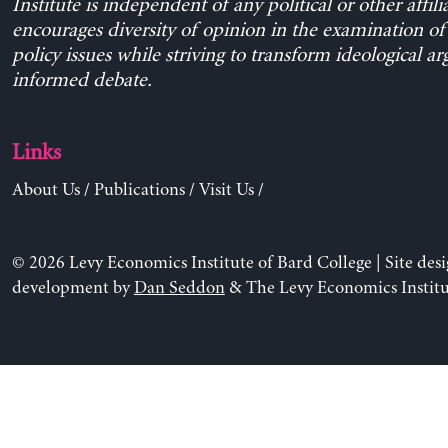
Institute is independent of any political or other affili
encourages diversity of opinion in the examination o
policy issues while striving to transform ideological a
informed debate.
Links
About Us
/
Publications
/
Visit Us
/
© 2026 Levy Economics Institute of Bard College | Site des
development by
Dan Seddon
& The Levy Economics Institu