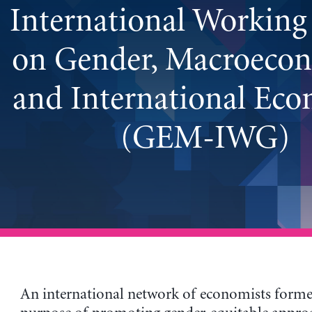
International Workin
on Gender, Macroecon
and International Ec
(GEM-IWG)
An international network of economists forme