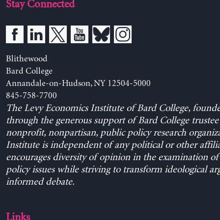
Stay Connected
Blithewood
Bard College
Annandale-on-Hudson, NY 12504-5000
845-758-7700
The Levy Economics Institute of Bard College, found
through the generous support of Bard College trustee 
nonprofit, nonpartisan, public policy research organiz
Institute is independent of any political or other affili
encourages diversity of opinion in the examination o
policy issues while striving to transform ideological a
informed debate.
Links