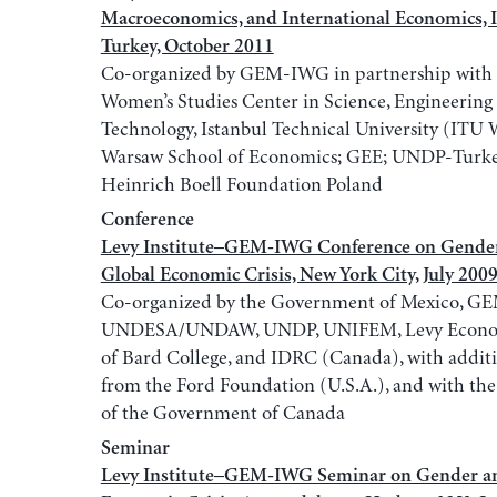
Macroeconomics, and International Economics, I
Turkey, October 2011
Co-organized by GEM-IWG in partnership with
Women’s Studies Center in Science, Engineering
Technology, Istanbul Technical University (IT
Warsaw School of Economics; GEE; UNDP-Turke
Heinrich Boell Foundation Poland
Conference
Levy Institute–GEM-IWG Conference on Gender
Global Economic Crisis, New York City, July 200
Co-organized by the Government of Mexico, G
UNDESA/UNDAW, UNDP, UNIFEM, Levy Economi
of Bard College, and IDRC (Canada), with addit
from the Ford Foundation (U.S.A.), and with the
of the Government of Canada
Seminar
Levy Institute–GEM-IWG Seminar on Gender an