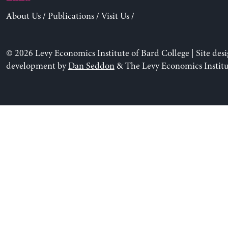
About Us
/
Publications
/
Visit Us
/
© 2026 Levy Economics Institute of Bard College | Site des
development by
Dan Seddon
& The Levy Economics Institu