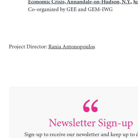
Economic Crisis, Annandale-on-Hudson, N.Y., J
Co-organized by GEE and GEM-IWG
Project Director:
Rania Antonopoulos
Newsletter Sign-up
Sign-up to receive our newsletter and keep up to 