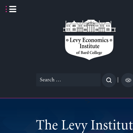
Skip
to
content
Search
|
for:
">
The Levy Institu