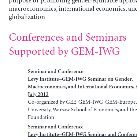
purpose of promoting gender-equitable appro
macroeconomics, international economics, an
globalization
Conferences and Seminars
Supported by GEM-IWG
Seminar and Conference
Levy Institute–GEM-IWG Seminar on Gender,
Macroeconomics, and International Economics, 
July 2012
Co-organized by GEE, GEM-IWG, GEM-Europe, J
University, Warsaw School of Economics, and the
Foundation
Seminar and Conference
Levy Institute–GEM-IWG Seminar and Conferen