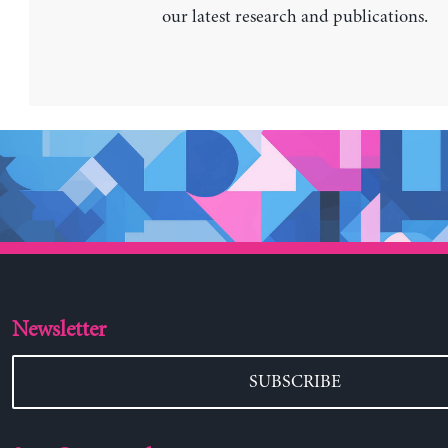
our latest research and publications.
Newsletter
SUBSCRIBE