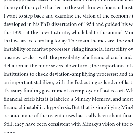
theory of the cycle that led to the well-known financial inst
I want to step back and examine the vision of the economy
developed in his PhD dissertation of 1954 and guided his 
the 1990s at the Levy Institute, which led to the annual Mi
that we are celebrating today. The main themes are: the e
instability of market processes; rising financial instability o
business cycle—with the possibility of a financial crash and
deflation in the more severe downturns; the importance of s
institutions to check deviation-amplifying processes; and 
an important stabilizer, with the Fed acting as lender of last
Treasury funding government as employer of last resort. W
financial crisis hits it is labeled a Minsky Moment, and mos
financial instability hypothesis. But that is simplifying Mi
because none of the recent crises has really been about fin
Still, they have been consistent with Minsky’s vision of the
more