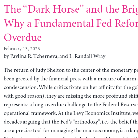
The “Dark Horse” and the Brig
Why a Fundamental Fed Refo
Overdue
February 13, 2026
by Pavlina R. Tcherneva, and L. Randall Wray
The return of Judy Shelton to the center of the monetary p
been greeted by the financial press with a mixture of alarm
condescension. While critics fixate on her affinity for the g
with good reason), they are missing the more profound shif
represents: a long-overdue challenge to the Federal Reserve’
operational framework. At the Levy Economics Institute, w
decades arguing that the Fed’s “orthodoxy”, i.e., the belief th
are a precise tool for managing the macroeconomy, is a dan