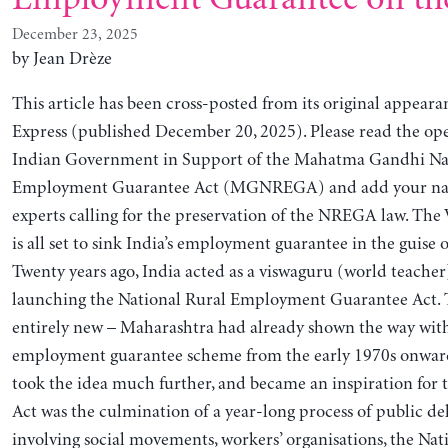
December 23, 2025
by Jean Drèze
This article has been cross-posted from its original appeara
Express (published December 20, 2025). Please read the ope
Indian Government in Support of the Mahatma Gandhi Nat
Employment Guarantee Act (MGNREGA) and add your name
experts calling for the preservation of the NREGA law. Th
is all set to sink India’s employment guarantee in the guise 
Twenty years ago, India acted as a viswaguru (world teacher)
launching the National Rural Employment Guarantee Act. 
entirely new – Maharashtra had already shown the way with
employment guarantee scheme from the early 1970s onwa
took the idea much further, and became an inspiration for 
Act was the culmination of a year-long process of public de
involving social movements, workers’ organisations, the Nat