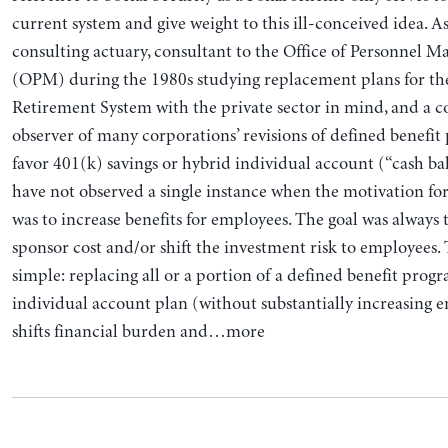
current system and give weight to this ill-conceived idea. A
consulting actuary, consultant to the Office of Personnel 
(OPM) during the 1980s studying replacement plans for the
Retirement System with the private sector in mind, and a c
observer of many corporations’ revisions of defined benefit
favor 401(k) savings or hybrid individual account (“cash bal
have not observed a single instance when the motivation f
was to increase benefits for employees. The goal was always 
sponsor cost and/or shift the investment risk to employees. 
simple: replacing all or a portion of a defined benefit prog
individual account plan (without substantially increasing 
shifts financial burden and…more