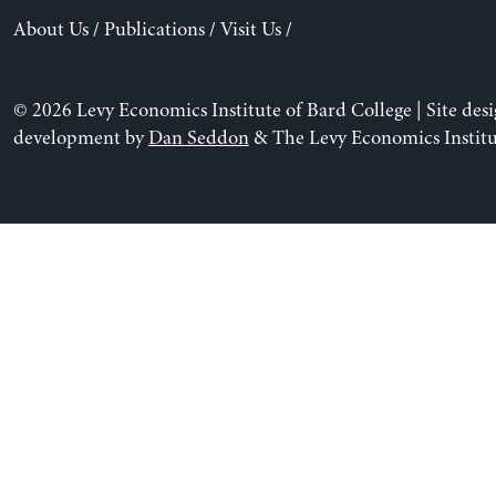
About Us
/
Publications
/
Visit Us
/
© 2026 Levy Economics Institute of Bard College | Site des
development by
Dan Seddon
& The Levy Economics Institu