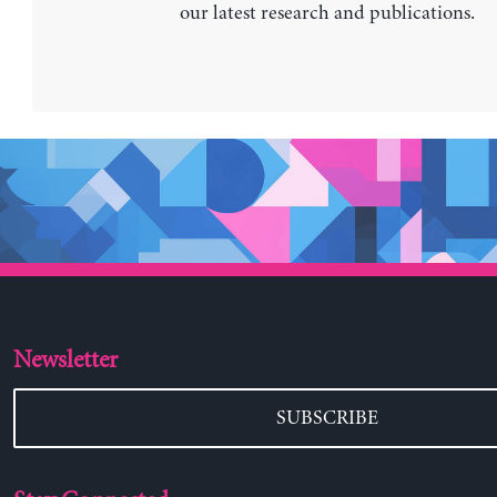
our latest research and publications.
Newsletter
SUBSCRIBE