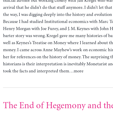
official advisor but working closely with Jan Kregel who w
arrival that he didn’t do that stuff anymore. I didn’t let tha
the way, I was digging deeply into the history and evolution
Because I had studied Institutional economics with Marc T
Henry Morgan with Joe Furey, and J. M. Keynes with John H
barter story was wrong. Kregel gave me many histories of ba
well as Keynes’s Treatise on Money where I learned about th
money. I came across Anne Mayhew’s work on economic his
her for references on the history of money. The surprising 
historians is their interpretation is inevitably Monetarist and
took the facts and interpreted them…more
The End of Hegemony and the