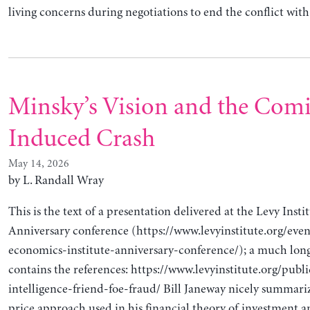
living concerns during negotiations to end the conflict w
Minsky’s Vision and the Comi
Induced Crash
May 14, 2026
by L. Randall Wray
This is the text of a presentation delivered at the Levy Insti
Anniversary conference (https://www.levyinstitute.org/even
economics-institute-anniversary-conference/); a much long
contains the references: https://www.levyinstitute.org/public
intelligence-friend-foe-fraud/ Bill Janeway nicely summari
price approach used in his financial theory of investment 