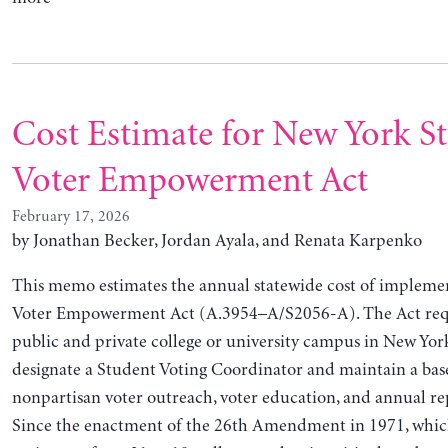
Cost Estimate for New York S
Voter Empowerment Act
February 17, 2026
by
Jonathan Becker, Jordan Ayala, and Renata Karpenko
This memo estimates the annual statewide cost of impleme
Voter Empowerment Act (A.3954–A/S2056-A). The Act requ
public and private college or university campus in New York
designate a Student Voting Coordinator and maintain a base
nonpartisan voter outreach, voter education, and annual rep
Since the enactment of the 26th Amendment in 1971, whic