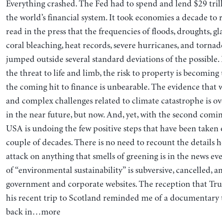
Everything crashed. The Fed had to spend and lend $29 trill
the world’s financial system. It took economies a decade to 
read in the press that the frequencies of floods, droughts, gl
coral bleaching, heat records, severe hurricanes, and tornad
jumped outside several standard deviations of the possible.
the threat to life and limb, the risk to property is becomin
the coming hit to finance is unbearable. The evidence that
and complex challenges related to climate catastrophe is 
in the near future, but now. And, yet, with the second comi
USA is undoing the few positive steps that have been taken 
couple of decades. There is no need to recount the detail
attack on anything that smells of greening is in the news eve
of “environmental sustainability” is subversive, cancelled, a
government and corporate websites. The reception that Tr
his recent trip to Scotland reminded me of a documentary 
back in…more