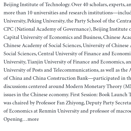
Beijing Institute of Technology. Over 40 scholars, experts, 
more than 10 universities and research institutions—incl
University, Peking University, the Party School of the Cent
CPC (National Academy of Governance), Beijing Institute o
Capital University of Economics and Business, Chinese Aca
Chinese Academy of Social Sciences, University of Chinese
Social Sciences, Central University of Finance and Economi
University, Tianjin University of Finance and Economics, a
University of Posts and Telecommunications, as well as the
of China and China Construction Bank—participated in th
discussions centered around Modern Monetary Theory (M
issues in the Chinese economy. First Session: Book Launch
was chaired by Professor Fan Zhiyong, Deputy Party Secreta
of Economics at Renmin University and professor of macro
Opening…more