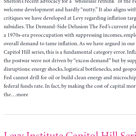
Shelton’s recent advocacy for a “wholesale rethink” of the F
welcome development and hardly “nutty.” It also aligns with
critiques we have developed at Levy regarding inflation tar
subsidies. The Demand-Side Delusion The Fed’s current pla
a 1970s-era preoccupation with suppressing incomes, emp
overall demand to tame inflation. As we have argued in our 
Capitol Hill series, this is a fundamental category error. Inf
the postwar were not driven by “excess demand” but by sup
disruptions: energy shocks, logistical bottlenecks, and geopol
Fed cannot drill for oil or build clean energy and microchip
federal funds rate. In fact, by making the cost of capital mo
the…more