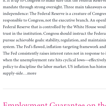
it. It is up to Congress to make sure that the Federal Reserve
mandate through strong oversight. Three main takeaways o
independence: The Federal Reserve is a creature of Congre
responsible to Congress, not the executive branch. An openl
Federal Reserve that is controlled by the White House wo
trust in the institution. Congress should instruct the Federa
pursue achievable goals: stability, regulation, and maintai
system. The Fed’s flawed, inflation-targeting framework and 
The Fed consistently raises interest rates not in response to 
when the unemployment rate hits cyclical lows—effectively
policy to discipline the labor market. US inflation has histo
supply-side…more
Employment Guarantee on th