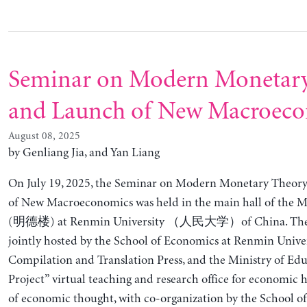
Seminar on Modern Monetar
and Launch of New Macroec
August 08, 2025
by Genliang Jia, and Yan Liang
On July 19, 2025, the Seminar on Modern Monetary Theor
of New Macroeconomics was held in the main hall of the 
(明德楼) at Renmin University （人民大学）of China. The 
jointly hosted by the School of Economics at Renmin Univer
Compilation and Translation Press, and the Ministry of Edu
Project” virtual teaching and research office for economic h
of economic thought, with co-organization by the School o