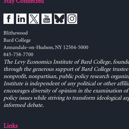
Stay Connected
Blithewood
Bard College
Annandale-on-Hudson, NY 12504-5000
845-758-7700
The Levy Economics Institute of Bard College, found
through the generous support of Bard College trustee 
nonprofit, nonpartisan, public policy research organiz
Institute is independent of any political or other affili
encourages diversity of opinion in the examination o
policy issues while striving to transform ideological a
informed debate.
Links