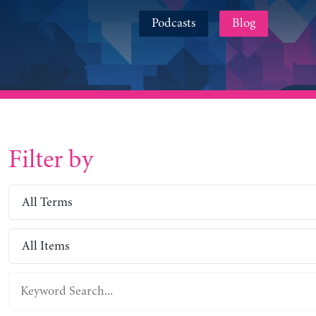
Podcasts
Blog
Filter by
All Terms
All Items