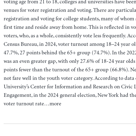
voting age from 21 to 18, colleges and universities have be
venues for voter registration and voting. There are particula
registration and voting for college students, many of whom 
first time and reside away from home. This is reflected in v
voters, who, as a whole, consistently vote less frequently. A
Census Bureau, in 2024, voter turnout among 18–24 year ol
47.7%, 27 points behind the 65+ group (74.7%). In the 202
was an even greater gap, with only 27.6% of 18-24 year olds 
points fewer than the turnout of the 65+ group (66.8%). N
not fare well in the youth voter category. According to data
University’s Center for Information and Research on Civic
Engagement, in the 2024 general election, New York had th
voter turnout rate…more