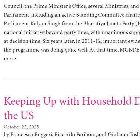
Council, the Prime Minister’s Office, several Ministries, and
Parliament, including an active Standing Committee chair
Parliament Kalyan Singh from the Bharatiya Janata Party (B
national initiative beyond party lines, with unanimous sup
at decision time. Six years later, in 2011-12, important evi
the programme was doing quite well. At that time, MGNRE
more
Keeping Up with Household D
the US
October 22, 2025
by Francesco Ruggeri, Riccardo Pariboni, and Giuliano Tosh