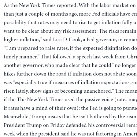
As the New York Times reported, With the labor market on 
than just a couple of months ago, more Fed officials have 
possibility that rates may need to rise to get inflation fully 
want to be clear about my risk assessment: The risks remain
⁠higher inflation,” said Lisa D. Cook, a Fed governor, in re
“I am prepared to raise rates, if the expected disinflation d
timely manner.” That followed a speech last week from Chris
another governor, who made clear that he could “no longer 
hikes further down the road if inflation does not abate soon
was “especially true if measures of inflation expectations, 
risen lately, show signs of becoming unanchored.” The meani
if the The New York Times used the passive voice (rates ma
if rates have a mind of their own): the Fed is going to pursu
Meanwhile, Trump insists that he isn’t bothered by the rising
President Trump on Friday defended his controversial remar
week when the president said he was not factoring in Americ