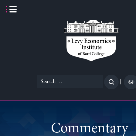
Skip
to
content
Search
|
for:
Commentary