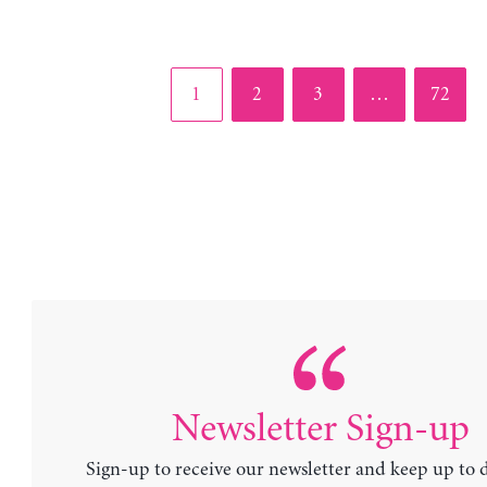
Page
Page
Page
Page
1
2
3
…
72
Newsletter Sign-up
Sign-up to receive our newsletter and keep up to 