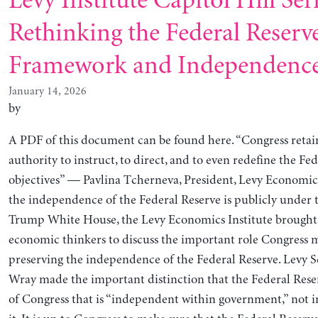
Levy Institute Capitol Hill Seri
Rethinking the Federal Reserve
Framework and Independenc
January 14, 2026
by
A PDF of this document can be found here. “Congress retai
authority to instruct, to direct, and to even redefine the Fed
objectives” — Pavlina Tcherneva, President, Levy Economic
the independence of the Federal Reserve is publicly under 
Trump White House, the Levy Economics Institute brought 
economic thinkers to discuss the important role Congress m
preserving the independence of the Federal Reserve. Levy S
Wray made the important distinction that the Federal Reser
of Congress that is “independent within government,” not