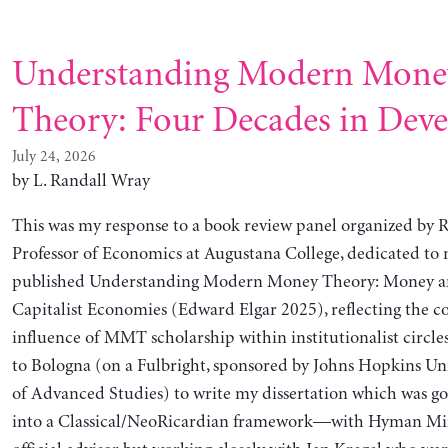
Understanding Modern Mone
Theory: Four Decades in Dev
July 24, 2026
by L. Randall Wray
This was my response to a book review panel organized by 
Professor of Economics at Augustana College, dedicated to 
published Understanding Modern Money Theory: Money an
Capitalist Economies (Edward Elgar 2025), reflecting the 
influence of MMT scholarship within institutionalist circles
to Bologna (on a Fulbright, sponsored by Johns Hopkins Uni
of Advanced Studies) to write my dissertation which was g
into a Classical/NeoRicardian framework—with Hyman Mi