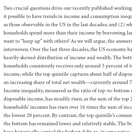
Two crucial questions drive our recently published working
it possible to have trends in income and consumption inequ
as those observable in the US in the last decades; and (2)
households spend more than their income by borrowing, lar
want to “keep up” with others? As we will argue, the answers 
interwoven. Over the last three decades, the US economy ha
heavily skewed distribution of income and wealth. The bot
households consistently receives only around 5 percent of t
income, while the top quintile captures about half of disp
an increasing share of total net wealth—currently around 7
Income inequality, measured as the ratio of top-to-bottom 
disposable income, has steadily risen, as the sum of the top
households’ incomes has risen over 16 times the sum of in
the lowest 20 percent. By contrast, the top quintile’s consu
the bottom has remained lower and relatively stable. The 