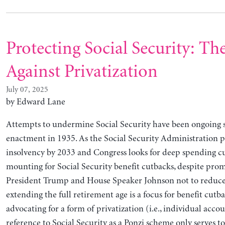
Protecting Social Security: Th
Against Privatization
July 07, 2025
by Edward Lane
Attempts to undermine Social Security have been ongoing s
enactment in 1935. As the Social Security Administration p
insolvency by 2033 and Congress looks for deep spending cut
mounting for Social Security benefit cutbacks, despite pro
President Trump and House Speaker Johnson not to reduce 
extending the full retirement age is a focus for benefit cutb
advocating for a form of privatization (i.e., individual acco
reference to Social Security as a Ponzi scheme only serves 