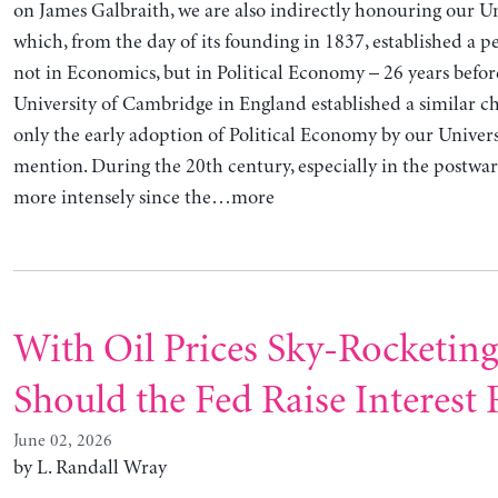
on James Galbraith, we are also indirectly honouring our Univ
which, from the day of its founding in 1837, established a 
not in Economics, but in Political Economy – 26 years befor
University of Cambridge in England established a similar cha
only the early adoption of Political Economy by our Univers
mention. During the 20th century, especially in the postwa
more intensely since the…more
With Oil Prices Sky-Rocketin
Should the Fed Raise Interest 
June 02, 2026
by L. Randall Wray