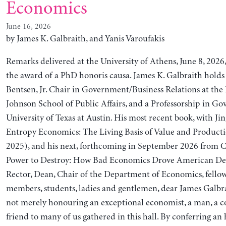
Economics
June 16, 2026
by James K. Galbraith, and Yanis Varoufakis
Remarks delivered at the University of Athens, June 8, 2026,
the award of a PhD honoris causa. James K. Galbraith holds
Bentsen, Jr. Chair in Government/Business Relations at the
Johnson School of Public Affairs, and a Professorship in G
University of Texas at Austin. His most recent book, with Jin
Entropy Economics: The Living Basis of Value and Producti
2025), and his next, forthcoming in September 2026 from C
Power to Destroy: How Bad Economics Drove American De
Rector, Dean, Chair of the Department of Economics, fellow
members, students, ladies and gentlemen, dear James Galbra
not merely honouring an exceptional economist, a man, a co
friend to many of us gathered in this hall. By conferring a