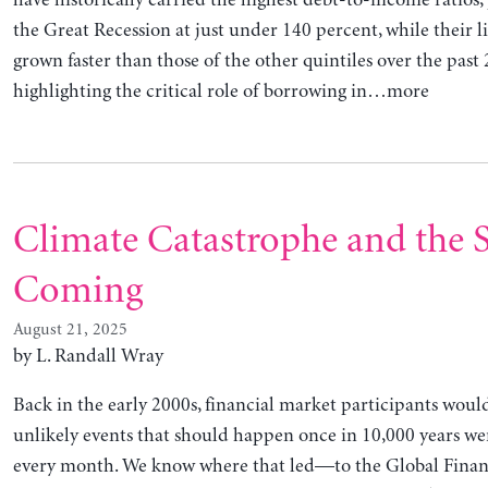
have historically carried the highest debt-to-income ratios
the Great Recession at just under 140 percent, while their li
grown faster than those of the other quintiles over the past 
highlighting the critical role of borrowing in…more
Climate Catastrophe and the 
Coming
August 21, 2025
by L. Randall Wray
Back in the early 2000s, financial market participants woul
unlikely events that should happen once in 10,000 years we
every month. We know where that led—to the Global Financi