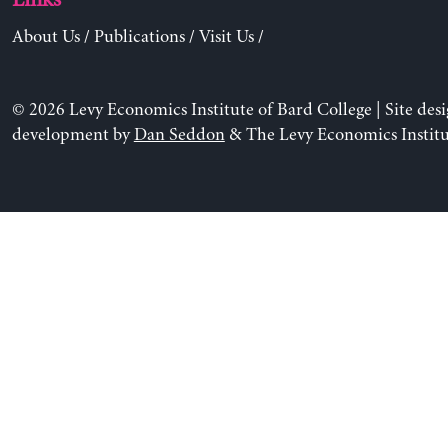
Links
About Us
/
Publications
/
Visit Us
/
© 2026 Levy Economics Institute of Bard College | Site des
development by
Dan Seddon
& The Levy Economics Institu