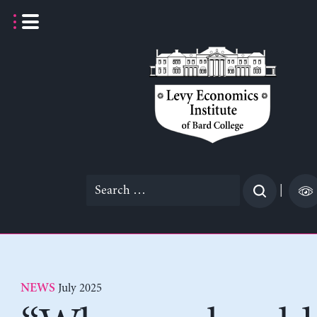
Skip
to
content
Search
|
for:
July 2025
NEWS