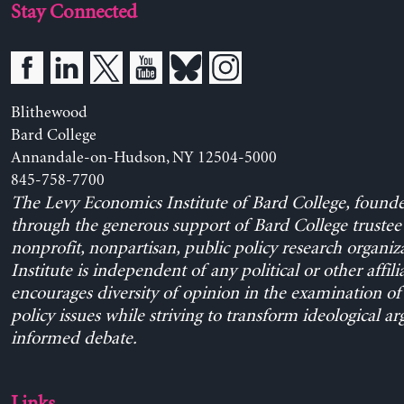
Stay Connected
Blithewood
Bard College
Annandale-on-Hudson, NY 12504-5000
845-758-7700
The Levy Economics Institute of Bard College, found
through the generous support of Bard College trustee 
nonprofit, nonpartisan, public policy research organiz
Institute is independent of any political or other affili
encourages diversity of opinion in the examination o
policy issues while striving to transform ideological a
informed debate.