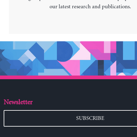
our latest research and publications.
Newsletter
SUBSCRIBE