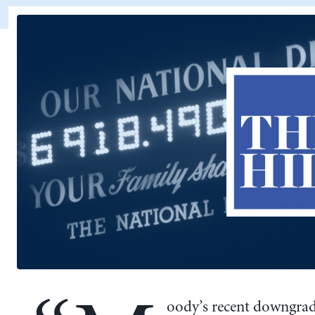
oody’s recent downgrad