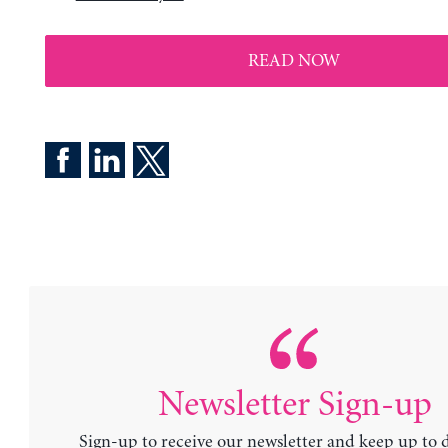
READ NOW
Newsletter Sign-up
Sign-up to receive our newsletter and keep up to 