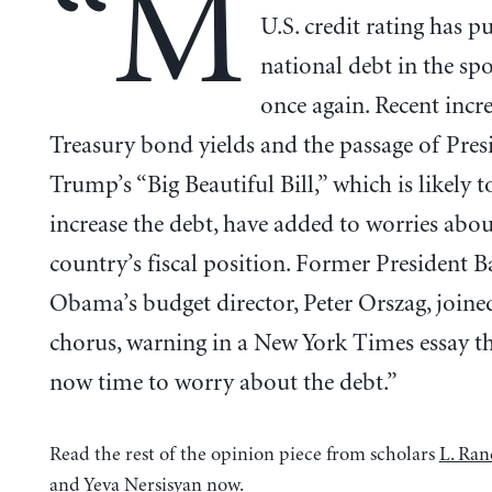
“M
U.S. credit rating has p
national debt in the spo
once again. Recent incre
Treasury bond yields and the passage of Pres
Trump’s “Big Beautiful Bill,” which is likely t
increase the debt, have added to worries abou
country’s fiscal position. Former President B
Obama’s budget director, Peter Orszag, joine
chorus, warning in a New York Times essay tha
now time to worry about the debt.”
Read the rest of the opinion piece from scholars
L. Ran
and
Yeva Nersisyan
now.