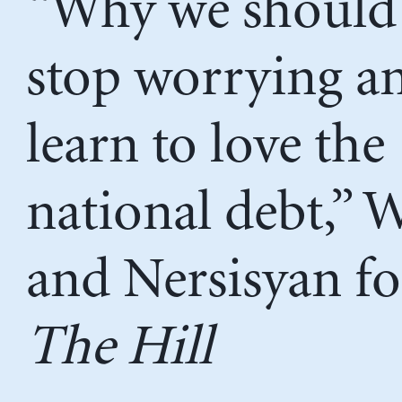
“Why we should
stop worrying a
learn to love the
national debt,” 
and Nersisyan fo
The Hill