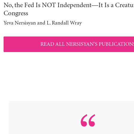
No, the Fed Is NOT Independent—It Is a Creatu
Congress
Yeva Nersisyan and L. Randall Wray
READ ALL NERSISYAN'S PUBLICATION