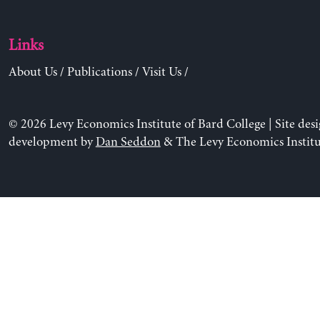
Links
About Us
/
Publications
/
Visit Us
/
© 2026 Levy Economics Institute of Bard College | Site des
development by
Dan Seddon
& The Levy Economics Institu