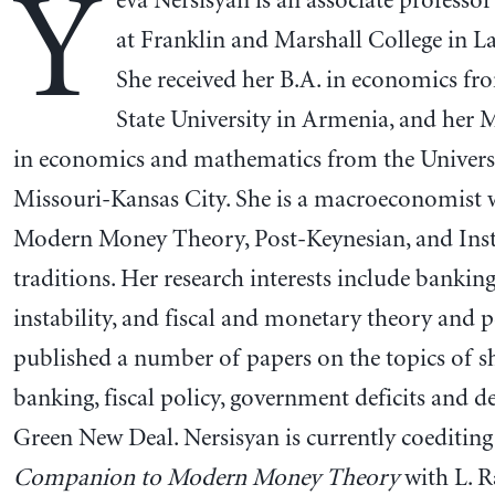
Y
eva Nersisyan is an associate professo
at Franklin and Marshall College in La
She received her B.A. in economics fr
State University in Armenia, and her 
in economics and mathematics from the Univers
Missouri-Kansas City. She is a macroeconomist 
Modern Money Theory, Post-Keynesian, and Insti
traditions. Her research interests include bankin
instability, and fiscal and monetary theory and p
published a number of papers on the topics of 
banking, fiscal policy, government deficits and d
Green New Deal. Nersisyan is currently coeditin
Companion to Modern Money Theory
with L. R