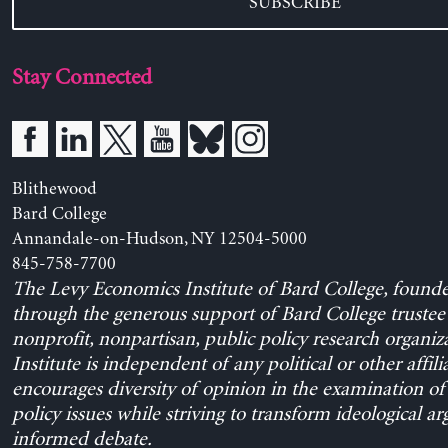
SUBSCRIBE
Stay Connected
Blithewood
Bard College
Annandale-on-Hudson, NY 12504-5000
845-758-7700
The Levy Economics Institute of Bard College, found
through the generous support of Bard College trustee 
nonprofit, nonpartisan, public policy research organiz
Institute is independent of any political or other affili
encourages diversity of opinion in the examination o
policy issues while striving to transform ideological a
informed debate.