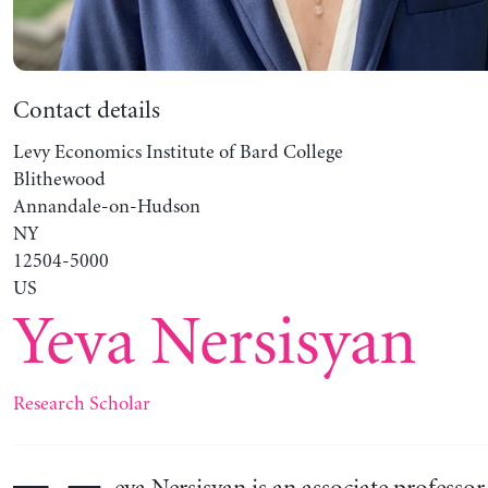
Contact details
Levy Economics Institute of Bard College
Blithewood
Annandale-on-Hudson
NY
12504-5000
US
Yeva Nersisyan
Research Scholar