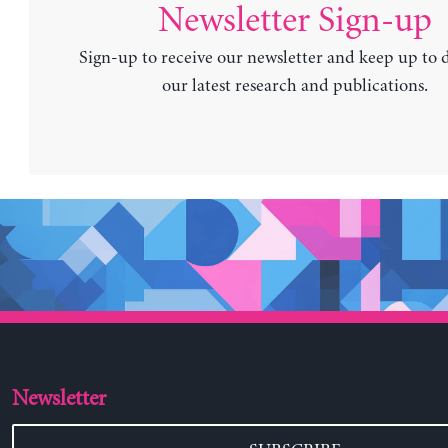
Newsletter Sign-up
Sign-up to receive our newsletter and keep up to 
our latest research and publications.
Newsletter