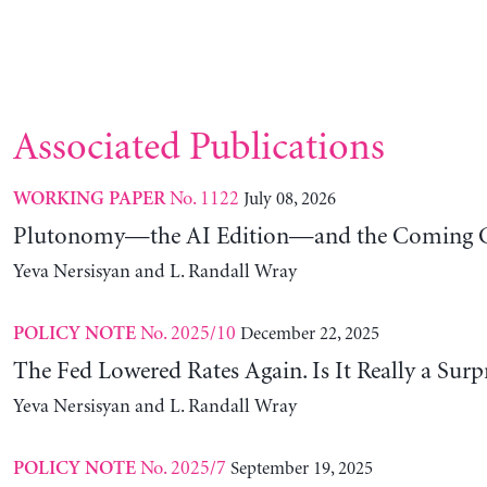
Associated Publications
No. 1122
July 08, 2026
WORKING PAPER
Plutonomy—the AI Edition—and the Coming C
Yeva Nersisyan and L. Randall Wray
No. 2025/10
December 22, 2025
POLICY NOTE
The Fed Lowered Rates Again. Is It Really a Surp
Yeva Nersisyan and L. Randall Wray
No. 2025/7
September 19, 2025
POLICY NOTE