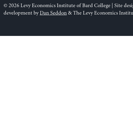
© 2026 Levy Economics Institute of Bard College | Site des
development by
Dan Seddon
& The Levy Economics Institu