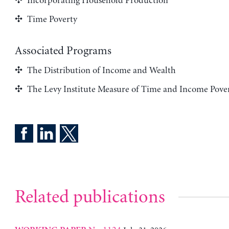
Incorporating Household Production
Time Poverty
Associated Programs
The Distribution of Income and Wealth
The Levy Institute Measure of Time and Income Pove
Related publications