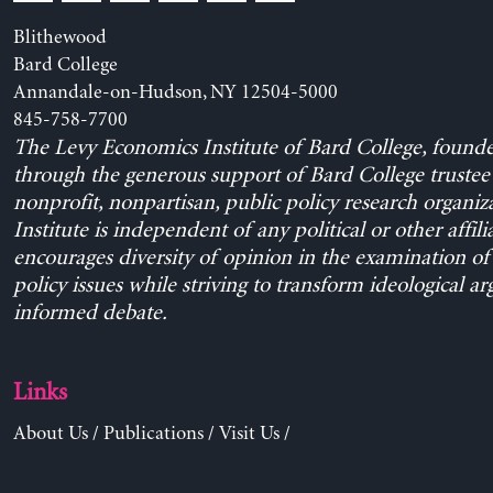
Blithewood
Bard College
Annandale-on-Hudson, NY 12504-5000
845-758-7700
The Levy Economics Institute of Bard College, found
through the generous support of Bard College trustee 
nonprofit, nonpartisan, public policy research organiz
Institute is independent of any political or other affili
encourages diversity of opinion in the examination o
policy issues while striving to transform ideological a
informed debate.
Links
About Us
/
Publications
/
Visit Us
/