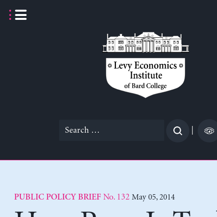
Skip
to
content
Search
|
for:
No. 132
May 05, 2014
PUBLIC POLICY BRIEF