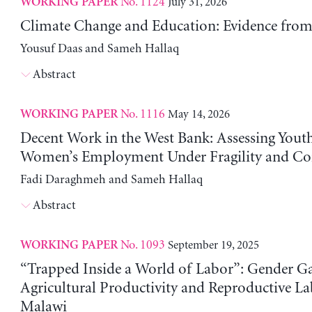
No. 1124
July 31, 2026
WORKING PAPER
Climate Change and Education: Evidence from 
Yousuf Daas and Sameh Hallaq
Abstract
No. 1116
May 14, 2026
WORKING PAPER
Decent Work in the West Bank: Assessing Yout
Women’s Employment Under Fragility and Con
Fadi Daraghmeh and Sameh Hallaq
Abstract
No. 1093
September 19, 2025
WORKING PAPER
“Trapped Inside a World of Labor”: Gender Ga
Agricultural Productivity and Reproductive La
Malawi