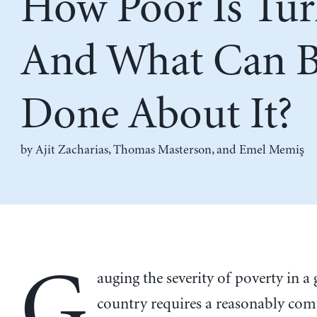
How Poor Is Tur
And What Can 
Done About It?
by
Ajit Zacharias
,
Thomas Masterson
, and
Emel Memiş
G
auging the severity of poverty in a 
country requires a reasonably co