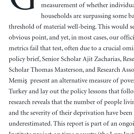
measurement of whether individua
households are surpassing some ba
threshold of material well-being. This would s
obvious point, and yet, in most cases, our offic
metrics fail that test, often due to a crucial omi
policy brief, Senior Scholar Ajit Zacharias, Res
Scholar Thomas Masterson, and Research Asso
Memiş present an alternative measure of pover
Turkey and lay out the policy lessons that foll
research reveals that the number of people livi
and the severity of their deprivation have been 
underestimated. This report is part of an ongo