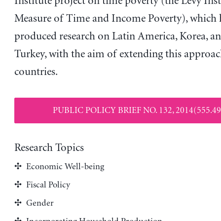
Institute project on time poverty (the Levy Inst
Measure of Time and Income Poverty), which 
produced research on Latin America, Korea, a
Turkey, with the aim of extending this approac
countries.
PUBLIC POLICY BRIEF NO. 132, 2014(555.49
Research Topics
Economic Well-being
Fiscal Policy
Gender