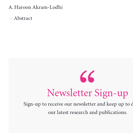
A. Haroon Akram-Lodhi
Abstract
Newsletter Sign-up
Sign-up to receive our newsletter and keep up to 
our latest research and publications.