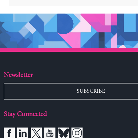
Newsletter
SUBSCRIBE
Stay Connected