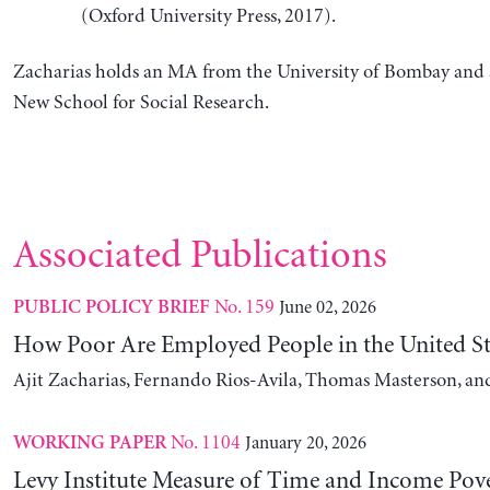
(Oxford University Press, 2017).
Zacharias holds an MA from the University of Bombay and 
New School for Social Research.
Associated Publications
No. 159
June 02, 2026
PUBLIC POLICY BRIEF
How Poor Are Employed People in the United St
Ajit Zacharias, Fernando Rios-Avila, Thomas Masterson, a
No. 1104
January 20, 2026
WORKING PAPER
Levy Institute Measure of Time and Income Pove