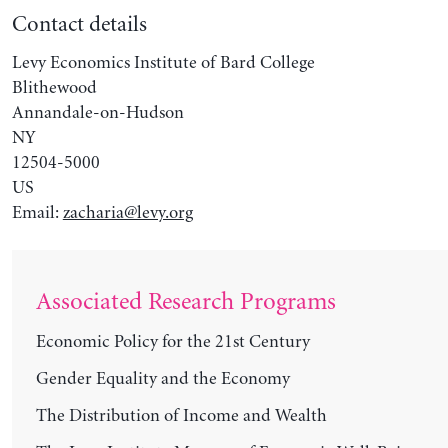
Contact details
Levy Economics Institute of Bard College
Blithewood
Annandale-on-Hudson
NY
12504-5000
US
Email:
zacharia@levy.org
Associated Research Programs
Economic Policy for the 21st Century
Gender Equality and the Economy
The Distribution of Income and Wealth