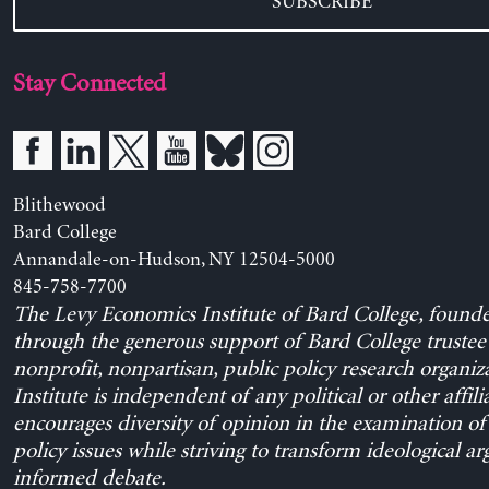
SUBSCRIBE
Stay Connected
Blithewood
Bard College
Annandale-on-Hudson, NY 12504-5000
845-758-7700
The Levy Economics Institute of Bard College, found
through the generous support of Bard College trustee 
nonprofit, nonpartisan, public policy research organiz
Institute is independent of any political or other affili
encourages diversity of opinion in the examination o
policy issues while striving to transform ideological a
informed debate.