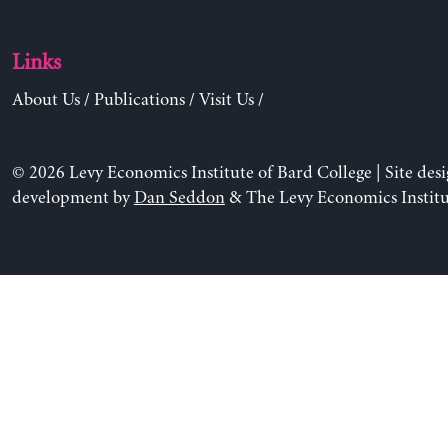
Links
About Us
/
Publications
/
Visit Us
/
© 2026 Levy Economics Institute of Bard College | Site des
development by
Dan Seddon
& The Levy Economics Institu