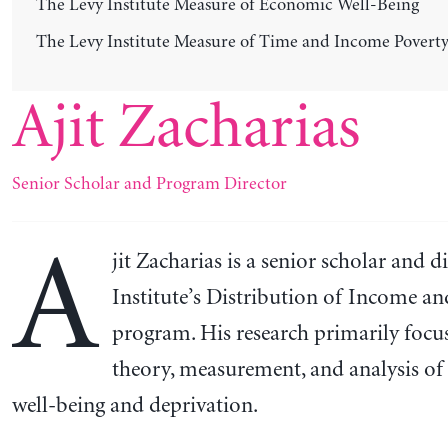
The Levy Institute Measure of Economic Well-Being
The Levy Institute Measure of Time and Income Povert
Ajit Zacharias
Senior Scholar and Program Director
A
jit Zacharias is a senior scholar and d
Institute’s Distribution of Income a
program. His research primarily focu
theory, measurement, and analysis o
well-being and deprivation.