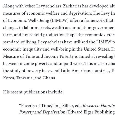
Along with other Levy scholars, Zacharias has developed alt
measures of economic welfare and deprivation. The Levy In
of Economic Well-Being (LIMEW) offers a framework that 
changes in labor markets, wealth accumulation, governmen
taxes, and household production shape the economic deter
standard of living. Levy scholars have utilized the LIMEW t
economic inequality and well-being in the United States. Th
Measure of Time and Income Poverty is aimed at revealing 
between income poverty and unpaid work. This measure ha
the study of poverty in several Latin American countries, T
Korea, Tanzania, and Ghana.
His recent publications include:
“Poverty of Time,” in J. Silber, ed.,
Research Handbo
Poverty and Deprivation
(Edward Elgar Publishing,