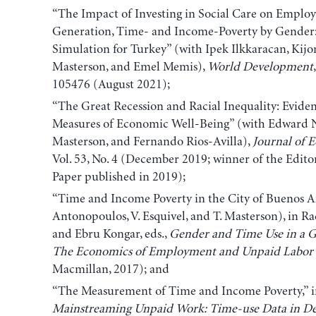
“The Impact of Investing in Social Care on Emplo
Generation, Time- and Income-Poverty by Gender
Simulation for Turkey” (with Ipek Ilkkaracan, Ki
Masterson, and Emel Memis),
World Development
105476 (August 2021);
“The Great Recession and Racial Inequality: Evide
Measures of Economic Well-Being” (with Edward N
Masterson, and Fernando Rios-Avilla),
Journal of 
Vol. 53, No. 4 (December 2019; winner of the Edito
Paper published in 2019);
“Time and Income Poverty in the City of Buenos Ai
Antonopoulos, V. Esquivel, and T. Masterson), in R
and Ebru Kongar, eds.,
Gender
and Time Use in a G
The Economics of Employment and Unpaid Labor
Macmillan, 2017); and
“The Measurement of Time and Income Poverty,” in 
Mainstreaming Unpaid Work: Time-use Data in Dev