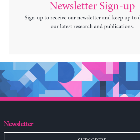
Newsletter Sign-up
Sign-up to receive our newsletter and keep up to 
our latest research and publications.
Newsletter