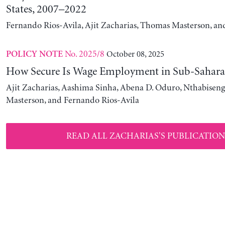
States, 2007–2022
Fernando Rios-Avila, Ajit Zacharias, Thomas Masterson, a
No. 2025/8
October 08, 2025
POLICY NOTE
How Secure Is Wage Employment in Sub-Sahara
Ajit Zacharias, Aashima Sinha, Abena D. Oduro, Nthabise
Masterson, and Fernando Rios-Avila
READ ALL ZACHARIAS'S PUBLICATION