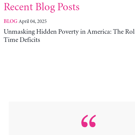
Recent Blog Posts
April 04, 2025
BLOG
Unmasking Hidden Poverty in America: The Rol
Time Deficits