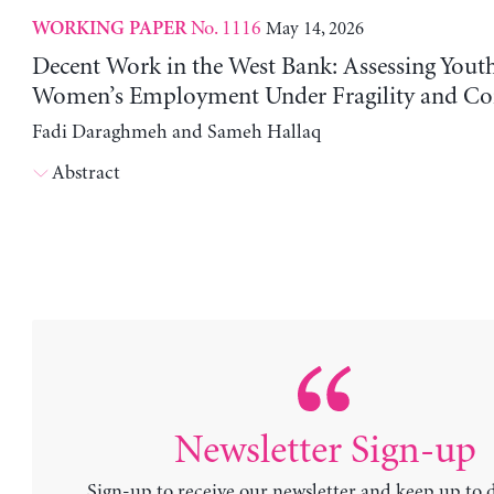
No. 1116
May 14, 2026
WORKING PAPER
Decent Work in the West Bank: Assessing Yout
Women’s Employment Under Fragility and Con
Fadi Daraghmeh and Sameh Hallaq
Abstract
Newsletter Sign-up
Sign-up to receive our newsletter and keep up to 