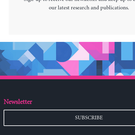
our latest research and publications.
Newsletter
SUBSCRIBE