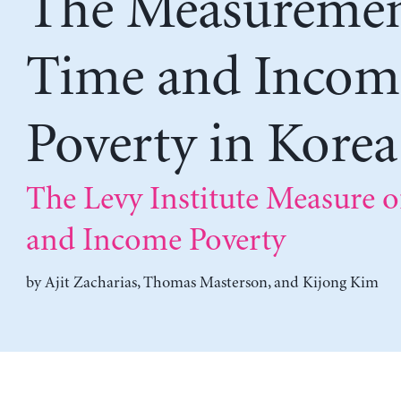
The Measuremen
Time and Incom
Poverty in Korea
The Levy Institute Measure 
and Income Poverty
by
Ajit Zacharias
,
Thomas Masterson
, and
Kijong Kim