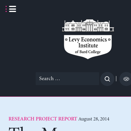
Skip
to
content
Search
|
for:
August 28, 2014
RESEARCH PROJECT REPORT