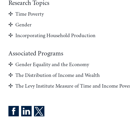
Research Topics
Time Poverty
Gender
Incorporating Household Production
Associated Programs
Gender Equality and the Economy
The Distribution of Income and Wealth
The Levy Institute Measure of Time and Income Pove