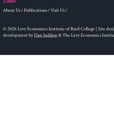
Links
About Us
/
Publications
/
Visit Us
/
© 2026 Levy Economics Institute of Bard College | Site des
development by
Dan Seddon
& The Levy Economics Institu