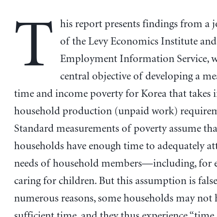
T
his report presents findings from a j
of the Levy Economics Institute and
Employment Information Service, w
central objective of developing a me
time and income poverty for Korea that takes 
household production (unpaid work) requirem
Standard measurements of poverty assume that
households have enough time to adequately att
needs of household members—including, for 
caring for children. But this assumption is false
numerous reasons, some households may not 
sufficient time, and they thus experience “time d