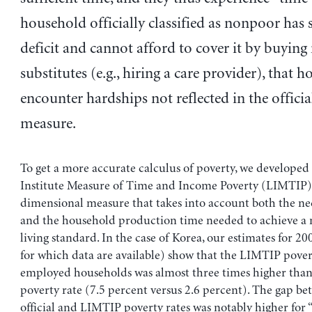
household officially classified as nonpoor has 
deficit and cannot afford to cover it by buying
substitutes (e.g., hiring a care provider), that 
encounter hardships not reflected in the officia
measure.
To get a more accurate calculus of poverty, we developed
Institute Measure of Time and Income Poverty (LIMTIP),
dimensional measure that takes into account both the n
and the household production time needed to achieve 
living standard. In the case of Korea, our estimates for 200
for which data are available) show that the LIMTIP pover
employed households was almost three times higher than 
poverty rate (7.5 percent versus 2.6 percent). The gap be
official and LIMTIP poverty rates was notably higher fo