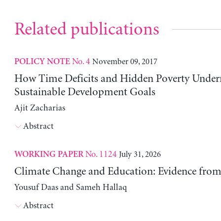
Related publications
No. 4
November 09, 2017
POLICY NOTE
How Time Deficits and Hidden Poverty Under
Sustainable Development Goals
Ajit Zacharias
Abstract
No. 1124
July 31, 2026
WORKING PAPER
Climate Change and Education: Evidence from 
Yousuf Daas and Sameh Hallaq
Abstract