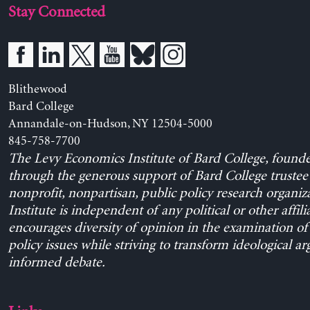
Stay Connected
Blithewood
Bard College
Annandale-on-Hudson, NY 12504-5000
845-758-7700
The Levy Economics Institute of Bard College, found
through the generous support of Bard College trustee 
nonprofit, nonpartisan, public policy research organiz
Institute is independent of any political or other affili
encourages diversity of opinion in the examination o
policy issues while striving to transform ideological a
informed debate.