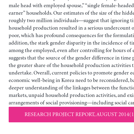
male head with employed spouse,” “single female-headed
earner” households. Our estimates of the size of the hi
roughly two million individuals—suggest that ignoring ti
household production resulted in a serious undercount o
poor, which has profound consequences for the formulatio
addition, the stark gender disparity in the incidence of t
among the employed, even after controlling for hours o
suggests that the source of the gender difference in time p
the greater share of the household production activities
undertake. Overall, current policies to promote gender e
economic well-being in Korea need to be reconsidered, b
deeper understanding of the linkages between the functi
markets, unpaid household production activities, and exi
arrangements of social provisioning—including social car
RESEARCH PROJECT REPORT, AUGUST 2014(1