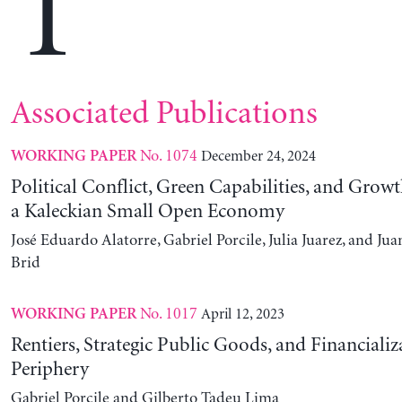
T
Associated Publications
No. 1074
December 24, 2024
WORKING PAPER
Political Conflict, Green Capabilities, and Growt
a Kaleckian Small Open Economy
José Eduardo Alatorre, Gabriel Porcile, Julia Juarez, and J
Brid
No. 1017
April 12, 2023
WORKING PAPER
Rentiers, Strategic Public Goods, and Financializ
Periphery
Gabriel Porcile and Gilberto Tadeu Lima