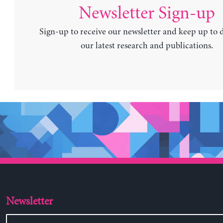
Newsletter Sign-up
Sign-up to receive our newsletter and keep up to 
our latest research and publications.
Newsletter