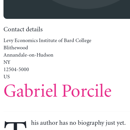
Contact details
Levy Economics Institute of Bard College
Blithewood
Annandale-on-Hudson
NY
12504-5000
US
Gabriel Porcile
his author has no biography just yet.