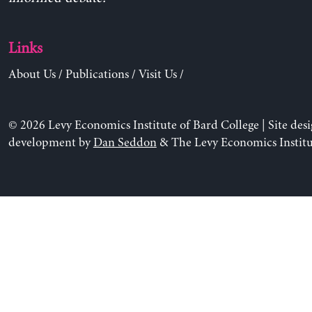
Links
About Us
/
Publications
/
Visit Us
/
© 2026 Levy Economics Institute of Bard College | Site des
development by
Dan Seddon
& The Levy Economics Institu