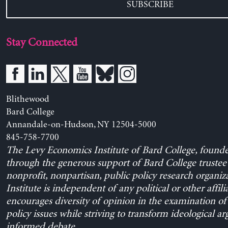
SUBSCRIBE
Stay Connected
Blithewood
Bard College
Annandale-on-Hudson, NY 12504-5000
845-758-7700
The Levy Economics Institute of Bard College, found
through the generous support of Bard College trustee 
nonprofit, nonpartisan, public policy research organiz
Institute is independent of any political or other affili
encourages diversity of opinion in the examination o
policy issues while striving to transform ideological a
informed debate.