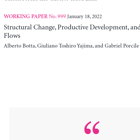
No. 999
January 18, 2022
WORKING PAPER
Structural Change, Productive Development, and
Flows
Alberto Botta, Giuliano Toshiro Yajima, and Gabriel Porcile