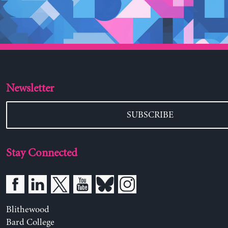
Newsletter
SUBSCRIBE
Stay Connected
Blithewood
Bard College