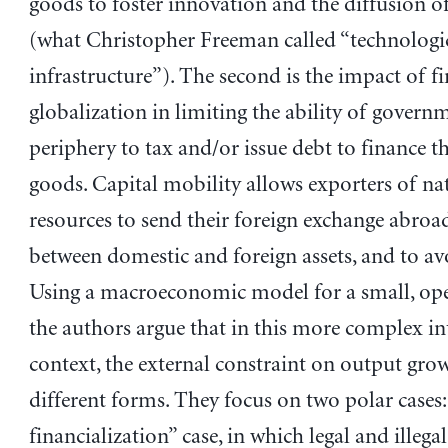
goods to foster innovation and the diffusion o
(what Christopher Freeman called “technologi
infrastructure”). The second is the impact of fi
globalization in limiting the ability of governm
periphery to tax and/or issue debt to finance t
goods. Capital mobility allows exporters of na
resources to send their foreign exchange abroad
between domestic and foreign assets, and to av
Using a macroeconomic model for a small, op
the authors argue that in this more complex in
context, the external constraint on output gr
different forms. They focus on two polar cases:
financialization” case, in which legal and illegal