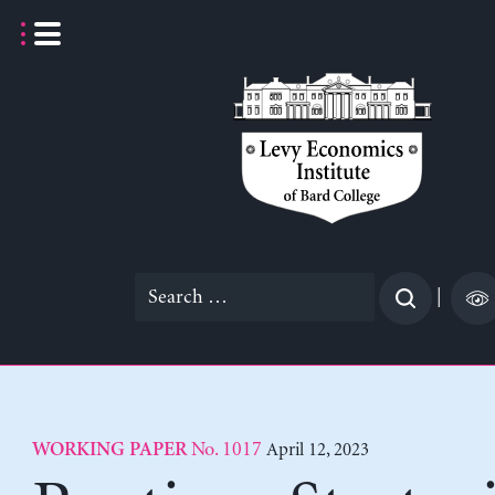
Skip
to
content
Search
|
for:
No. 1017
April 12, 2023
WORKING PAPER