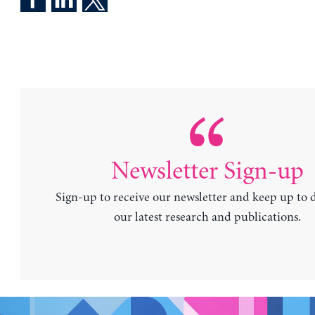
Newsletter Sign-up
Sign-up to receive our newsletter and keep up to 
our latest research and publications.