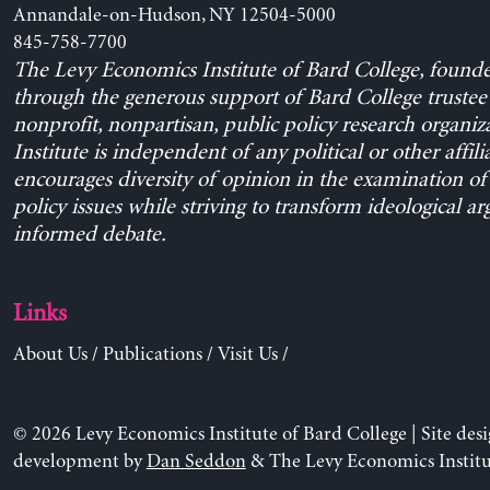
Annandale-on-Hudson, NY 12504-5000
845-758-7700
The Levy Economics Institute of Bard College, found
through the generous support of Bard College trustee 
nonprofit, nonpartisan, public policy research organiz
Institute is independent of any political or other affili
encourages diversity of opinion in the examination o
policy issues while striving to transform ideological a
informed debate.
Links
About Us
/
Publications
/
Visit Us
/
© 2026 Levy Economics Institute of Bard College | Site des
development by
Dan Seddon
& The Levy Economics Institu