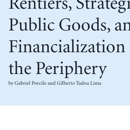
Rentiers, Strateg
Public Goods, a
Financialization 
the Periphery
by
Gabriel Porcile
and
Gilberto Tadeu Lima