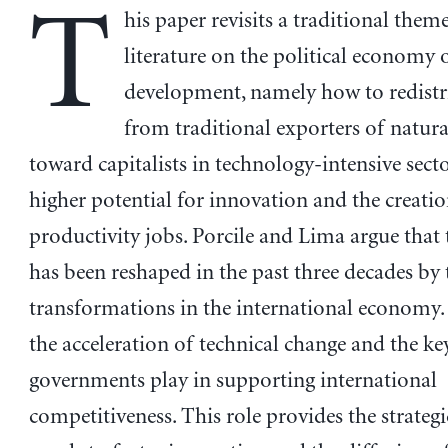
T
his paper revisits a traditional theme
literature on the political economy 
development, namely how to redistr
from traditional exporters of natura
toward capitalists in technology-intensive sect
higher potential for innovation and the creatio
productivity jobs. Porcile and Lima argue that t
has been reshaped in the past three decades by
transformations in the international economy. T
the acceleration of technical change and the ke
governments play in supporting international
competitiveness. This role provides the strategi