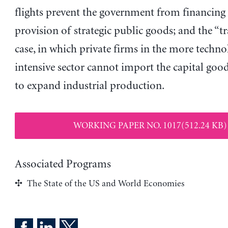
flights prevent the government from financing
provision of strategic public goods; and the “tr
case, in which private firms in the more techno
intensive sector cannot import the capital goo
to expand industrial production.
WORKING PAPER NO. 1017(512.24 KB)
Associated Programs
The State of the US and World Economies