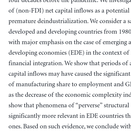
four decades before the pandemic. We investiga
of (non-FDI) net capital inflows as a potential
premature deindustrialization. We consider a 
developed and developing countries from 1980
with major emphasis on the case of emerging 
developing economies (EDE) in the context of 
financial integration. We show that periods of
capital inflows may have caused the significant
of manufacturing share to employment and GD
as the decrease of the economic complexity in
show that phenomena of “perverse” structural 
significantly more relevant in EDE countries 
ones. Based on such evidence, we conclude wit