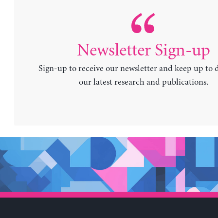
Newsletter Sign-up
Sign-up to receive our newsletter and keep up to 
our latest research and publications.