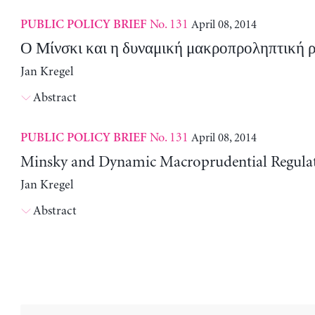
No. 131
April 08, 2014
PUBLIC POLICY BRIEF
Ο Μίνσκι και η δυναμική μακροπροληπτική 
Jan Kregel
Abstract
No. 131
April 08, 2014
PUBLIC POLICY BRIEF
Minsky and Dynamic Macroprudential Regula
Jan Kregel
Abstract