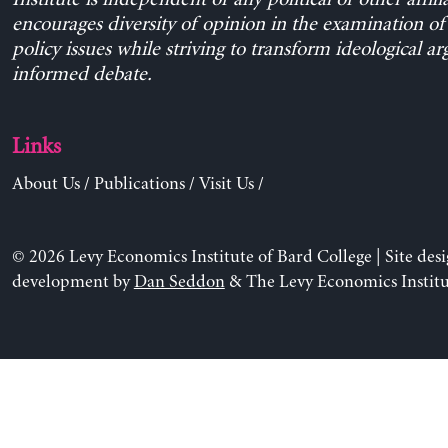
encourages diversity of opinion in the examination o
policy issues while striving to transform ideological a
informed debate.
Links
About Us
/
Publications
/
Visit Us
/
© 2026 Levy Economics Institute of Bard College | Site des
development by
Dan Seddon
& The Levy Economics Institu