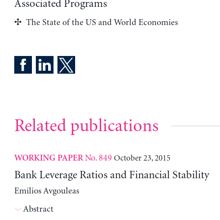
Associated Programs
The State of the US and World Economies
Related publications
No. 849
October 23, 2015
WORKING PAPER
Bank Leverage Ratios and Financial Stability
Emilios Avgouleas
Abstract