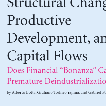
Structural Chang
Productive
Development, a
Capital Flows
Does Financial “Bonanza” C
Premature Deindustrializati
by
Alberto Botta
,
Giuliano Toshiro Yajima
, and
Gabriel Po