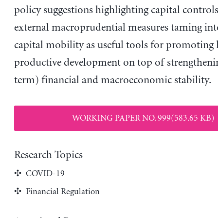
policy suggestions highlighting capital control
external macroprudential measures taming int
capital mobility as useful tools for promoting
productive development on top of strengtheni
term) financial and macroeconomic stability.
WORKING PAPER NO. 999(583.65 KB)
Research Topics
COVID-19
Financial Regulation