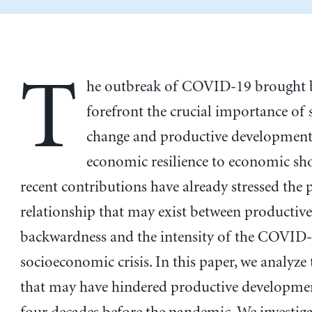
T
he outbreak of COVID-19 brought b
forefront the crucial importance of 
change and productive development
economic resilience to economic sho
recent contributions have already stressed the 
relationship that may exist between productive
backwardness and the intensity of the COVID
socioeconomic crisis. In this paper, we analyze 
that may have hindered productive developmen