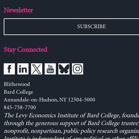
Newsletter
SUBSCRIBE
Stay Connected
Blithewood
Bard College
Annandale-on-Hudson, NY 12504-5000
845-758-7700
The Levy Economics Institute of Bard College, found
through the generous support of Bard College trustee 
nonprofit, nonpartisan, public policy research organiz
Institute is independent of any political or other affili