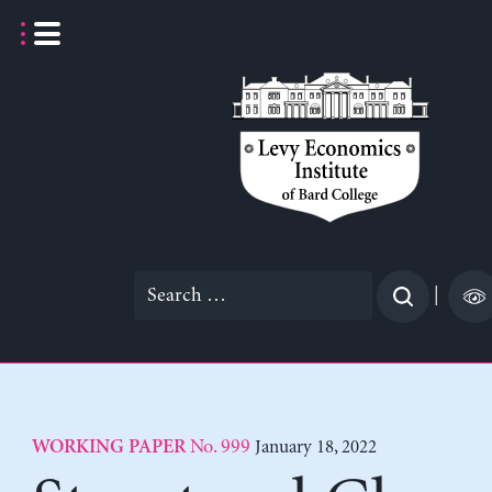
Skip
to
content
Search
|
for:
No. 999
January 18, 2022
WORKING PAPER