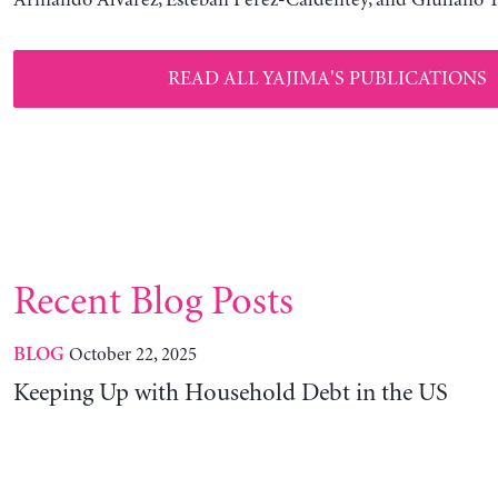
READ ALL YAJIMA'S PUBLICATIONS
Recent Blog Posts
October 22, 2025
BLOG
Keeping Up with Household Debt in the US