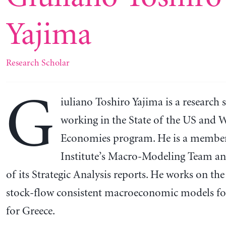
Yajima
Research Scholar
G
iuliano Toshiro Yajima is a research 
working in the State of the US and 
Economies program. He is a member
Institute’s Macro-Modeling Team an
of its Strategic Analysis reports. He works on the 
stock-flow consistent macroeconomic models fo
for Greece.