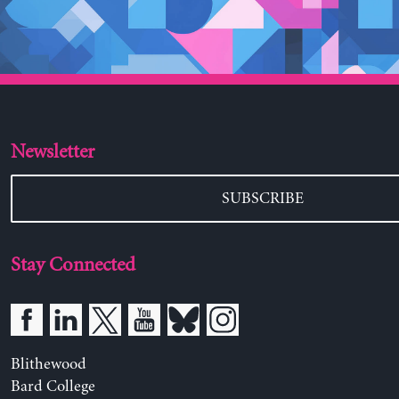
Newsletter
SUBSCRIBE
Stay Connected
Blithewood
Bard College