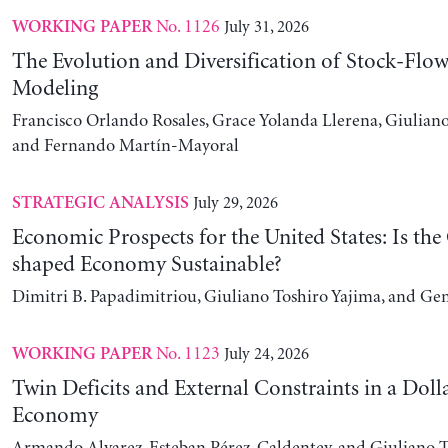
No. 1126
July 31, 2026
WORKING PAPER
The Evolution and Diversification of Stock-Flow
Modeling
Francisco Orlando Rosales, Grace Yolanda Llerena, Giuliano
and Fernando Martín-Mayoral
July 29, 2026
STRATEGIC ANALYSIS
Economic Prospects for the United States: Is the
shaped Economy Sustainable?
Dimitri B. Papadimitriou, Giuliano Toshiro Yajima, and Ge
No. 1123
July 24, 2026
WORKING PAPER
Twin Deficits and External Constraints in a Doll
Economy
Armando Alvarez, Esteban Pérez-Caldentey, and Giuliano T