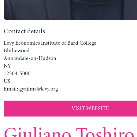
Contact details
Levy Economics Institute of Bard College
Blithewood
Annandale-on-Hudson
NY
12504-5000
US
Email:
gyajima@levy.org
VISIT WEBSITE
Giuliano Toshiro