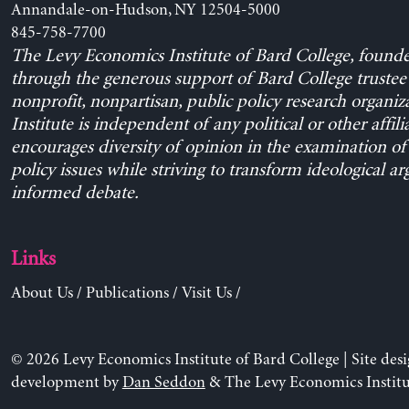
Annandale-on-Hudson, NY 12504-5000
845-758-7700
The Levy Economics Institute of Bard College, found
through the generous support of Bard College trustee 
nonprofit, nonpartisan, public policy research organiz
Institute is independent of any political or other affili
encourages diversity of opinion in the examination o
policy issues while striving to transform ideological a
informed debate.
Links
About Us
/
Publications
/
Visit Us
/
© 2026 Levy Economics Institute of Bard College | Site des
development by
Dan Seddon
& The Levy Economics Institu