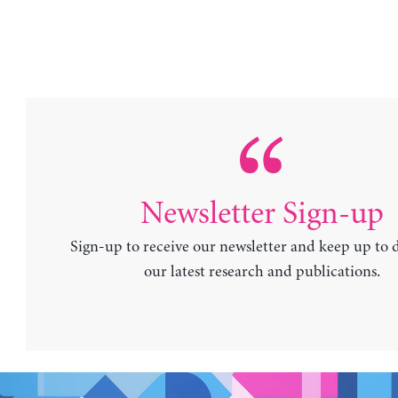
Newsletter Sign-up
Sign-up to receive our newsletter and keep up to 
our latest research and publications.