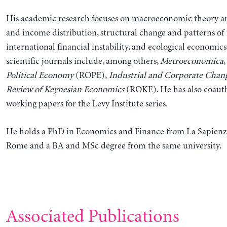
His academic research focuses on macroeconomic theory an
and income distribution, structural change and patterns of
international financial instability, and ecological economics
scientific journals include, among others,
Metroeconomica
,
Political Economy
(ROPE),
Industrial and Corporate Chan
Review of Keynesian Economics
(ROKE). He has also coauth
working papers for the Levy Institute series.
He holds a PhD in Economics and Finance from La Sapienza
Rome and a BA and MSc degree from the same university.
Associated Publications