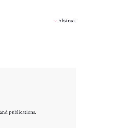
Abstract
 and publications.