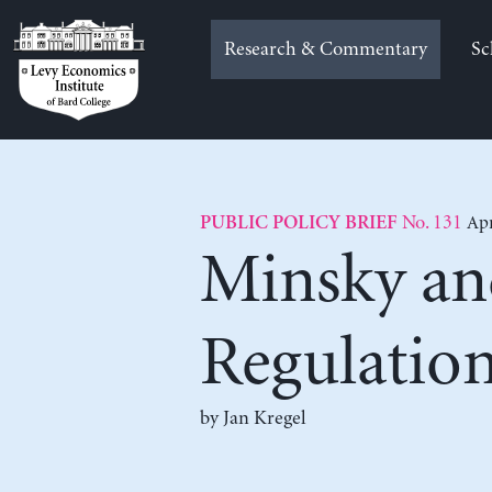
Skip
to
Research & Commentary
Sc
content
No. 131
Apr
PUBLIC POLICY BRIEF
Minsky an
Regulatio
by
Jan Kregel