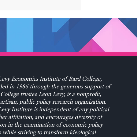
evy Economics Institute of Bard College,
ed in 1986 through the generous support of
College trustee Leon Levy, is a nonprofit,
rtisan, public policy research organization.
evy Institute is independent of any political
her affiliation, and encourages diversity of
on in the examination of economic policy
s while striving to transform ideological