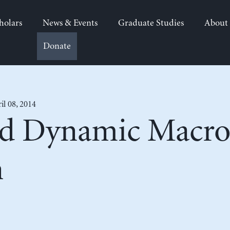
holars
News & Events
Graduate Studies
About
Donate
il 08, 2014
d Dynamic Macro
n