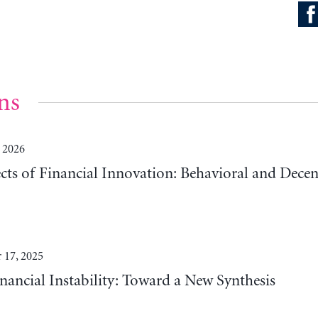
ns
 2026
cts of Financial Innovation: Behavioral and Decen
 17, 2025
nancial Instability: Toward a New Synthesis