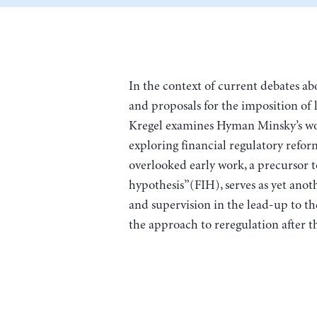
In the context of current debates a
and proposals for the imposition of l
Kregel examines Hyman Minsky’s wor
exploring financial regulatory reform
overlooked early work, a precursor to
hypothesis”(FIH), serves as yet anot
and supervision in the lead-up to t
the approach to reregulation after t