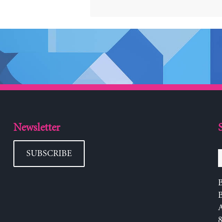
Newsletter
SUBSCRIBE
B