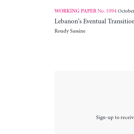
No. 1094
October
WORKING PAPER
Lebanon’s Eventual Transitio
Roudy Sassine
Sign-up to receiv