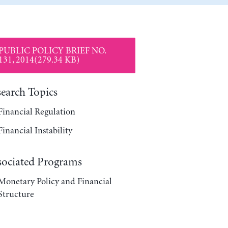
PUBLIC POLICY BRIEF NO.
131, 2014(279.34 KB)
search Topics
Financial Regulation
Financial Instability
sociated Programs
Monetary Policy and Financial
Structure