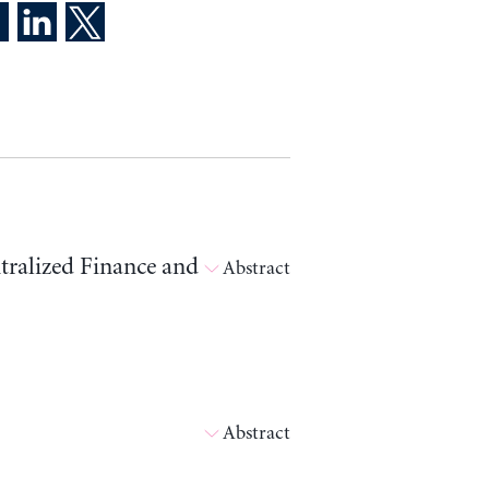
tralized Finance and
Abstract
Abstract