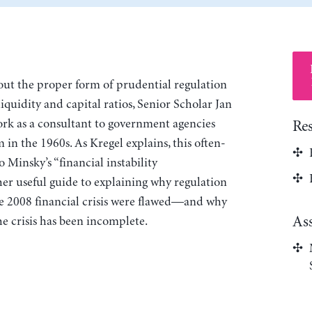
bout the proper form of prudential regulation
iquidity and capital ratios, Senior Scholar Jan
k as a consultant to government agencies
Re
 in the 1960s. As Kregel explains, this often-
 Minsky’s “financial instability
her useful guide to explaining why regulation
he 2008 financial crisis were flawed—and why
As
he crisis has been incomplete.