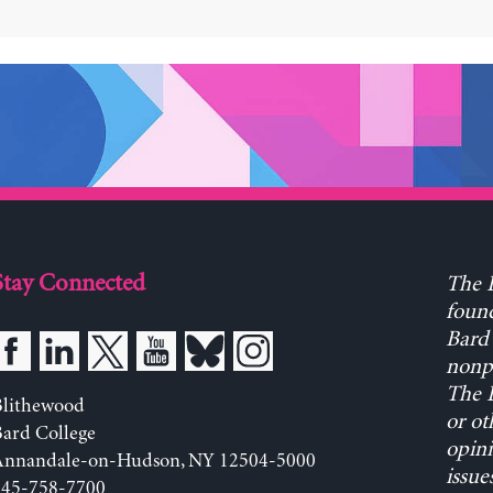
Stay Connected
The L
found
Bard 
nonpa
The L
Blithewood
or ot
ard College
opini
Annandale-on-Hudson, NY 12504-5000
issue
845-758-7700