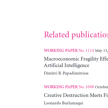
Related publicatio
No. 1114
May 13,
WORKING PAPER
Macroeconomic Fragility Effe
Artificial Intelligence
Dimitri B. Papadimitriou
No. 1098
October
WORKING PAPER
Creative Destruction Meets Fi
Leonardo Burlamaqui