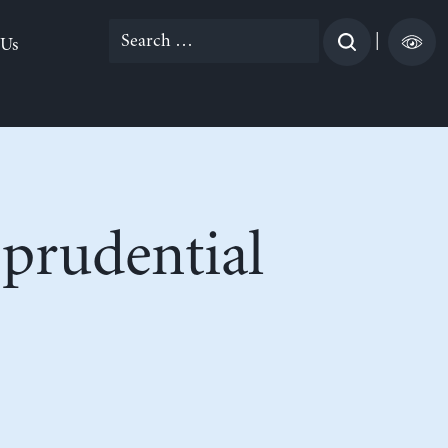
Search
|
 Us
for:
prudential