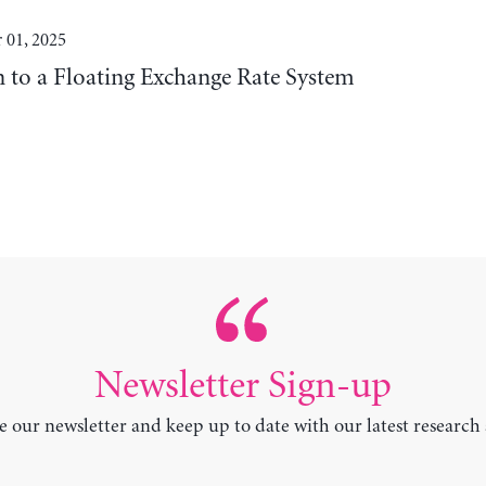
 01, 2025
n to a Floating Exchange Rate System
Newsletter Sign-up
e our newsletter and keep up to date with our latest research