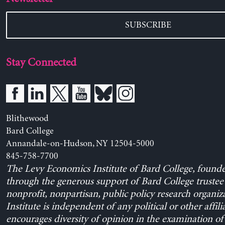
SUBSCRIBE
Stay Connected
Blithewood
Bard College
Annandale-on-Hudson, NY 12504-5000
845-758-7700
The Levy Economics Institute of Bard College, found
through the generous support of Bard College trustee 
nonprofit, nonpartisan, public policy research organiz
Institute is independent of any political or other affili
encourages diversity of opinion in the examination o