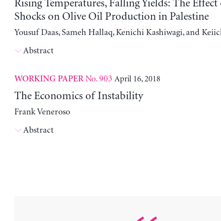
Rising Temperatures, Falling Yields: The Effect
Shocks on Olive Oil Production in Palestine
Yousuf Daas, Sameh Hallaq, Kenichi Kashiwagi, and Keii
Abstract
No. 903
April 16, 2018
WORKING PAPER
The Economics of Instability
Frank Veneroso
Abstract