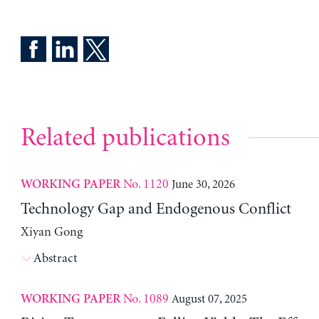
Related publications
No. 1120
June 30, 2026
WORKING PAPER
Technology Gap and Endogenous Conflict
Xiyan Gong
Abstract
No. 1089
August 07, 2025
WORKING PAPER