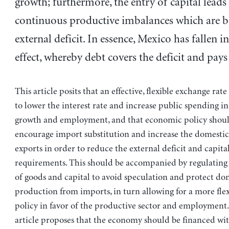
growth; furthermore, the entry of capital leads
continuous productive imbalances which are b
external deficit. In essence, Mexico has fallen i
effect, whereby debt covers the deficit and pays
This article posits that an effective, flexible exchange rat
to lower the interest rate and increase public spending in
growth and employment, and that economic policy shoul
encourage import substitution and increase the domestic
exports in order to reduce the external deficit and capita
requirements. This should be accompanied by regulatin
of goods and capital to avoid speculation and protect do
production from imports, in turn allowing for a more fle
policy in favor of the productive sector and employment. 
article proposes that the economy should be financed wit