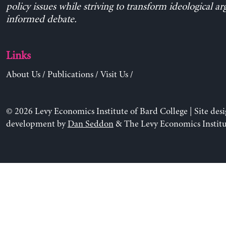
policy issues while striving to transform ideological a
informed debate.
Links
About Us
/
Publications
/
Visit Us
/
© 2026 Levy Economics Institute of Bard College | Site des
development by
Dan Seddon
& The Levy Economics Institu