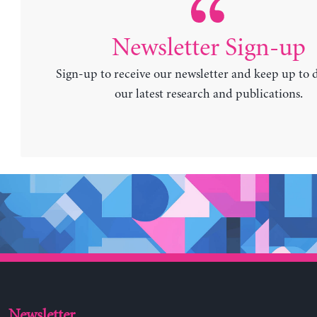
Newsletter Sign-up
Sign-up to receive our newsletter and keep up to 
our latest research and publications.
Newsletter