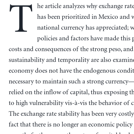
T
he article analyzes why exchange rate
has been prioritized in Mexico and 
national currency has appreciated; 
policies and factors have made this p
costs and consequences of the strong peso, and 
sustainability and temporality are also examin
economy does not have the endogenous condit
necessary to maintain such a strong currency
relied on the inflow of capital, thus exposing
to high vulnerability vis-à-vis the behavior of c
The exchange rate stability has been very costly
fact that there is no longer an economic policy 