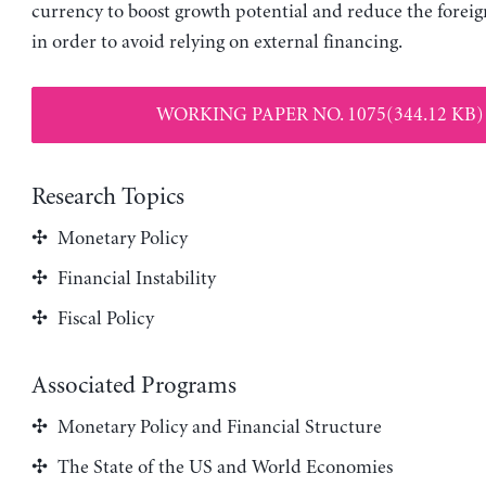
currency to boost growth potential and reduce the foreign
in order to avoid relying on external financing.
WORKING PAPER NO. 1075(344.12 KB)
Research Topics
Monetary Policy
Financial Instability
Fiscal Policy
Associated Programs
Monetary Policy and Financial Structure
The State of the US and World Economies