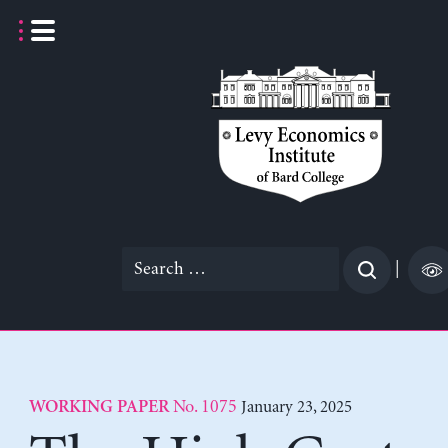
Skip
to
content
Search
|
for:
No. 1075
January 23, 2025
WORKING PAPER