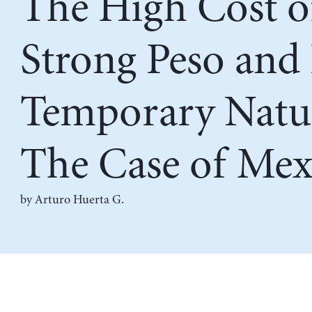
The High Cost o
Strong Peso and 
Temporary Natu
The Case of Mex
by
Arturo Huerta G.