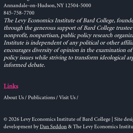
Annandale-on-Hudson, NY 12504-5000
845-758-7700
The Levy Economics Institute of Bard College, found
through the generous support of Bard College trustee 
nonprofit, nonpartisan, public policy research organiz
Institute is independent of any political or other affili
encourages diversity of opinion in the examination o
policy issues while striving to transform ideological a
informed debate.
Links
About Us
/
Publications
/
Visit Us
/
© 2026 Levy Economics Institute of Bard College | Site des
development by
Dan Seddon
& The Levy Economics Institu