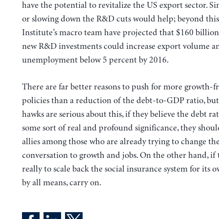
have the potential to revitalize the US export sector. S
or slowing down the R&D cuts would help; beyond this
Institute’s macro team have projected that $160 billion
new R&D investments could increase export volume a
unemployment below 5 percent by 2016.
There are far better reasons to push for more growth-f
policies than a reduction of the debt-to-GDP ratio, but
hawks are serious about this, if they believe the debt rati
some sort of real and profound significance, they shoul
allies among those who are already trying to change th
conversation to growth and jobs. On the other hand, if t
really to scale back the social insurance system for its 
by all means, carry on.