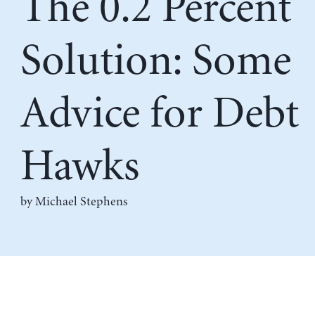
The 0.2 Percent
Solution: Some
Advice for Debt
Hawks
by Michael Stephens