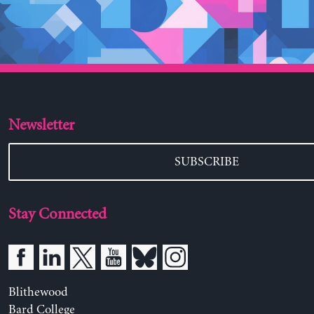
Newsletter
SUBSCRIBE
Stay Connected
Blithewood
Bard College