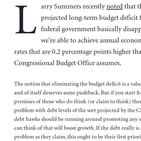
L
arry Summers recently
noted
that t
projected long-term budget deficit 
federal government basically disapp
we’re able to achieve annual econo
rates that are 0.2 percentage points higher th
Congressional Budget Office assumes.
The notion that eliminating the budget deficit is a valu
and of itself deserves some pushback. But if you start f
premises of those who do think (or claim to think) ther
problem with debt levels of the sort projected by the 
debt hawks should be running around promoting any 
can think of that will boost growth. If the debt really is 
problem as they claim, this ought to be their first priorit