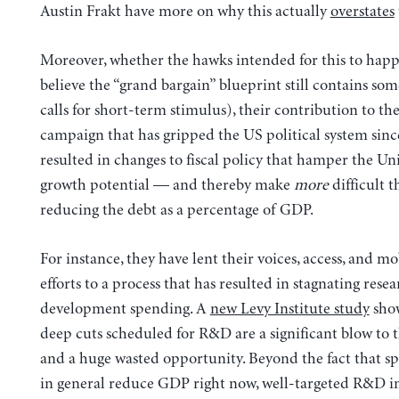
Austin Frakt have more on why this actually
overstates
Moreover, whether the hawks intended for this to happ
believe the “grand bargain” blueprint still contains so
calls for short-term stimulus), their contribution to the
campaign that has gripped the US political system sinc
resulted in changes to fiscal policy that hamper the Uni
growth potential — and thereby make
more
difficult t
reducing the debt as a percentage of GDP.
For instance, they have lent their voices, access, and mo
efforts to a process that has resulted in stagnating rese
development spending. A
new Levy Institute study
sho
deep cuts scheduled for R&D are a significant blow to
and a huge wasted opportunity. Beyond the fact that s
in general reduce GDP right now, well-targeted R&D i