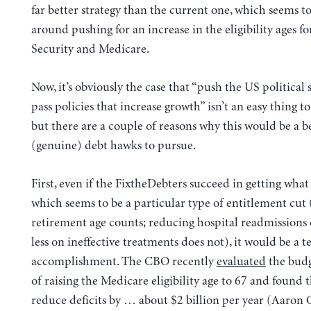
far better strategy than the current one, which seems t
around pushing for an increase in the eligibility ages fo
Security and Medicare.
Now, it’s obviously the case that “push the US political 
pass policies that increase growth” isn’t an easy thing t
but there are a couple of reasons why this would be a be
(genuine) debt hawks to pursue.
First, even if the FixtheDebters succeed in getting what
which seems to be a particular type of entitlement cut 
retirement age counts; reducing hospital readmissions
less on ineffective treatments does not), it would be a 
accomplishment. The CBO recently
evaluated
the budg
of raising the Medicare eligibility age to 67 and found 
reduce deficits by … about $2 billion per year (Aaron 