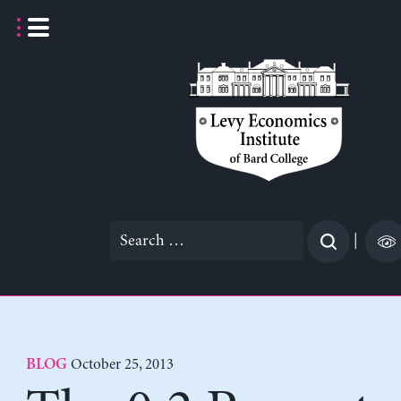
Skip
to
content
Search
|
for:
October 25, 2013
BLOG