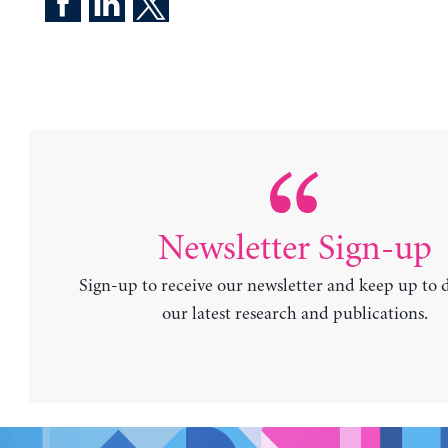
Newsletter Sign-up
Sign-up to receive our newsletter and keep up to 
our latest research and publications.