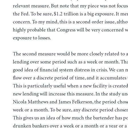
relevant measure. But note that my piece was not focus
the Fed. To be sure, $1.2 trillion is a big exposure. It m
concern. To my mind, this is a second order issue, althou
highly probable that Congress will be very concerned 
exposure to losses.
The second measure would be more closely related to a
lending over some period such as a week or month. That
good idea of financial system distress in crisis. We can
flow over a discrete period of time, and it accumulates t
This is particularly useful when a new facility is created,
new lending will increase this measure. In the study u
Nicola Matthews and James Felkerson, the period chos
week or a month. To be sure, any discrete period chosen 
This gives us an idea of how much the bartender has p
drunken bankers over a week or a month or a year or a