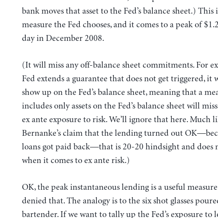
bank moves that asset to the Fed’s balance sheet.) This i
measure the Fed chooses, and it comes to a peak of $1.2 
day in December 2008.
(It will miss any off-balance sheet commitments. For ex
Fed extends a guarantee that does not get triggered, it 
show up on the Fed’s balance sheet, meaning that a me
includes only assets on the Fed’s balance sheet will mis
ex ante exposure to risk. We’ll ignore that here. Much l
Bernanke’s claim that the lending turned out OK—be
loans got paid back—that is 20-20 hindsight and does 
when it comes to ex ante risk.)
OK, the peak instantaneous lending is a useful measure.
denied that. The analogy is to the six shot glasses poure
bartender. If we want to tally up the Fed’s exposure to los