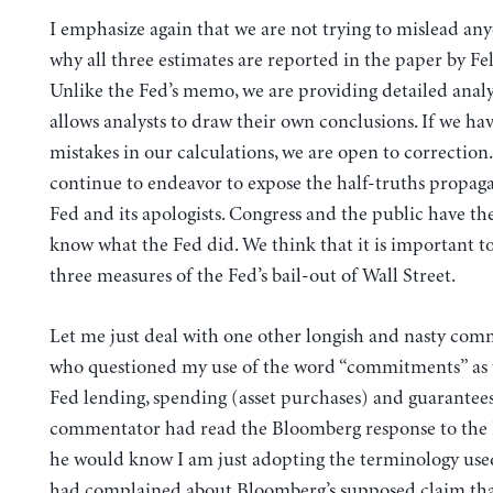
I emphasize again that we are not trying to mislead any
why all three estimates are reported in the paper by Fe
Unlike the Fed’s memo, we are providing detailed analy
allows analysts to draw their own conclusions. If we h
mistakes in our calculations, we are open to correction.
continue to endeavor to expose the half-truths propaga
Fed and its apologists. Congress and the public have the
know what the Fed did. We think that it is important to
three measures of the Fed’s bail-out of Wall Street.
Let me just deal with one other longish and nasty com
who questioned my use of the word “commitments” as 
Fed lending, spending (asset purchases) and guarantees.
commentator had read the Bloomberg response to the
he would know I am just adopting the terminology use
had complained about Bloomberg’s supposed claim that