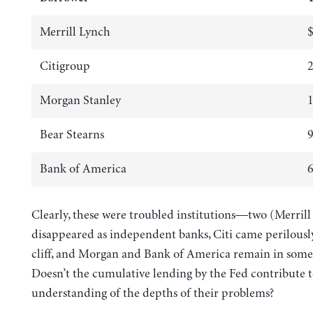
Merrill Lynch
$
Citigroup
2
Morgan Stanley
1
Bear Stearns
9
Bank of America
6
Clearly, these were troubled institutions—two (Merrill
disappeared as independent banks, Citi came perilously
cliff, and Morgan and Bank of America remain in some 
Doesn’t the cumulative lending by the Fed contribute 
understanding of the depths of their problems?