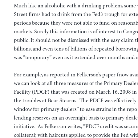
Much like an alcoholic with a drinking problem, some 
Street firms had to drink from the Fed’s trough for ex
periods because they were not able to fund on reasonab
markets. Surely this information is of interest to Congr
public. It should not be dismissed with the easy claim t
billions, and even tens of billions of repeated borrowin
was “temporary” even as it extended over months and e
For example, as reported in Felkerson’s paper (now ava
we can look at all three measures of the Primary Deale
Facility (PDCF) that was created on March 16, 2008 in
the troubles at Bear Stearns. The PDCF was effectively
window for primary dealers” to ease strains in the rep
lending reserves on an overnight basis to primary dealer
initiative. As Felkerson writes, “PDCF credit was secure
collateral; with haircuts applied to provide the Fed wit