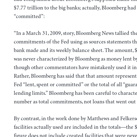
$7.77 trillion to the big banks; actually, Bloomberg had
“committed”:
“In a March 31, 2009, story, Bloomberg News tallied th
commitments of the Fed using as sources statements th
bank made and its weekly balance sheet. The amount, $7
was never characterized by Bloomberg as money lent by
though other commentators have mistakenly used it in 
Rather, Bloomberg has said that that amount represent
Fed “lent, spent or committed” or the total of all “guar
lending limits.” Bloomberg has been careful to characte
number as total commitments, not loans that went out 
By contrast, in the work done by Matthews and Felkers
facilities actually used are included in the totals—the $
figure does not include created facilities that were neve