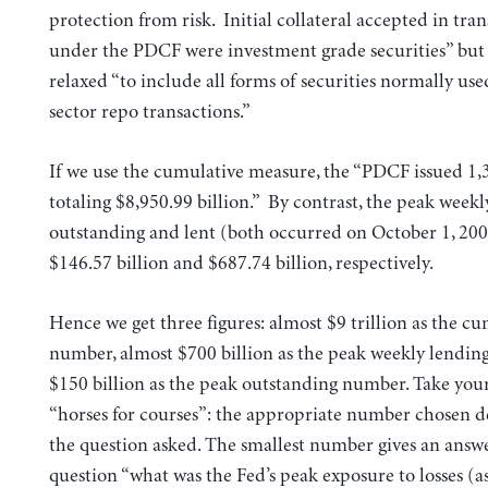
protection from risk. Initial collateral accepted in tra
under the PDCF were investment grade securities” but 
relaxed “to include all forms of securities normally use
sector repo transactions.”
If we use the cumulative measure, the “PDCF issued 1,
totaling $8,950.99 billion.” By contrast, the peak week
outstanding and lent (both occurred on October 1, 20
$146.57 billion and $687.74 billion, respectively.
Hence we get three figures: almost $9 trillion as the c
number, almost $700 billion as the peak weekly lending
$150 billion as the peak outstanding number. Take your 
“horses for courses”: the appropriate number chosen 
the question asked. The smallest number gives an answe
question “what was the Fed’s peak exposure to losses (