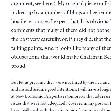
argument, see
here
.) My
original piece
on Fri
picked up by a number of blogs and generated
hostile responses. I expect that. It is obvious
comments that many of them did not bother
the post very carefully, or, if they did, that th
talking points. And it looks like many of the
obfuscations that would make Chairman Be
proud.
But let us presume they were not hired by the Fed an
and instead assume good intentions. I will have a longi
at
New Economic Perspectives
tomorrow that addresses
issues that were not adequately covered in my post on 
here I will deal with the main topic of a number of 