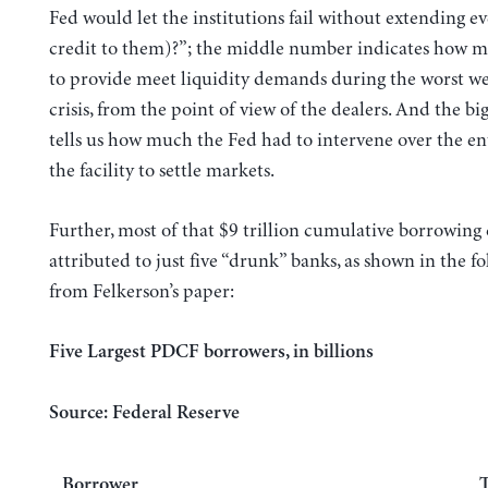
Fed would let the institutions fail without extending 
credit to them)?”; the middle number indicates how m
to provide meet liquidity demands during the worst we
crisis, from the point of view of the dealers. And the b
tells us how much the Fed had to intervene over the enti
the facility to settle markets.
Further, most of that $9 trillion cumulative borrowing
attributed to just five “drunk” banks, as shown in the fo
from Felkerson’s paper:
Five Largest PDCF borrowers, in billions
Source: Federal Reserve
Borrower
T