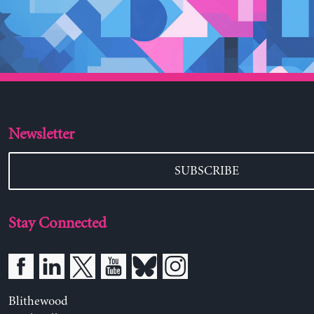
Newsletter
SUBSCRIBE
Stay Connected
Blithewood