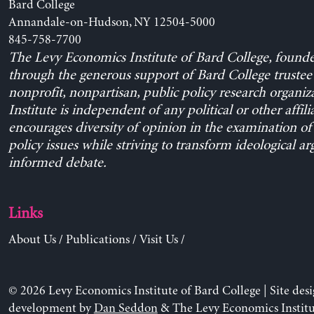
Bard College
Annandale-on-Hudson, NY 12504-5000
845-758-7700
The Levy Economics Institute of Bard College, found
through the generous support of Bard College trustee 
nonprofit, nonpartisan, public policy research organiz
Institute is independent of any political or other affili
encourages diversity of opinion in the examination o
policy issues while striving to transform ideological a
informed debate.
Links
About Us
/
Publications
/
Visit Us
/
© 2026 Levy Economics Institute of Bard College | Site des
development by
Dan Seddon
& The Levy Economics Institu