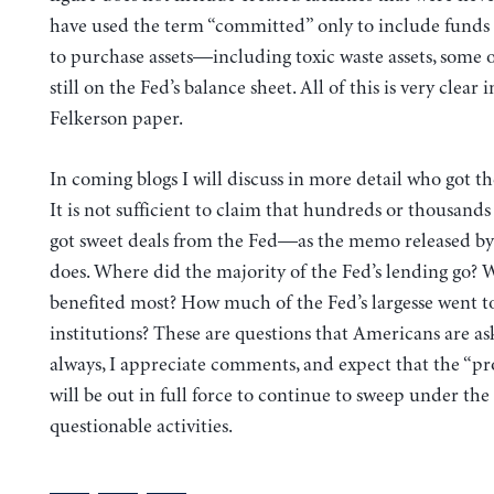
have used the term “committed” only to include funds 
to purchase assets—including toxic waste assets, some 
still on the Fed’s balance sheet. All of this is very clear i
Felkerson paper.
In coming blogs I will discuss in more detail who got th
It is not sufficient to claim that hundreds or thousand
got sweet deals from the Fed—as the memo released b
does. Where did the majority of the Fed’s lending go?
benefited most? How much of the Fed’s largesse went to
institutions? These are questions that Americans are as
always, I appreciate comments, and expect that the “pr
will be out in full force to continue to sweep under the
questionable activities.