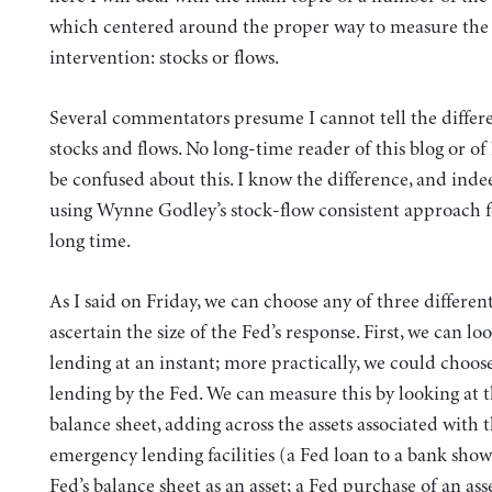
which centered around the proper way to measure the 
intervention: stocks or flows.
Several commentators presume I cannot tell the diffe
stocks and flows. No long-time reader of this blog or 
be confused about this. I know the difference, and ind
using Wynne Godley’s stock-flow consistent approach f
long time.
As I said on Friday, we can choose any of three differen
ascertain the size of the Fed’s response. First, we can lo
lending at an instant; more practically, we could choo
lending by the Fed. We can measure this by looking at t
balance sheet, adding across the assets associated with 
emergency lending facilities (a Fed loan to a bank sho
Fed’s balance sheet as an asset; a Fed purchase of an ass