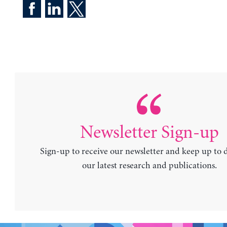
Newsletter Sign-up
Sign-up to receive our newsletter and keep up to 
our latest research and publications.