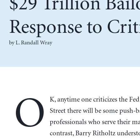
$29 Trillion Bail
Response to Crit
by L. Randall Wray
O
K, anytime one criticizes the Fed
Street there will be some push-b
professionals who serve their ma
contrast, Barry Ritholtz unders