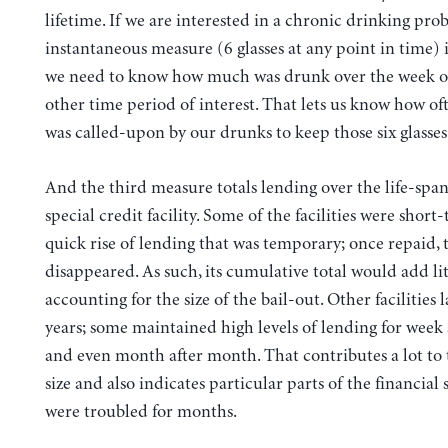
lifetime. If we are interested in a chronic drinking pro
instantaneous measure (6 glasses at any point in time) 
we need to know how much was drunk over the week 
other time period of interest. That lets us know how of
was called-upon by our drunks to keep those six glasses 
And the third measure totals lending over the life-span
special credit facility. Some of the facilities were short
quick rise of lending that was temporary; once repaid, t
disappeared. As such, its cumulative total would add lit
accounting for the size of the bail-out. Other facilities l
years; some maintained high levels of lending for week
and even month after month. That contributes a lot to t
size and also indicates particular parts of the financial 
were troubled for months.