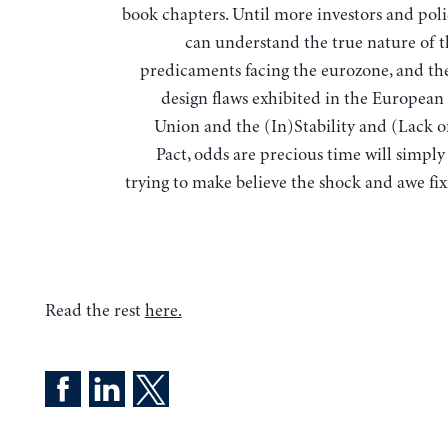
book chapters. Until more investors and pol
can understand the true nature of t
predicaments facing the eurozone, and th
design flaws exhibited in the Europea
Union and the (In)Stability and (Lack 
Pact, odds are precious time will simply
trying to make believe the shock and awe fix
Read the rest
here.