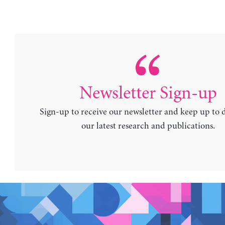
Newsletter Sign-up
Sign-up to receive our newsletter and keep up to 
our latest research and publications.