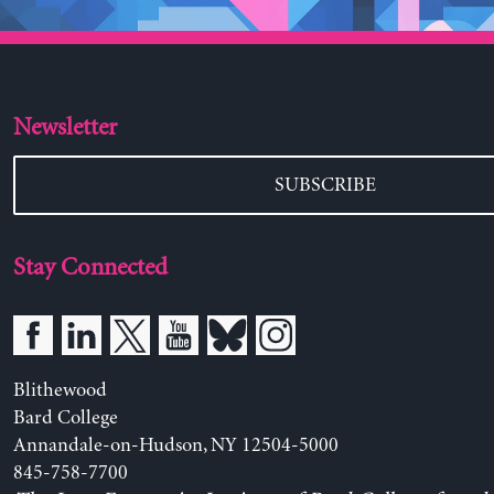
Newsletter
SUBSCRIBE
Stay Connected
Blithewood
Bard College
Annandale-on-Hudson, NY 12504-5000
845-758-7700