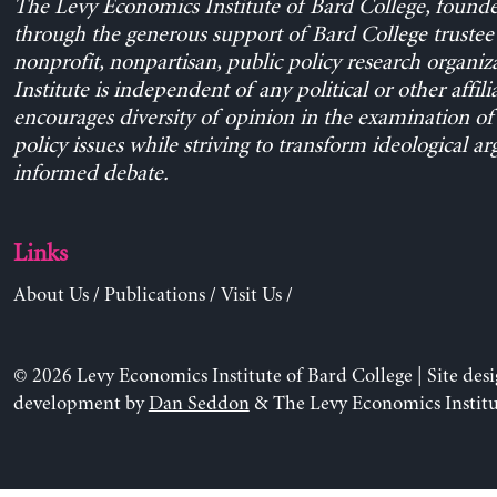
The Levy Economics Institute of Bard College, found
through the generous support of Bard College trustee 
nonprofit, nonpartisan, public policy research organiz
Institute is independent of any political or other affili
encourages diversity of opinion in the examination o
policy issues while striving to transform ideological a
informed debate.
Links
About Us
/
Publications
/
Visit Us
/
© 2026 Levy Economics Institute of Bard College | Site des
development by
Dan Seddon
& The Levy Economics Institu