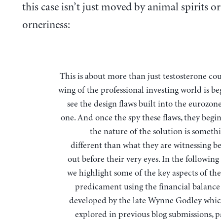
this case isn’t just moved by animal spirits or
orneriness:
This is about more than just testosterone counts. Some
wing of the professional investing world is b
see the design flaws built into the eurozon
one. And once the spy these flaws, they begin
the nature of the solution is someth
different than what they are witnessing be
out before their very eyes. In the following
we highlight some of the key aspects of th
predicament using the financial balanc
developed by the late Wynne Godley whi
explored in previous blog submissions, p