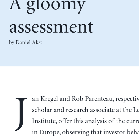
A gloomy
assessment
by Daniel Akst
J
an Kregel and Rob Parenteau, respectiv
scholar and research associate at the L
Institute, offer this analysis of the curr
in Europe, observing that investor beh