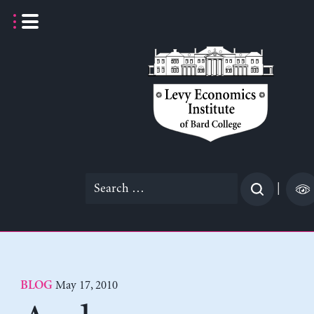
Skip
to
content
Search
|
for:
May 17, 2010
BLOG