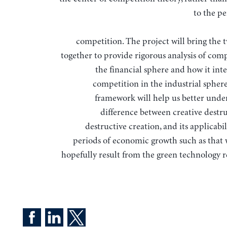
to the pe
competition. The project will bring the t
together to provide rigorous analysis of comp
the financial sphere and how it int
competition in the industrial spher
framework will help us better unde
difference between creative destr
destructive creation, and its applicabi
periods of economic growth such as that 
hopefully result from the green technology r