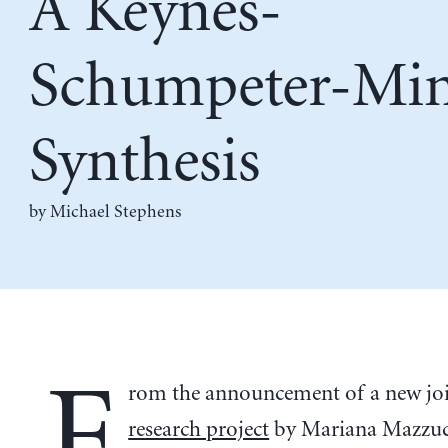
A Keynes-
Schumpeter-Mi
Synthesis
by Michael Stephens
F
rom the announcement of a new jo
research project
by Mariana Mazzuc