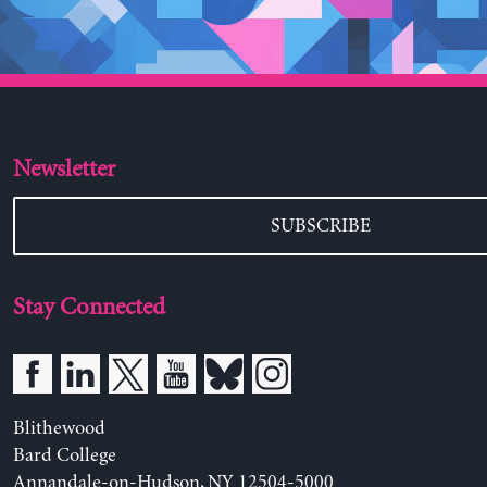
Newsletter
SUBSCRIBE
Stay Connected
Blithewood
Bard College
Annandale-on-Hudson, NY 12504-5000