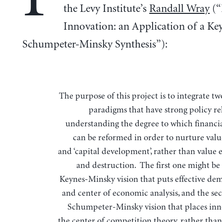
the Levy Institute’s
Randall Wray
(“
Innovation: an Application of a Ke
Schumpeter-Minsky Synthesis”):
The purpose of this project is to integrate two research
paradigms that have strong policy re
understanding the degree to which financi
can be reformed in order to nurture valu
and ‘capital development’, rather than value 
and destruction. The first one might be 
Keynes-Minsky vision that puts effective de
and center of economic analysis, and the sec
Schumpeter-Minsky vision that places inn
the center of competition theory, rather than