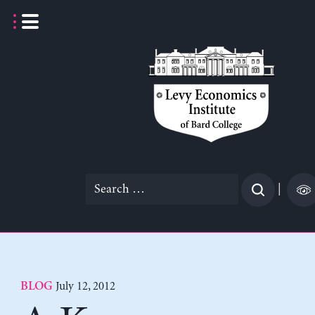
Skip
to
content
Search
|
for:
July 12, 2012
BLOG