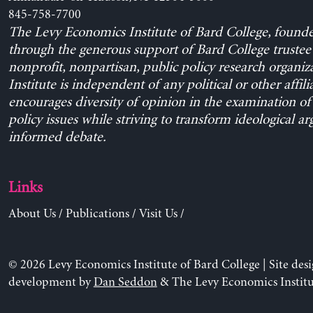
845-758-7700
The Levy Economics Institute of Bard College, found
through the generous support of Bard College trustee 
nonprofit, nonpartisan, public policy research organiz
Institute is independent of any political or other affili
encourages diversity of opinion in the examination o
policy issues while striving to transform ideological a
informed debate.
Links
About Us
/
Publications
/
Visit Us
/
© 2026 Levy Economics Institute of Bard College | Site des
development by
Dan Seddon
& The Levy Economics Institu