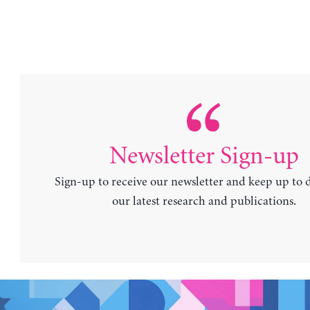
Newsletter Sign-up
Sign-up to receive our newsletter and keep up to 
our latest research and publications.