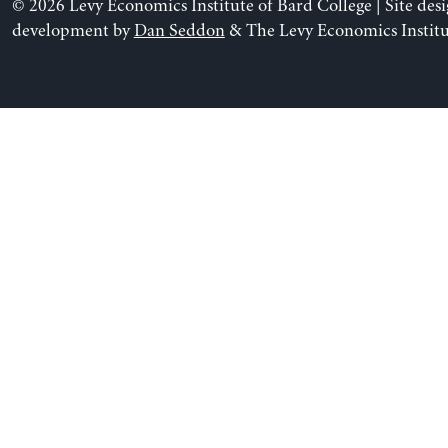
© 2026 Levy Economics Institute of Bard College | Site des
development by
Dan Seddon
& The Levy Economics Institu