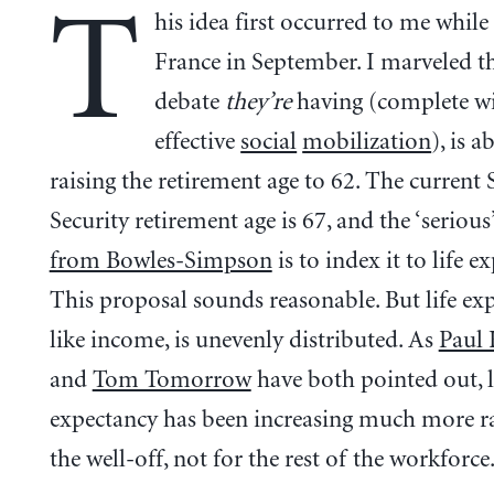
T
his idea first occurred to me while
France in September. I marveled th
debate
they’re
having (complete w
effective
social
mobilization
), is a
raising the retirement age to 62. The current 
Security retirement age is 67, and the ‘serious
from Bowles-Simpson
is to index it to life e
This proposal sounds reasonable. But life exp
like income, is unevenly distributed. As
Paul
and
Tom Tomorrow
have both pointed out, l
expectancy has been increasing much more ra
the well-off, not for the rest of the workforce