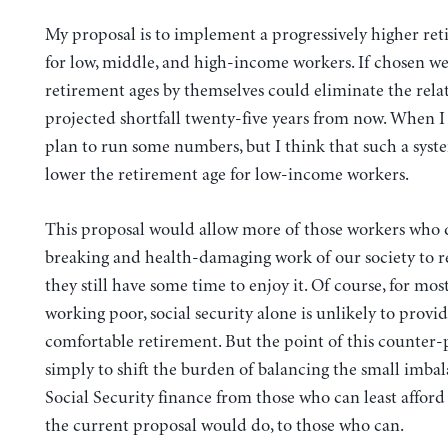
My proposal is to implement a progressively higher re
for low, middle, and high-income workers. If chosen wel
retirement ages by themselves could eliminate the relat
projected shortfall twenty-five years from now. When I 
plan to run some numbers, but I think that such a syst
lower the retirement age for low-income workers.
This proposal would allow more of those workers who 
breaking and health-damaging work of our society to re
they still have some time to enjoy it. Of course, for mos
working poor, social security alone is unlikely to provid
comfortable retirement. But the point of this counter-
simply to shift the burden of balancing the small imbal
Social Security finance from those who can least afford t
the current proposal would do, to those who can.