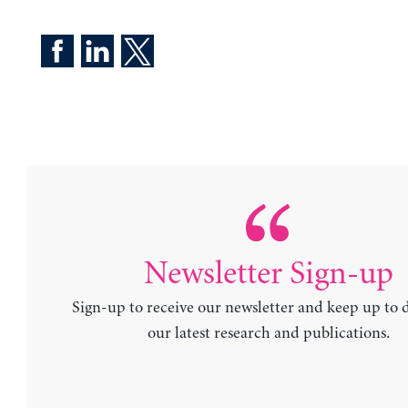
Newsletter Sign-up
Sign-up to receive our newsletter and keep up to 
our latest research and publications.