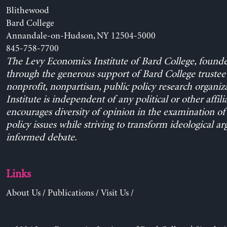
Blithewood
Bard College
Annandale-on-Hudson, NY 12504-5000
845-758-7700
The Levy Economics Institute of Bard College, found
through the generous support of Bard College trustee 
nonprofit, nonpartisan, public policy research organiz
Institute is independent of any political or other affili
encourages diversity of opinion in the examination o
policy issues while striving to transform ideological a
informed debate.
Links
About Us
/
Publications
/
Visit Us
/