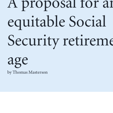
A proposal for a
equitable Social
Security retirem
age
by Thomas Masterson