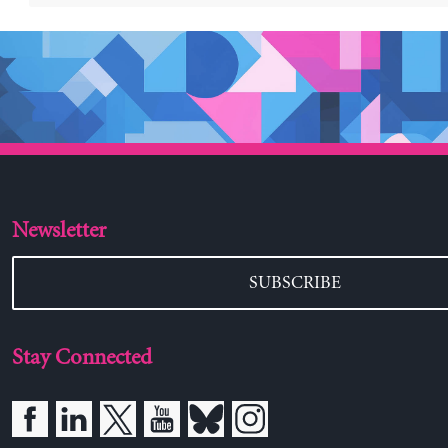
Newsletter
SUBSCRIBE
Stay Connected