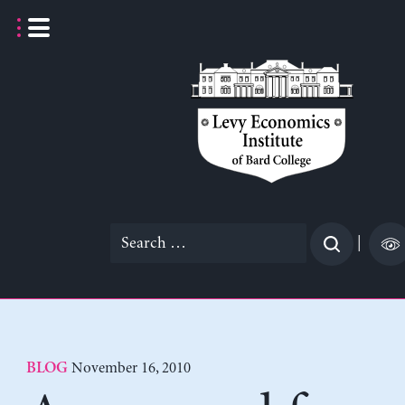
Skip
to
content
Search
|
for:
November 16, 2010
BLOG