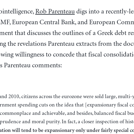
ointelligence,
Rob Parenteau
digs into a recently-l
 IMF, European Central Bank, and European Comm
ent that discusses the outlines of a Greek debt re
 the revelations Parenteau extracts from the doc
owing willingness to concede that fiscal consolidati
s Parenteau comments:
rnment spending cuts on the idea that [expansionary fiscal co
commonplace and achievable, and besides, balanced fiscal budg
prudence and moral purity. In fact, a closer inspection of his
ation will tend to be expansionary only under fairly special c