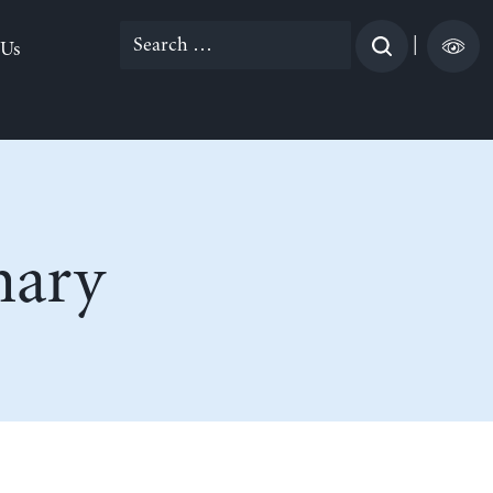
Search
|
 Us
for:
nary