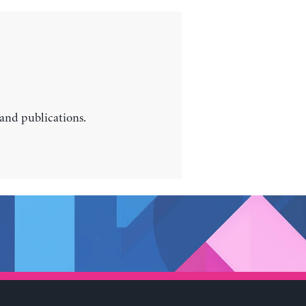
 and publications.