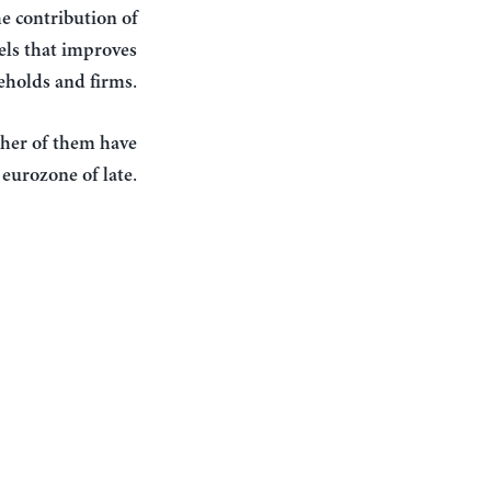
he contribution of
vels that improves
.
seholds and firms
ther of them have
.
 eurozone of late