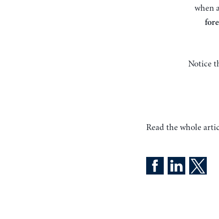
when 
fore
Notice t
Read the whole artic