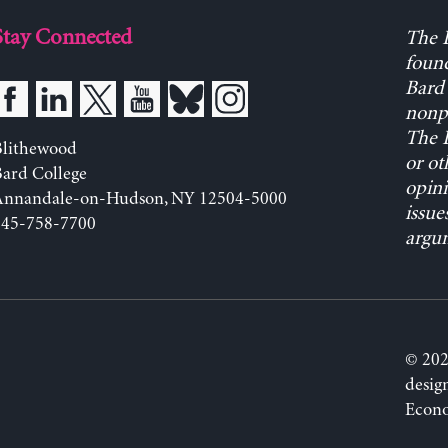
Stay Connected
The L
found
Bard 
nonpa
The L
Blithewood
or ot
ard College
opini
Annandale-on-Hudson, NY 12504-5000
issue
845-758-7700
argum
© 202
desig
Econo