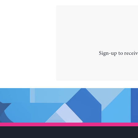
Sign-up to receiv