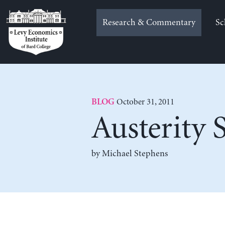
Skip
to
Research & Commentary
Sc
content
October 31, 2011
BLOG
Austerity 
by Michael Stephens