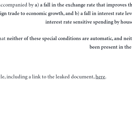
accompanied by
a) a fall in the exchange rate that improves t
ign trade to economic growth, and b) a fall in interest rate le
interest rate sensitive spending by hou
hat
neither of these special conditions are automatic, and nei
been present in the
le, including a link to the leaked document,
here
.