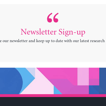
Newsletter Sign-up
e our newsletter and keep up to date with our latest research