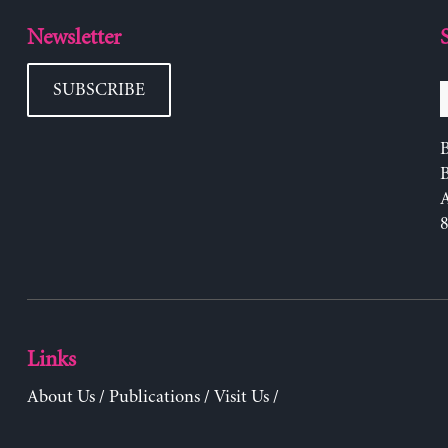
Newsletter
SUBSCRIBE
B
Links
About Us
/
Publications
/
Visit Us
/