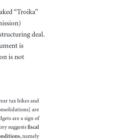
eaked “Troika”
ission)
structuring deal.
ument is
on is not
nsolidations] are
ets are a sign of
tory suggests
fiscal
, namely
onditions