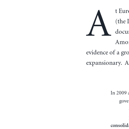
A
t Eur
(the
docum
Among
evidence of a gr
expansionary. A
In 2009 and 2010, citizens across the eurozone were sold large, multi-year tax hikes and
gove
consolid