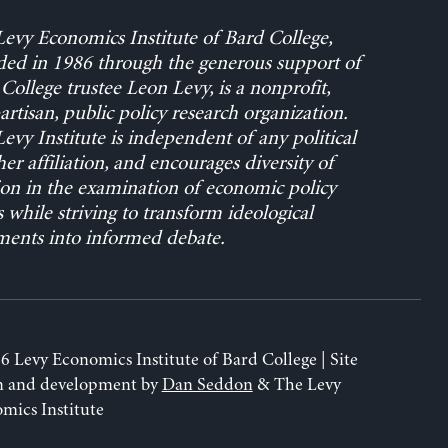
evy Economics Institute of Bard College,
ed in 1986 through the generous support of
College trustee Leon Levy, is a nonprofit,
rtisan, public policy research organization.
evy Institute is independent of any political
her affiliation, and encourages diversity of
on in the examination of economic policy
s while striving to transform ideological
ents into informed debate.
6 Levy Economics Institute of Bard College | Site
n and development by
Dan Seddon
& The Levy
mics Institute