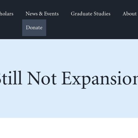
holars
News & Events
Graduate Studies
About
Donate
Still Not Expansio