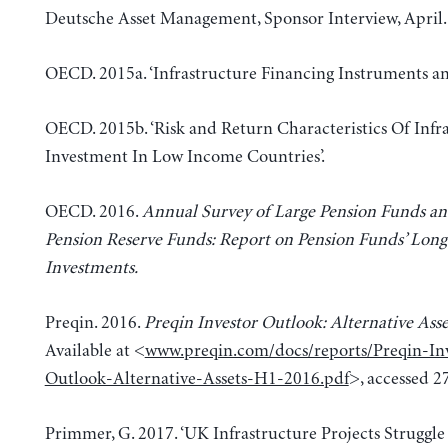
Deutsche Asset Management, Sponsor Interview, April.
OECD. 2015a. ‘Infrastructure Financing Instruments and
OECD. 2015b. ‘Risk and Return Characteristics Of Infr
Investment In Low Income Countries’.
OECD. 2016.
Annual Survey of Large Pension Funds an
Pension Reserve Funds: Report on Pension Funds’ Lon
Investments
.
Preqin. 2016.
Preqin Investor Outlook: Alternative Asse
Available at <
www.preqin.com/docs/reports/Preqin-Inv
Outlook-Alternative-Assets-H1-2016.pdf
>, accessed 2
Primmer, G. 2017. ‘UK Infrastructure Projects Struggle 