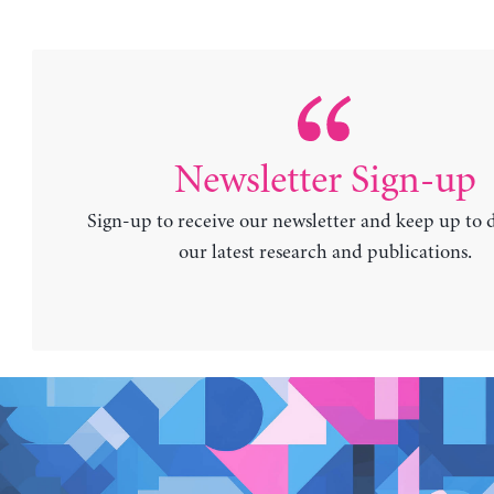
Newsletter Sign-up
Sign-up to receive our newsletter and keep up to 
our latest research and publications.