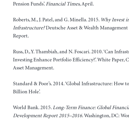
Pension Funds’.
Financial Times
, April.
Roberts, M., J. Patel, and G. Minella. 2015.
Why Invest i
Infrastructure?
Deutsche Asset & Wealth Management 
Report.
Russ, D., Y. Thambiah, and N. Foscari. 2010. ‘Can Infras
Investing Enhance Portfolio Efficiency?’. White Paper, C
Asset Management.
Standard & Poor’s. 2014. ‘Global Infrastructure: How to
Billion Hole’.
World Bank. 2015.
Long-Term Finance: Global Financi
Development Report 2015–2016
. Washington, DC: Wo