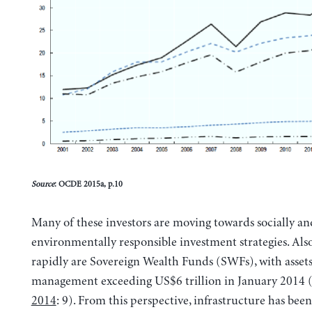
Source
: OCDE 2015a, p.10
Many of these investors are moving towards socially an
environmentally responsible investment strategies. Als
rapidly are Sovereign Wealth Funds (SWFs), with asset
management exceeding US$6 trillion in January 2014 
2014
: 9). From this perspective, infrastructure has be