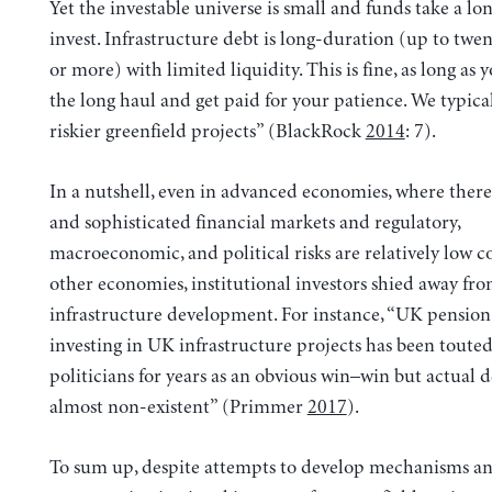
Yet the investable universe is small and funds take a lo
invest. Infrastructure debt is long-duration (up to twen
or more) with limited liquidity. This is fine, as long as y
the long haul and get paid for your patience. We typica
riskier greenfield projects” (BlackRock
2014
: 7).
In a nutshell, even in advanced economies, where there
and sophisticated financial markets and regulatory,
macroeconomic, and political risks are relatively low 
other economies, institutional investors shied away fr
infrastructure development. For instance, “UK pension
investing in UK infrastructure projects has been touted
politicians for years as an obvious win–win but actual d
almost non-existent” (Primmer
2017
).
To sum up, despite attempts to develop mechanisms an