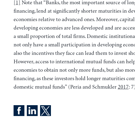
[1]
Note that “Banks, the most important source of lo
financing, lend at significantly shorter maturities in d
economies relative to advanced ones. Moreover, capital
developing economies are less developed and are access
a small proportion of total firms. Domestic institutiona
not only have a small participation in developing econ
also the incentives they face can lead them to invest sh
However, access to international mutual funds can hel
economies to obtain not only more funds, but also mor
financing, as these investors hold longer maturities co
domestic mutual funds” (Peria and Schmukler
2017
: 7