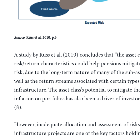
Source
: Russ et al. 2010, p.3
A study by Russ et al. (
2010
) concludes that “the asset cl
risk/return characteristics could help pensions mitigat
risk, due to the long-term nature of many of the sub-asse
well as the return streams associated with certain types
infrastructure. The asset class’s potential to mitigate t
inflation on portfolios has also been a driver of investor
(8).
However, inadequate allocation and assessment of risks 
infrastructure projects are one of the key factors holdi