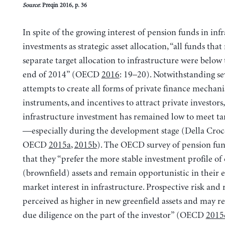
Source
: Preqin 2016, p. 36
In spite of the growing interest of pension funds in inf
investments as strategic asset allocation, “all funds that
separate target allocation to infrastructure were below 
end of 2014” (OECD
2016
: 19–20). Notwithstanding se
attempts to create all forms of private finance mechani
instruments, and incentives to attract private investors,
infrastructure investment has remained low to meet ta
—especially during the development stage (Della Cro
OECD
2015a
,
2015b
). The OECD survey of pension fu
that they “prefer the more stable investment profile of
(brownfield) assets and remain opportunistic in their
market interest in infrastructure. Prospective risk and 
perceived as higher in new greenfield assets and may r
due diligence on the part of the investor” (OECD
2015