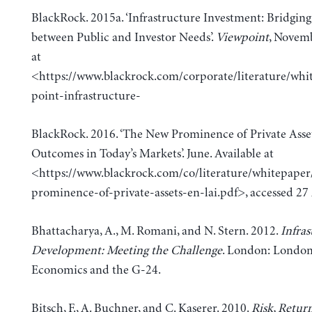
BlackRock. 2015a. ‘Infrastructure Investment: Bridgin
between Public and Investor Needs’.
Viewpoint
, Novemb
at
<https://www.blackrock.com/corporate/literature/whi
point-infrastructure-
BlackRock. 2016. ‘The New Prominence of Private Asset
Outcomes in Today’s Markets’. June. Available at
<https://www.blackrock.com/co/literature/whitepape
prominence-of-private-assets-en-lai.pdf>, accessed 27 
Bhattacharya, A., M. Romani, and N. Stern. 2012.
Infras
Development: Meeting the Challenge
. London: London
Economics and the G-24.
Bitsch, F., A. Buchner, and C. Kaserer. 2010.
Risk, Retur