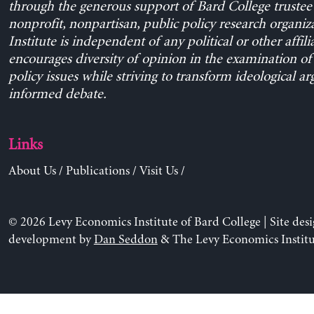
through the generous support of Bard College trustee 
nonprofit, nonpartisan, public policy research organiz
Institute is independent of any political or other affili
encourages diversity of opinion in the examination o
policy issues while striving to transform ideological a
informed debate.
Links
About Us
/
Publications
/
Visit Us
/
© 2026 Levy Economics Institute of Bard College | Site des
development by
Dan Seddon
& The Levy Economics Institu