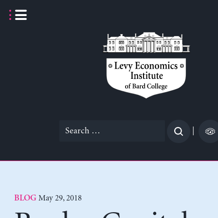
Skip
to
content
Search
|
for:
May 29, 2018
BLOG