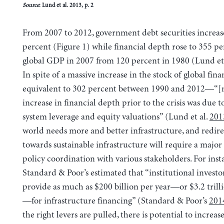
Source
: Lund et al. 2013, p. 2
From 2007 to 2012, government debt securities increas
percent (Figure 1) while financial depth rose to 355 pe
global GDP in 2007 from 120 percent in 1980 (Lund et
In spite of a massive increase in the stock of global fin
equivalent to 302 percent between 1990 and 2012—“[m
increase in financial depth prior to the crisis was due t
system leverage and equity valuations” (Lund et al.
201
world needs more and better infrastructure, and redire
towards sustainable infrastructure will require a major 
policy coordination with various stakeholders. For inst
Standard & Poor’s estimated that “institutional investo
provide as much as $200 billion per year—or $3.2 trillio
—for infrastructure financing” (Standard & Poor’s
201
the right levers are pulled, there is potential to increa