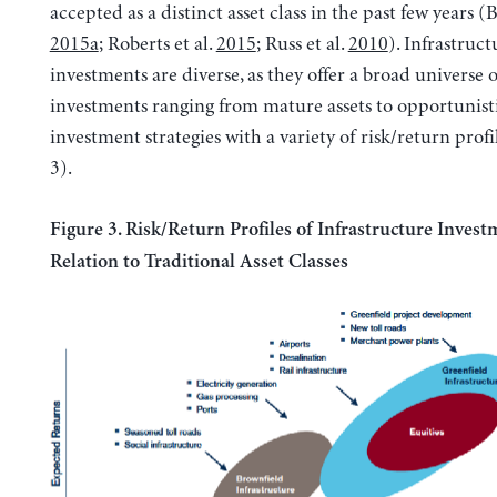
accepted as a distinct asset class in the past few years 
2015a
; Roberts et al.
2015
; Russ et al.
2010
). Infrastruct
investments are diverse, as they offer a broad universe o
investments ranging from mature assets to opportunist
investment strategies with a variety of risk/return profi
3).
Figure 3. Risk/Return Profiles of Infrastructure Invest
Relation to Traditional Asset Classes