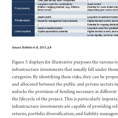
Source
: Roberts et al. 2015, p.8
Figure 5 displays for illustrative purposes the various t
infrastructure investments that usually fall under those
categories. By identifying these risks, they can be pro
and allocated between the public and private sectors in
unlocks the provision of funding necessary at different
the lifecycle of the project. This is particularly import
infrastructure investments are capable of providing rela
returns, portfolio diversification, and liability manage