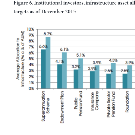
Figure 6. Institutional investors, infrastructure asset a
targets as of December 2015