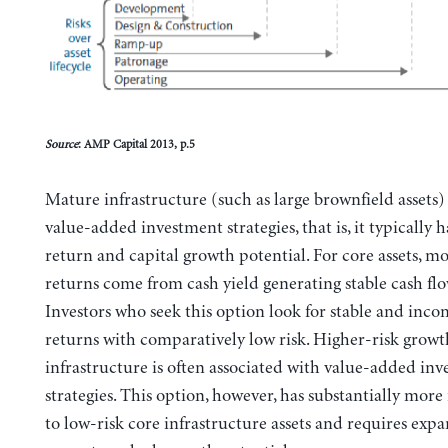
Source
: AMP Capital 2013, p.5
Mature infrastructure (such as large brownfield assets)
value-added investment strategies, that is, it typically 
return and capital growth potential. For core assets, mo
returns come from cash yield generating stable cash flo
Investors who seek this option look for stable and inc
returns with comparatively low risk. Higher-risk grow
infrastructure is often associated with value-added in
strategies. This option, however, has substantially more 
to low-risk core infrastructure assets and requires exp