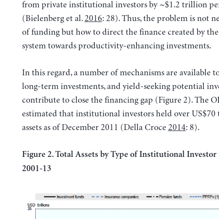
from private institutional investors by ~$1.2 trillion pe
(Bielenberg et al.
2016
: 28). Thus, the problem is not n
of funding but how to direct the finance created by the
system towards productivity-enhancing investments.
In this regard, a number of mechanisms are available t
long-term investments, and yield-seeking potential inv
contribute to close the financing gap (Figure 2). The
estimated that institutional investors held over US$70 t
assets as of December 2011 (Della Croce
2014
: 8).
Figure 2. Total Assets by Type of Institutional Investo
2001-13