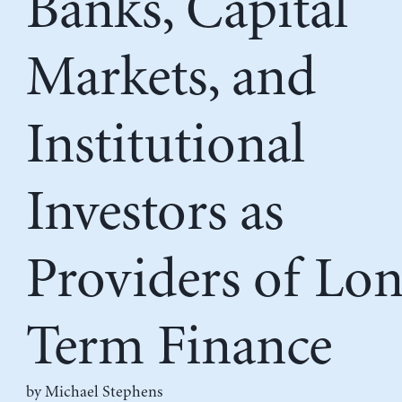
Banks, Capital
Markets, and
Institutional
Investors as
Providers of Lo
Term Finance
by Michael Stephens