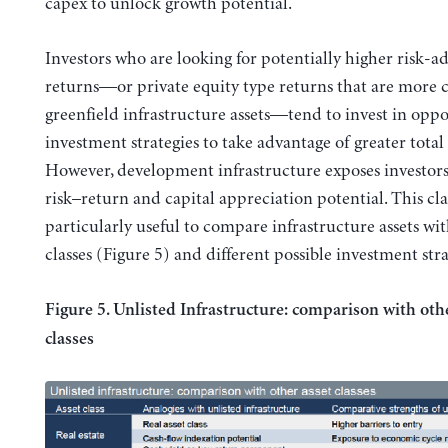
capex to unlock growth potential.
Investors who are looking for potentially higher risk-a
returns—or private equity type returns that are mor
greenfield infrastructure assets—tend to invest in oppo
investment strategies to take advantage of greater total
However, development infrastructure exposes investors
risk–return and capital appreciation potential. This clas
particularly useful to compare infrastructure assets wit
classes (Figure 5) and different possible investment stra
Figure 5. Unlisted Infrastructure: comparison with oth
classes