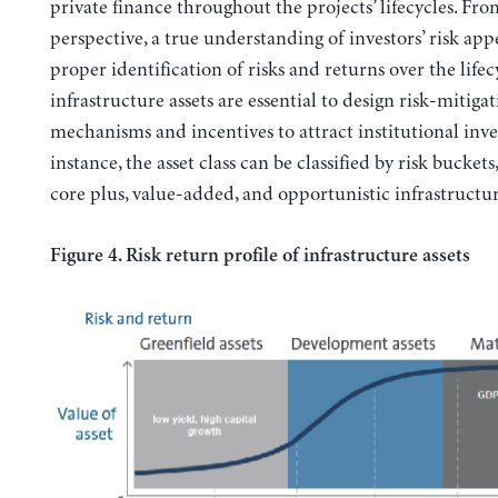
private finance throughout the projects’ lifecycles. Fro
perspective, a true understanding of investors’ risk app
proper identification of risks and returns over the lifec
infrastructure assets are essential to design risk-mitiga
mechanisms and incentives to attract institutional inve
instance, the asset class can be classified by risk buckets
core plus, value-added, and opportunistic infrastructur
Figure 4. Risk return profile of infrastructure assets