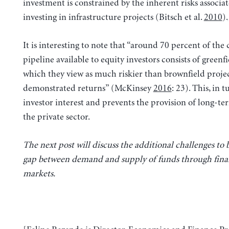
investment is constrained by the inherent risks associa
investing in infrastructure projects (Bitsch et al.
2010
).
It is interesting to note that “around 70 percent of the
pipeline available to equity investors consists of greenfi
which they view as much riskier than brownfield projec
demonstrated returns” (McKinsey
2016
: 23). This, in 
investor interest and prevents the provision of long-te
the private sector.
The next post will discuss the additional challenges to 
gap between demand and supply of funds through fina
markets.