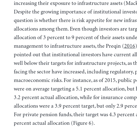
increasing their exposure to infrastructure assets (Ma
Despite the growing importance of institutional investo
question is whether there is risk appetite for new infra
allocations among them. Even though investors are targ
allocation of 3 percent to 9 percent of their assets und
management to infrastructure assets, the Preqin (
2016
pointed out that institutional investors have current al
well below their targets for infrastructure projects, as 
facing the sector have increased, including regulatory, p
macroeconomic risks. For instance, as of 2015, public 
were on average targeting a 5.1 percent allocation, but 
3.2 percent actual allocation, while for insurance comp
allocations were a 3.9 percent target, but only 2.9 perce
For private pension funds, their target was 4.3 percent a
percent actual allocation (Figure 6).