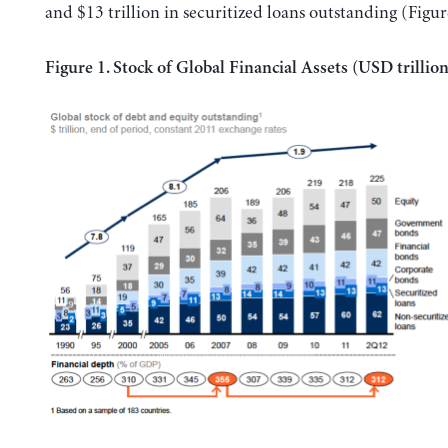
and $13 trillion in securitized loans outstanding (Figur
Figure 1. Stock of Global Financial Assets (USD trillion