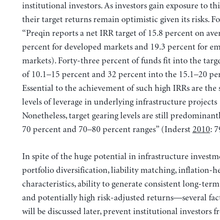
institutional investors. As investors gain exposure to this
their target returns remain optimistic given its risks. Fo
“Preqin reports a net IRR target of 15.8 percent on ave
percent for developed markets and 19.3 percent for e
markets). Forty-three percent of funds fit into the tar
of 10.1–15 percent and 32 percent into the 15.1–20 pe
Essential to the achievement of such high IRRs are the 
levels of leverage in underlying infrastructure project
Nonetheless, target gearing levels are still predominant
70 percent and 70–80 percent ranges” (Inderst
2010
: 7
In spite of the huge potential in infrastructure inves
portfolio diversification, liability matching, inflation-
characteristics, ability to generate consistent long-term
and potentially high risk-adjusted returns—several fac
will be discussed later, prevent institutional investors 