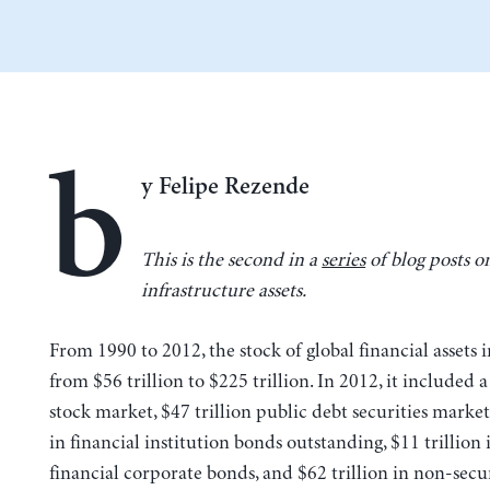
b
y Felipe Rezende
This is the second in a
series
of blog posts o
infrastructure assets.
From 1990 to 2012, the stock of global financial assets 
from $56 trillion to $225 trillion. In 2012, it included a
stock market, $47 trillion public debt securities market,
in financial institution bonds outstanding, $11 trillion
financial corporate bonds, and $62 trillion in non-secu