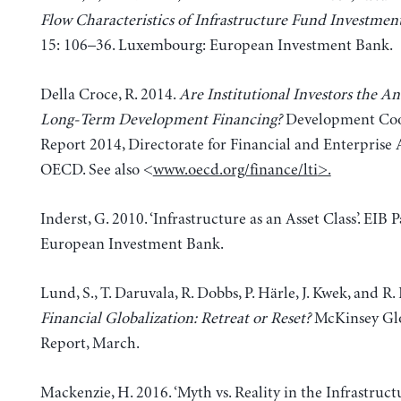
Flow Characteristics of Infrastructure Fund Investmen
15: 106–36. Luxembourg: European Investment Bank.
Della Croce, R. 2014.
Are Institutional Investors the An
Long-Term Development Financing?
Development Coo
Report 2014, Directorate for Financial and Enterprise A
OECD. See also <
www.oecd.org/finance/lti
>.
Inderst, G. 2010. ‘Infrastructure as an Asset Class’. EIB P
European Investment Bank.
Lund, S., T. Daruvala, R. Dobbs, P. Härle, J. Kwek, and R.
Financial Globalization: Retreat or Reset?
McKinsey Glo
Report, March.
Mackenzie, H. 2016. ‘Myth vs. Reality in the Infrastruct