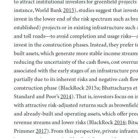
to attract institutional investors for greenfield projects 
instance, World Bank
2015
), studies suggest that invest
invest in the lower end of the risk spectrum such as br
established) projects or in existing infrastructure such 
and toll roads—to avoid completion and usage risks—
invest in the construction phases. Instead, they prefer t
built assets, which generate more stable income streams
reducing the uncertainty of the cash flows, cost overru
associated with the early stages of an infrastructure proj
partially due to its inherent risks and negative cash flo
construction phase (BlackRock 2015a; Bhattacharya et 
Standard and Poor’s
2014
). That is, investors focus on 
with attractive risk-adjusted returns such as brownfiel
and already-built and operating assets, which offer pre
revenue streams and lower risks (BlackRock
2016
; Bits
Primmer
2017
). From this perspective, private infrast