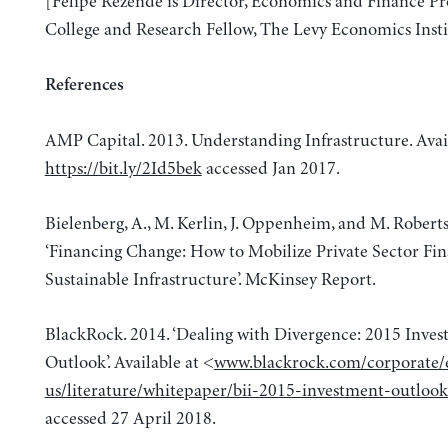
[Felipe Rezende is Director, Economics and Finance P
College and Research Fellow, The Levy Economics Insti
References
AMP Capital. 2013. Understanding Infrastructure. Avai
https://bit.ly/2Id5bek
accessed Jan 2017.
Bielenberg, A., M. Kerlin, J. Oppenheim, and M. Roberts
‘Financing Change: How to Mobilize Private Sector Fin
Sustainable Infrastructure’. McKinsey Report.
BlackRock. 2014. ‘Dealing with Divergence: 2015 Inve
Outlook’. Available at <
www.blackrock.com/corporate/
us/literature/whitepaper/bii-2015-investment-outlook
accessed 27 April 2018.