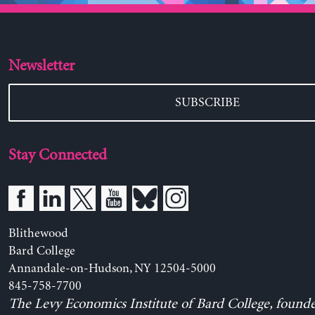
Newsletter
SUBSCRIBE
Stay Connected
Blithewood
Bard College
Annandale-on-Hudson, NY 12504-5000
845-758-7700
The Levy Economics Institute of Bard College, found