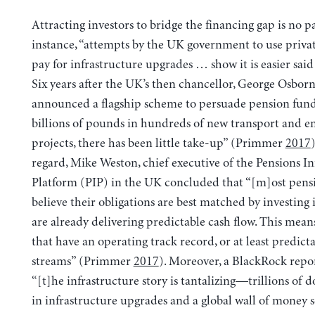
Attracting investors to bridge the financing gap is no p
instance, “attempts by the UK government to use priva
pay for infrastructure upgrades … show it is easier sai
Six years after the UK’s then chancellor, George Osborn
announced a flagship scheme to persuade pension funds
billions of pounds in hundreds of new transport and e
projects, there has been little take-up” (Primmer
2017
)
regard, Mike Weston, chief executive of the Pensions In
Platform (PIP) in the UK concluded that “[m]ost pens
believe their obligations are best matched by investing i
are already delivering predictable cash flow. This mean
that have an operating track record, or at least predic
streams” (Primmer
2017
). Moreover, a BlackRock repor
“[t]he infrastructure story is tantalizing—trillions of 
in infrastructure upgrades and a global wall of money s