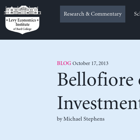
Skip
to
Research & Commentary
Sc
content
October 17, 2013
BLOG
Bellofiore 
Investmen
by Michael Stephens