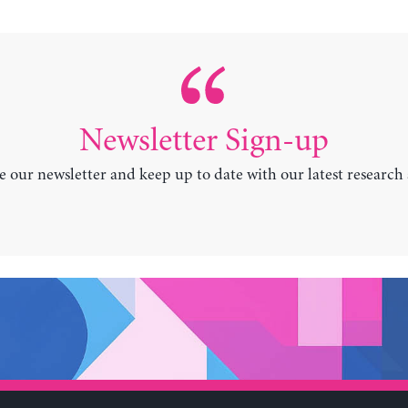
Newsletter Sign-up
e our newsletter and keep up to date with our latest research