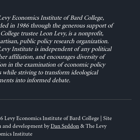
evy Economics Institute of Bard College,
ed in 1986 through the generous support of
College trustee Leon Levy, is a nonprofit,
rtisan, public policy research organization.
evy Institute is independent of any political
her affiliation, and encourages diversity of
on in the examination of economic policy
s while striving to transform ideological
ents into informed debate.
6 Levy Economics Institute of Bard College | Site
n and development by
Dan Seddon
& The Levy
mics Institute