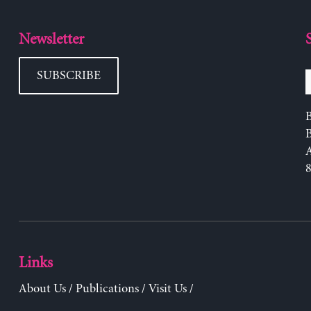
Newsletter
SUBSCRIBE
B
Links
About Us
/
Publications
/
Visit Us
/