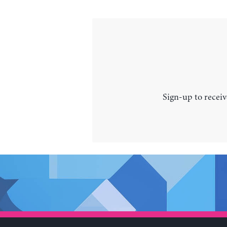
Sign-up to receiv