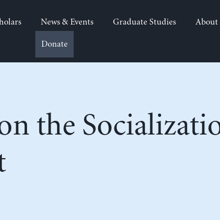
holars
News & Events
Graduate Studies
About
Donate
on the Socializati
t