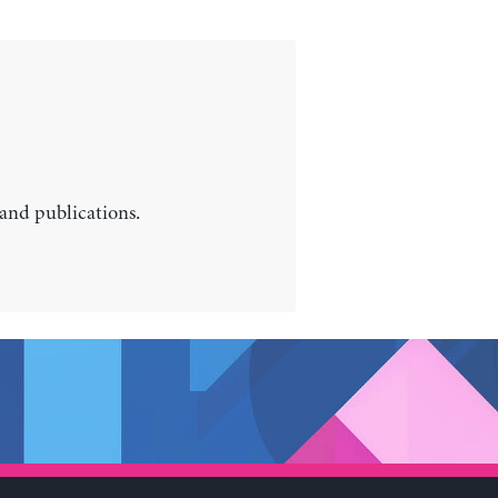
 and publications.