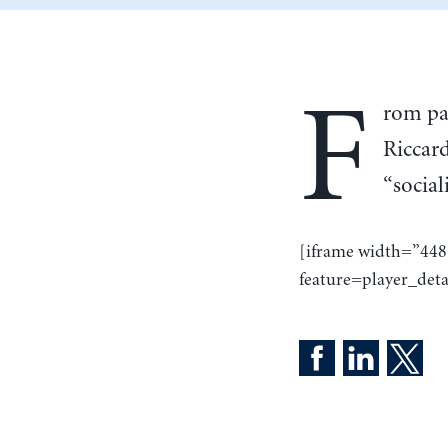
F
rom pa
Riccar
“social
[iframe width=”44
feature=player_deta