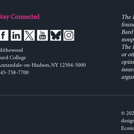
Stay Connected
The L
found
Bard 
nonpa
The L
Blithewood
or ot
ard College
opini
Annandale-on-Hudson, NY 12504-5000
issue
845-758-7700
argum
© 202
desig
Econo