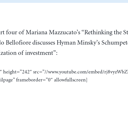
rt four of Mariana Mazzucato’s “Rethinking the S
do Bellofiore discusses Hyman Minsky’s Schumpete
ization of investment”:
8″ height=”242″ src=”//www.youtube.com/embed/rj8vyzWbZ
ilpage” frameborder=”0″ allowfullscreen]