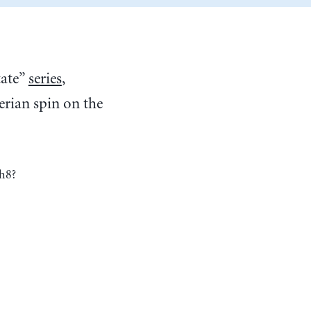
tate”
series
,
rian spin on the
h8?