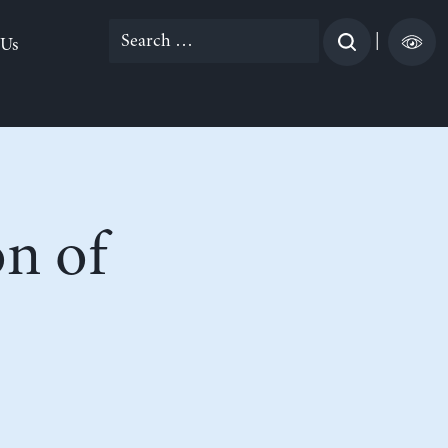
Search
|
 Us
for:
on of