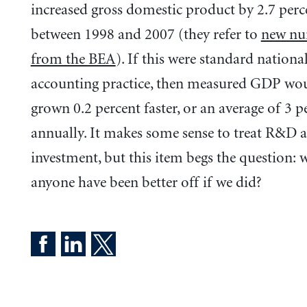
increased gross domestic product by 2.7 perc
between 1998 and 2007 (they refer to
new nu
from the BEA
). If this were standard nationa
accounting practice, then measured GDP wo
grown 0.2 percent faster, or an average of 3 p
annually. It makes some sense to treat R&D a
investment, but this item begs the question:
anyone have been better off if we did?