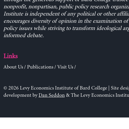
nonprofit, nonpartisan, public policy research organiz
Institute is independent of any political or other affili
encourages diversity of opinion in the examination o
policy issues while striving to transform ideological a
informed debate.
Links
About Us
/
Publications
/
Visit Us
/
© 2026 Levy Economics Institute of Bard College | Site des
development by
Dan Seddon
& The Levy Economics Institu