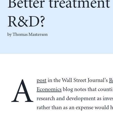
Better treatment
R&D?
by Thomas Masterson
A
post
in the Wall Street Journal’s
R
Economics
blog notes that count
research and development as inv
rather than as an expense would 