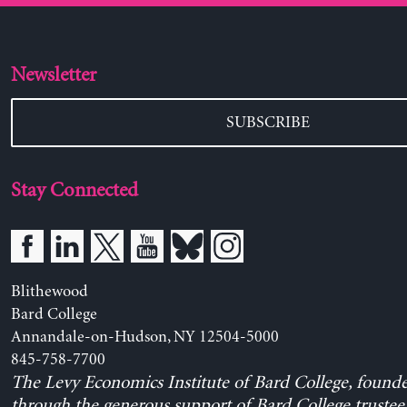
Newsletter
SUBSCRIBE
Stay Connected
Blithewood
Bard College
Annandale-on-Hudson, NY 12504-5000
845-758-7700
The Levy Economics Institute of Bard College, found
through the generous support of Bard College trustee 