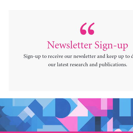
Newsletter Sign-up
Sign-up to receive our newsletter and keep up to 
our latest research and publications.