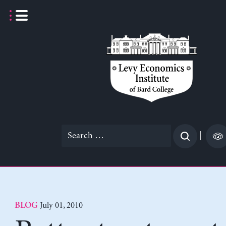
Skip
to
content
Search
|
for:
July 01, 2010
BLOG