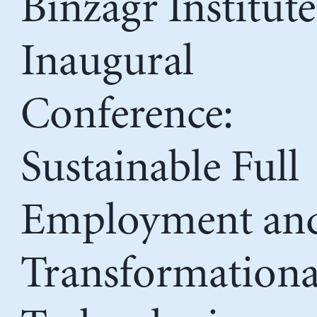
Binzagr Institute
Inaugural
Conference:
Sustainable Full
Employment an
Transformationa