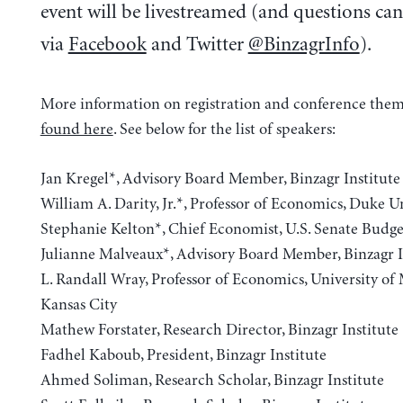
event will be livestreamed (and questions ca
via
Facebook
and Twitter
@BinzagrInfo
).
More information on registration and conference them
found here
. See below for the list of speakers:
Jan Kregel*, Advisory Board Member, Binzagr Institute
William A. Darity, Jr.*, Professor of Economics, Duke U
Stephanie Kelton*, Chief Economist, U.S. Senate Bud
Julianne Malveaux*, Advisory Board Member, Binzagr I
L. Randall Wray, Professor of Economics, University of 
Kansas City
Mathew Forstater, Research Director, Binzagr Institute
Fadhel Kaboub, President, Binzagr Institute
Ahmed Soliman, Research Scholar, Binzagr Institute