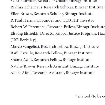
Scott Fullwiler, Research Scholar, Binzagr Institute
Pavlina Tcherneva, Research Scholar, Binzagr Institute
Ellen Brown, Research Scholar, Binzagr Institute
R. Paul Herman, Founder and CEO, HIP Investor
Robert W. Parenteau, Research Fellow, Binzagr Institut
Elsadig Elsheikh, Director, Global Justice Program: Haas
(UC-Berkeley)
Marco Vangelisti, Research Fellow, Binzagr Institute
Raúl Carrillo, Research Fellow, Binzagr Institute
Shama Azad, Research Fellow, Binzagr Institute
Natalie Brown, Research Assistant, Binzagr Institute
Aqdas Afzal, Research Assistant, Binzagr Institute
* invited (to be 