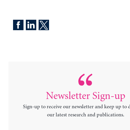
Newsletter Sign-up
Sign-up to receive our newsletter and keep up to 
our latest research and publications.