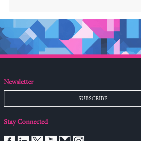
Newsletter
SUBSCRIBE
Stay Connected