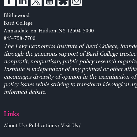
Blithewood
Bard College
Annandale-on-Hudson, NY 12504-5000
845-758-7700
The Levy Economics Institute of Bard College, found
through the generous support of Bard College trustee 
nonprofit, nonpartisan, public policy research organiz
Institute is independent of any political or other affili
encourages diversity of opinion in the examination o
policy issues while striving to transform ideological a
informed debate.
Links
About Us
/
Publications
/
Visit Us
/