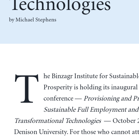
Technologies
by Michael Stephens
T
he Binzagr Institute for Sustainabl
Prosperity is holding its inaugural
conference —
Provisioning and Pr
Sustainable Full Employment and
Transformational Technologies
— October 2
Denison University. For those who cannot att