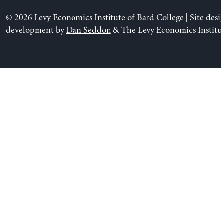
© 2026 Levy Economics Institute of Bard College | Site des
development by
Dan Seddon
& The Levy Economics Institu