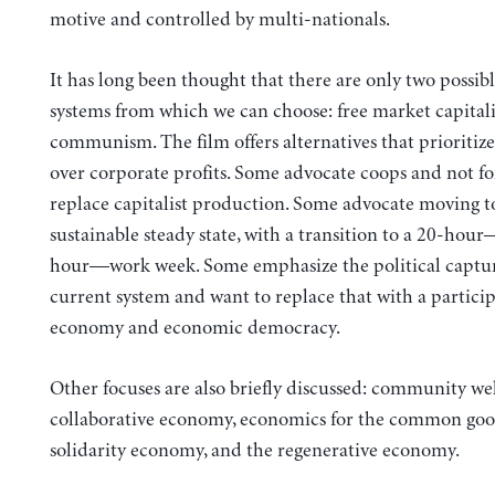
motive and controlled by multi-nationals.
It has long been thought that there are only two possi
systems from which we can choose: free market capital
communism. The film offers alternatives that prioritiz
over corporate profits. Some advocate coops and not for
replace capitalist production. Some advocate moving t
sustainable steady state, with a transition to a 20-hou
hour—work week. Some emphasize the political captur
current system and want to replace that with a partici
economy and economic democracy.
Other focuses are also briefly discussed: community wel
collaborative economy, economics for the common goo
solidarity economy, and the regenerative economy.