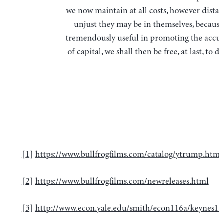
we now maintain at all costs, however dista
unjust they may be in themselves, becaus
tremendously useful in promoting the ac
of capital, we shall then be free, at last, to 
[1]
https://www.bullfrogfilms.com/catalog/ytrump.htm
[2]
https://www.bullfrogfilms.com/newreleases.html
[3]
http://www.econ.yale.edu/smith/econ116a/keynes1