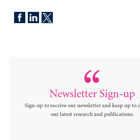
Newsletter Sign-up
Sign-up to receive our newsletter and keep up to 
our latest research and publications.