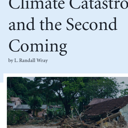
Climate Catastr
and the Second
Coming
by L. Randall Wray