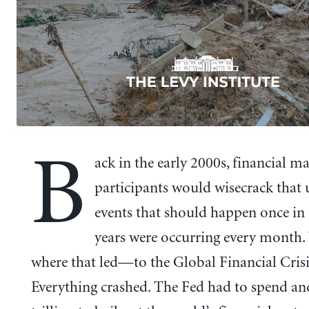
B
ack in the early 2000s, financial m
participants would wisecrack that 
events that should happen once in
years were occurring every month
where that led—to the Global Financial Crisi
Everything crashed. The Fed had to spend a