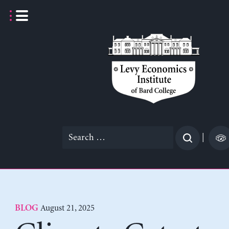
Skip
to
content
Search
|
for:
August 21, 2025
BLOG