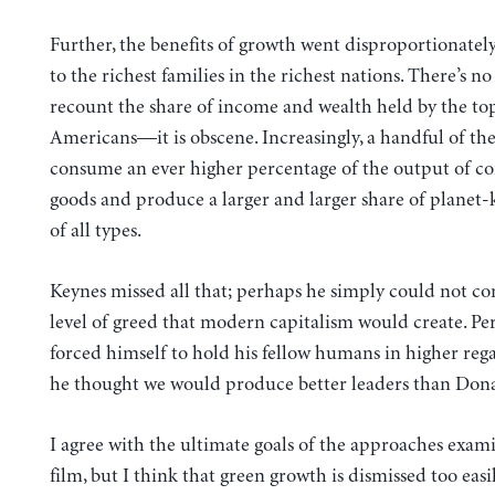
Further, the benefits of growth went disproportionatel
to the richest families in the richest nations. There’s n
recount the share of income and wealth held by the to
Americans—it is obscene. Increasingly, a handful of the
consume an ever higher percentage of the output of 
goods and produce a larger and larger share of planet-k
of all types.
Keynes missed all that; perhaps he simply could not co
level of greed that modern capitalism would create. Pe
forced himself to hold his fellow humans in higher reg
he thought we would produce better leaders than Don
I agree with the ultimate goals of the approaches exam
film, but I think that green growth is dismissed too easi