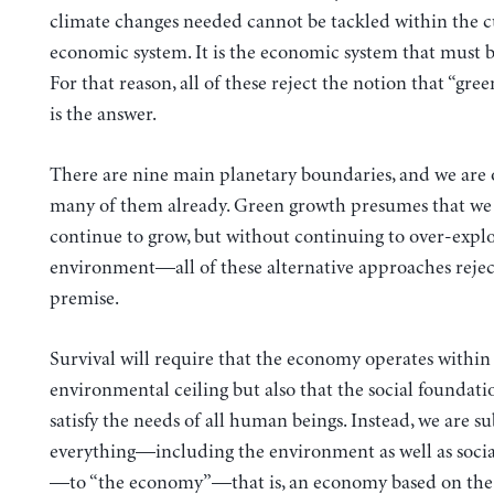
climate changes needed cannot be tackled within the 
economic system. It is the economic system that must 
For that reason, all of these reject the notion that “gre
is the answer.
There are nine main planetary boundaries, and we are
many of them already. Green growth presumes that we
continue to grow, but without continuing to over-explo
environment—all of these alternative approaches rejec
premise.
Survival will require that the economy operates within
environmental ceiling but also that the social foundat
satisfy the needs of all human beings. Instead, we are s
everything—including the environment as well as socia
—to “the economy”—that is, an economy based on the 