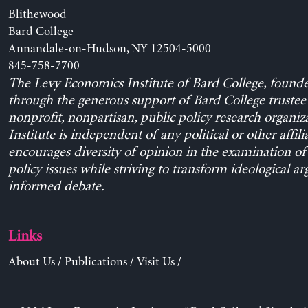
Blithewood
Bard College
Annandale-on-Hudson, NY 12504-5000
845-758-7700
The Levy Economics Institute of Bard College, found
through the generous support of Bard College trustee 
nonprofit, nonpartisan, public policy research organiz
Institute is independent of any political or other affili
encourages diversity of opinion in the examination o
policy issues while striving to transform ideological a
informed debate.
Links
About Us
/
Publications
/
Visit Us
/