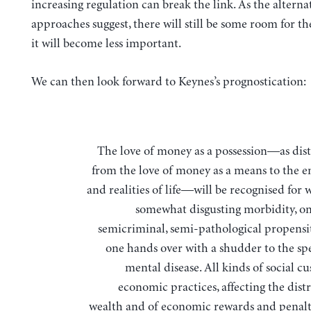
increasing regulation can break the link. As the alterna
approaches suggest, there will still be some room for t
it will become less important.
We can then look forward to Keynes’s prognostication:
The love of money as a possession—as distinguished
from the love of money as a means to the 
and realities of life—will be recognised for wh
somewhat disgusting morbidity, on
semicriminal, semi-pathological propensi
one hands over with a shudder to the spe
mental disease. All kinds of social c
economic practices, affecting the dist
wealth and of economic rewards and penalt