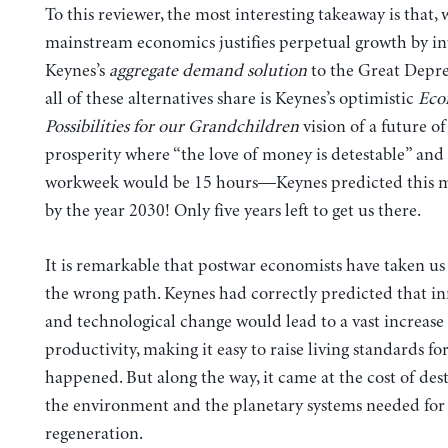
To this reviewer, the most interesting takeaway is that, 
mainstream economics justifies perpetual growth by i
Keynes’s
aggregate demand solution
to the Great Depre
all of these alternatives share is Keynes’s optimistic
Eco
Possibilities for our Grandchildren
vision of a future o
prosperity where “the love of money is detestable” and
workweek would be 15 hours—Keynes predicted this 
by the year 2030! Only five years left to get us there.
It is remarkable that postwar economists have taken us
the wrong path. Keynes had correctly predicted that i
and technological change would lead to a vast increase
productivity, making it easy to raise living standards for
happened. But along the way, it came at the cost of des
the environment and the planetary systems needed for
regeneration.