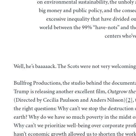
on environmental sustainability, the unholy a
big money and public policy, and the conse
excessive inequality that have divided 
world between the 99% “have-nots” and th
centers who’ve 
Well, he’s baaaaack. The Scots were not very welcoming
Bullfrog Productions, the studio behind the document
Trump is releasing another excellent film,
Outgrow the
(Directed by Cecilia Paulsson and Anders Nilsson)
[2]
,
t
the right questions: Why can’t we stop the destruction 
earth? Why do we have so much poverty in the midst of
Why can’t we prioritize well-being over corporate prof
hasn’t economic growth allowed us to shorten the wor