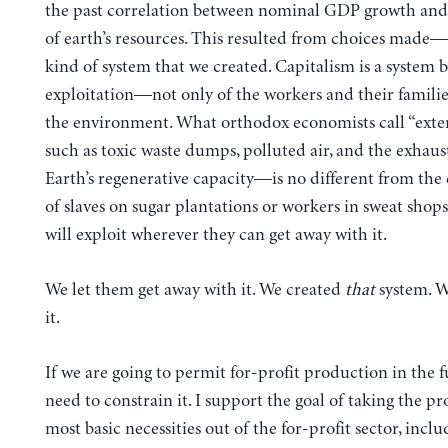
the past correlation between nominal GDP growth and 
of earth’s resources. This resulted from choices made
kind of system that we created. Capitalism is a system 
exploitation—not only of the workers and their families
the environment. What orthodox economists call “exte
such as toxic waste dumps, polluted air, and the exhaus
Earth’s regenerative capacity—is no different from the 
of slaves on sugar plantations or workers in sweat shops.
will exploit wherever they can get away with it.
We let them get away with it. We created
that
system. 
it.
If we are going to permit for-profit production in the 
need to constrain it. I support the goal of taking the pr
most basic necessities out of the for-profit sector, incl