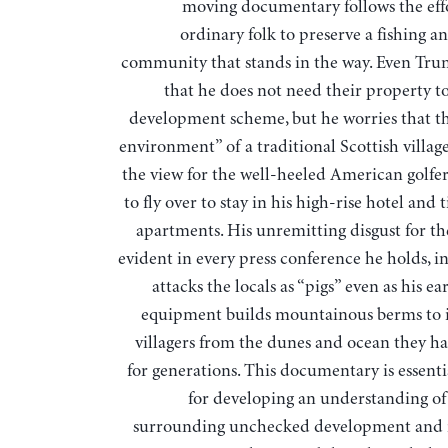
moving documentary follows the effo
ordinary folk to preserve a fishing a
community that stands in the way. Even Tr
that he does not need their property to
development scheme, but he worries that th
environment” of a traditional Scottish village
the view for the well-heeled American golfer
to fly over to stay in his high-rise hotel and
apartments. His unremitting disgust for th
evident in every press conference he holds, i
attacks the locals as “pigs” even as his 
equipment builds mountainous berms to i
villagers from the dunes and ocean they h
for generations. This documentary is essenti
for developing an understanding of 
surrounding unchecked development and i