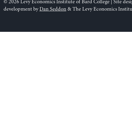
© 2026 Levy Economics Institute of Bard College | Site des
development by
Dan Seddon
& The Levy Economics Institu