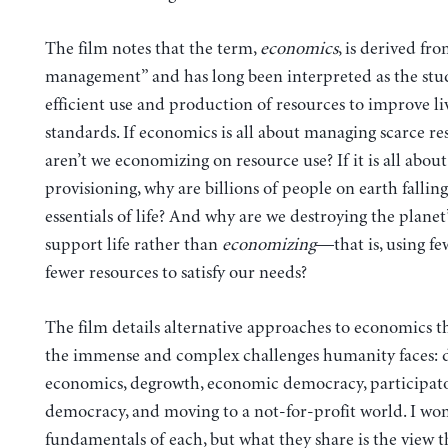
The film notes that the term,
economics
, is derived f
management” and has long been interpreted as the stud
efficient use and production of resources to improve li
standards. If economics is all about managing scarce re
aren’t we economizing on resource use? If it is all about
provisioning, why are billions of people on earth falling
essentials of life? And why are we destroying the planet’s
support life rather than
economizing
—that is, using f
fewer resources to satisfy our needs?
The film details alternative approaches to economics th
the immense and complex challenges humanity faces: 
economics, degrowth, economic democracy, participat
democracy, and moving to a not-for-profit world. I won’
fundamentals of each, but what they share is the view t