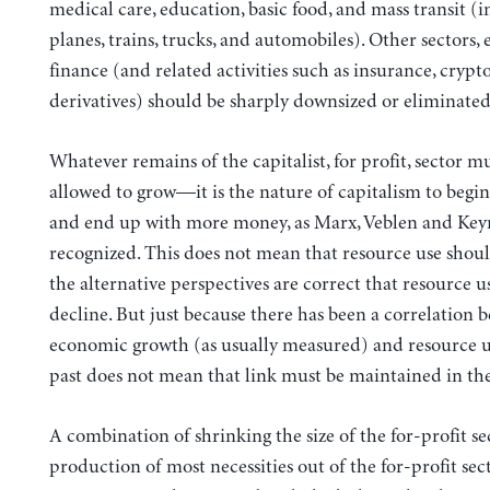
medical care, education, basic food, and mass transit (
planes, trains, trucks, and automobiles). Other sectors, 
finance (and related activities such as insurance, crypto
derivatives) should be sharply downsized or eliminated 
Whatever remains of the capitalist, for profit, sector m
allowed to grow—it is the nature of capitalism to beg
and end up with more money, as Marx, Veblen and Keyn
recognized. This does not mean that resource use sho
the alternative perspectives are correct that resource 
decline. But just because there has been a correlation 
economic growth (as usually measured) and resource u
past does not mean that link must be maintained in the
A combination of shrinking the size of the for-profit se
production of most necessities out of the for-profit sec