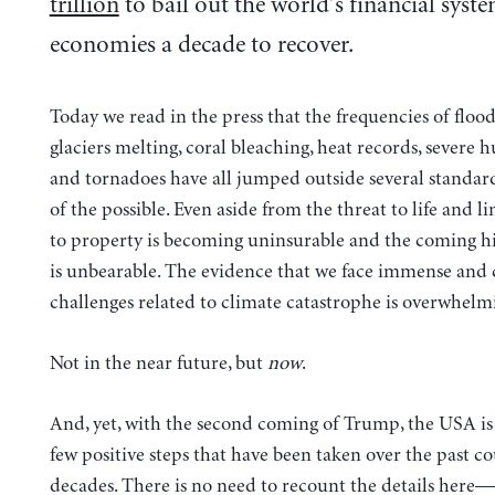
trillion
to bail out the world’s financial syste
economies a decade to recover.
Today we read in the press that the frequencies of flood
glaciers melting, coral bleaching, heat records, severe h
and tornadoes have all jumped outside several standar
of the possible. Even aside from the threat to life and li
to property is becoming uninsurable and the coming hi
is unbearable. The evidence that we face immense and
challenges related to climate catastrophe is overwhelm
Not in the near future, but
now
.
And, yet, with the second coming of Trump, the USA i
few positive steps that have been taken over the past co
decades. There is no need to recount the details here