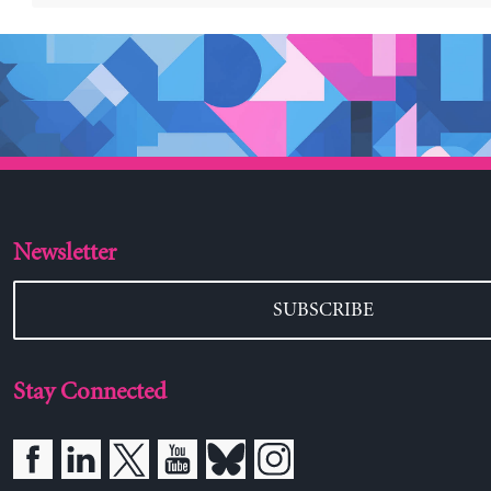
Newsletter
SUBSCRIBE
Stay Connected