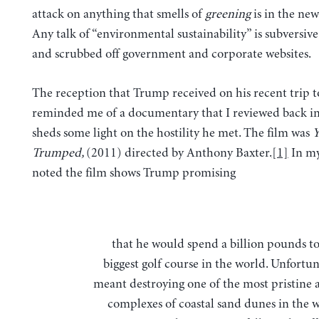
attack on anything that smells of
greening
is in the new
Any talk of “environmental sustainability” is subversive
and scrubbed off government and corporate websites.
The reception that Trump received on his recent trip t
reminded me of a documentary that I reviewed back in 
sheds some light on the hostility he met. The film was
Y
Trumped,
(2011) directed by Anthony Baxter.
[1]
In my
noted the film shows Trump promising
that he would spend a billion pounds to build the
biggest golf course in the world. Unfortun
meant destroying one of the most pristine a
complexes of coastal sand dunes in the w