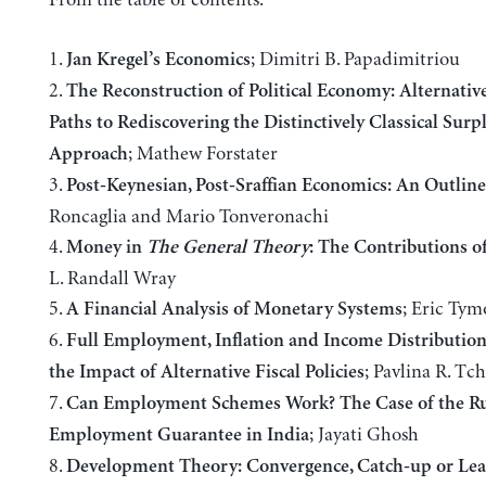
1.
; Dimitri B. Papadimitriou
Jan Kregel’s Economics
2.
The Reconstruction of Political Economy: Alternative,
Paths to Rediscovering the Distinctively Classical Surp
; Mathew Forstater
Approach
3.
Post-Keynesian, Post-Sraffian Economics: An Outline
Roncaglia and Mario Tonveronachi
4.
Money in
The General Theory
: The Contributions o
L. Randall Wray
5.
; Eric Tym
A Financial Analysis of Monetary Systems
6.
Full Employment, Inflation and Income Distribution
; Pavlina R. Tc
the Impact of Alternative Fiscal Policies
7.
Can Employment Schemes Work? The Case of the Ru
; Jayati Ghosh
Employment Guarantee in India
8.
Development Theory: Convergence, Catch-up or Lea