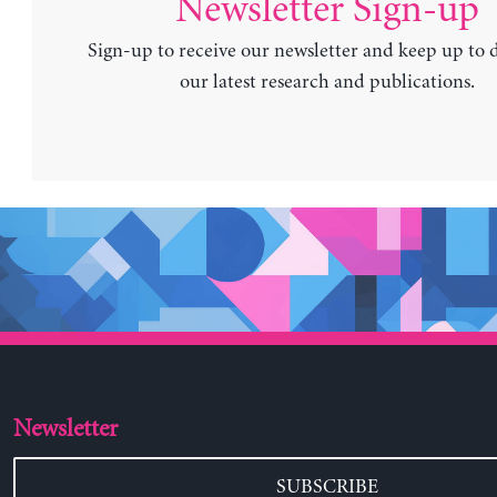
Newsletter Sign-up
Sign-up to receive our newsletter and keep up to 
our latest research and publications.
Newsletter
SUBSCRIBE