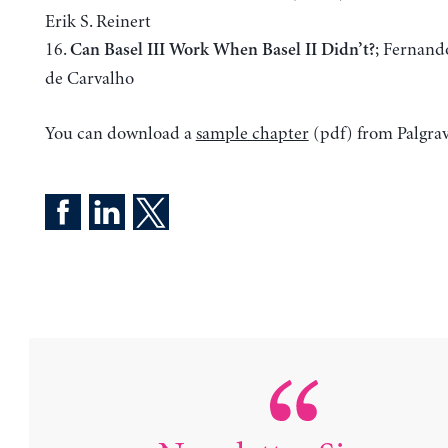
Erik S. Reinert
16.
; Fernand
Can Basel III Work When Basel II Didn’t?
de Carvalho
You can download a
sample chapter
(pdf) from Palgrav