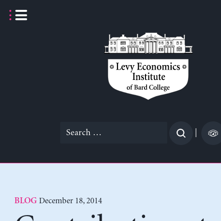
Skip
to
content
Search
|
for:
December 18, 2014
BLOG