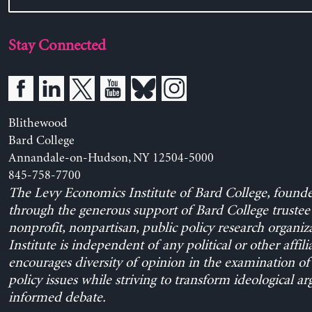
Stay Connected
Blithewood
Bard College
Annandale-on-Hudson, NY 12504-5000
845-758-7700
The Levy Economics Institute of Bard College, found
through the generous support of Bard College trustee 
nonprofit, nonpartisan, public policy research organiz
Institute is independent of any political or other affili
encourages diversity of opinion in the examination o
policy issues while striving to transform ideological a
informed debate.