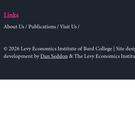
Links
About Us
/
Publications
/
Visit Us
/
© 2026 Levy Economics Institute of Bard College | Site des
development by
Dan Seddon
& The Levy Economics Institu