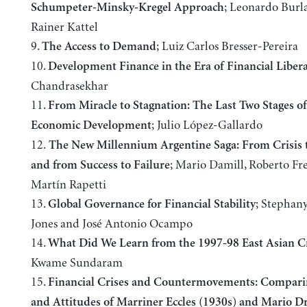
; Leonardo Bur
Schumpeter-Minsky-Kregel Approach
Rainer Kattel
9.
; Luiz Carlos Bresser-Pereira
The Access to Demand
10.
Development Finance in the Era of Financial Libera
Chandrasekhar
11.
From Miracle to Stagnation: The Last Two Stages of
; Julio López-Gallardo
Economic Development
12.
The New Millennium Argentine Saga: From Crisis t
; Mario Damill, Roberto Fr
and from Success to Failure
Martín Rapetti
13.
; Stephany
Global Governance for Financial Stability
Jones and José Antonio Ocampo
14.
What Did We Learn from the 1997-98 East Asian Cr
Kwame Sundaram
15.
Financial Crises and Countermovements: Compari
and Attitudes of Marriner Eccles (1930s) and Mario D