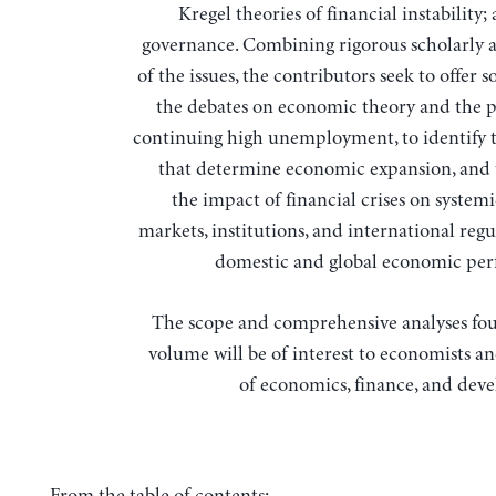
Kregel theories of financial instability;
governance. Combining rigorous scholarly 
of the issues, the contributors seek to offer s
the debates on economic theory and the 
continuing high unemployment, to identify t
that determine economic expansion, and 
the impact of financial crises on systemic
markets, institutions, and international reg
domestic and global economic pe
The scope and comprehensive analyses fou
volume will be of interest to economists an
of economics, finance, and dev
From the table of contents: