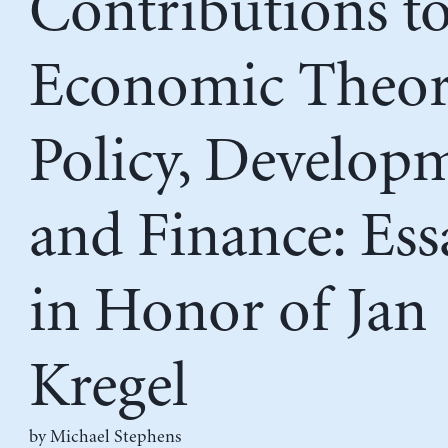
Contributions t
Economic Theor
Policy, Develop
and Finance: Ess
in Honor of Jan
Kregel
by Michael Stephens