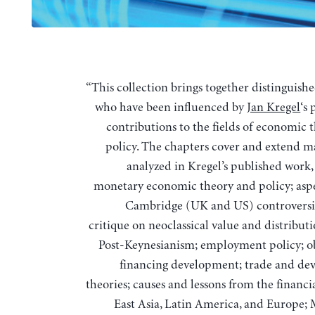
“This collection brings together distinguished scholars
who have been influenced by
Jan Kregel
‘s
contributions to the fields of economic 
policy. The chapters cover and extend m
analyzed in Kregel’s published work,
monetary economic theory and policy; aspe
Cambridge (UK and US) controversies
critique on neoclassical value and distribut
Post-Keynesianism; employment policy; ob
financing development; trade and d
theories; causes and lessons from the financia
East Asia, Latin America, and Europe;