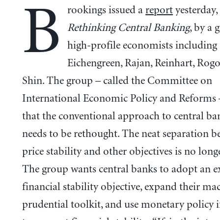
B
rookings issued a
report
yesterday, 
Rethinking Central Banking
, by a 
high-profile economists including
Eichengreen, Rajan, Reinhart, Rog
Shin. The group – called the Committee on
International Economic Policy and Reforms 
that the conventional approach to central ba
needs to be rethought. The neat separation b
price stability and other objectives is no longe
The group wants central banks to adopt an ex
financial stability objective, expand their ma
prudential toolkit, and use monetary policy 