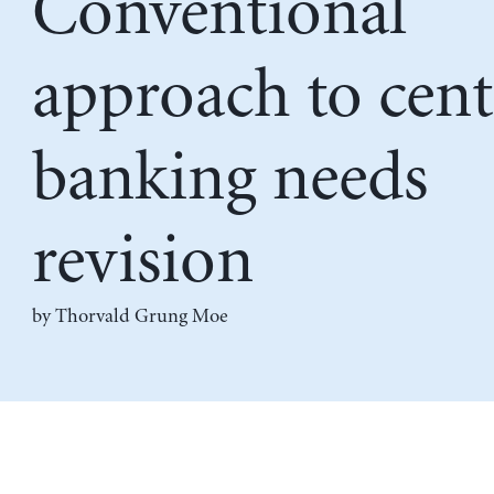
Conventional
approach to cent
banking needs
revision
by Thorvald Grung Moe