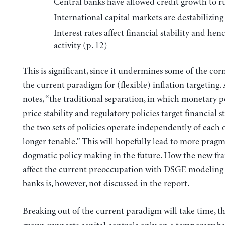
Central banks have allowed credit growth to ru
International capital markets are destabilizing 
Interest rates affect financial stability and henc
activity (p. 12)
This is significant, since it undermines some of the cor
the current paradigm for (flexible) inflation targeting.
notes, “the traditional separation, in which monetary po
price stability and regulatory policies target financial s
the two sets of policies operate independently of each o
longer tenable.” This will hopefully lead to more pragm
dogmatic policy making in the future. How the new fr
affect the current preoccupation with DSGE modeling 
banks is, however, not discussed in the report.
Breaking out of the current paradigm will take time, t