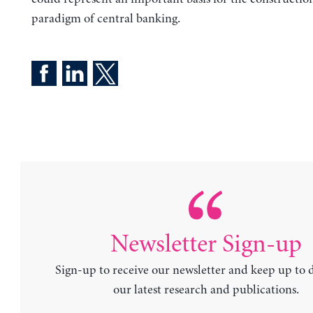
paradigm of central banking.
Newsletter Sign-up
Sign-up to receive our newsletter and keep up to 
our latest research and publications.