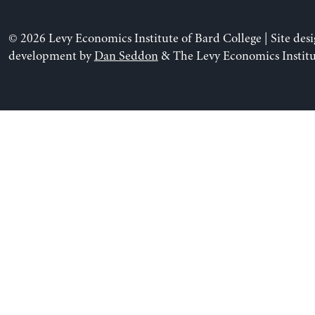
© 2026 Levy Economics Institute of Bard College | Site des
development by
Dan Seddon
& The Levy Economics Institu