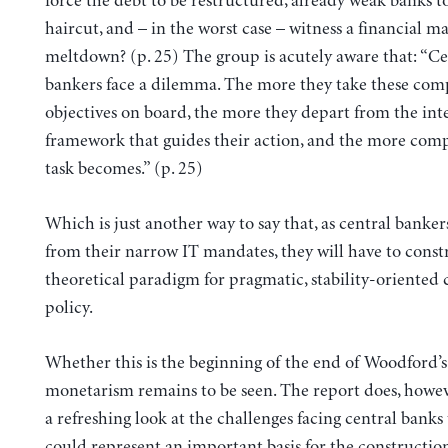
force the debt to be restructured, already weak banks to
haircut, and – in the worst case – witness a financial m
meltdown? (p. 25) The group is acutely aware that: “Ce
bankers face a dilemma. The more they take these com
objectives on board, the more they depart from the inte
framework that guides their action, and the more comp
task becomes.” (p. 25)
Which is just another way to say that, as central banker
from their narrow IT mandates, they will have to const
theoretical paradigm for pragmatic, stability-oriented 
policy.
Whether this is the beginning of the end of Woodford
monetarism remains to be seen. The report does, howev
a refreshing look at the challenges facing central banks
could represent an important basis for the constructio