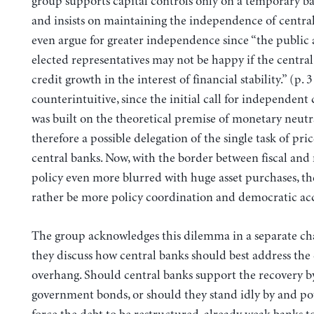
group supports capital controls only on a temporary bas
and insists on maintaining the independence of centra
even argue for greater independence since “the public 
elected representatives may not be happy if the centra
credit growth in the interest of financial stability.” (p. 3
counterintuitive, since the initial call for independent
was built on the theoretical premise of monetary neutra
therefore a possible delegation of the single task of price
central banks. Now, with the border between fiscal an
policy even more blurred with huge asset purchases, th
rather be more policy coordination and democratic acc
The group acknowledges this dilemma in a separate c
they discuss how central banks should best address the
overhang. Should central banks support the recovery b
government bonds, or should they stand idly by and pot