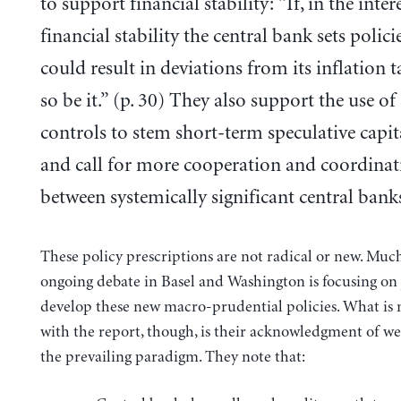
to support financial stability: “If, in the inter
financial stability the central bank sets polici
could result in deviations from its inflation t
so be it.” (p. 30) They also support the use of
controls to stem short-term speculative capit
and call for more cooperation and coordinat
between systemically significant central bank
These policy prescriptions are not radical or new. Much
ongoing debate in Basel and Washington is focusing on 
develop these new macro-prudential policies. What is
with the report, though, is their acknowledgment of we
the prevailing paradigm. They note that: