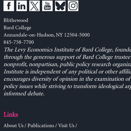
Blithewood
Bard College
Annandale-on-Hudson, NY 12504-5000
845-758-7700
The Levy Economics Institute of Bard College, found
through the generous support of Bard College trustee 
nonprofit, nonpartisan, public policy research organiz
Institute is independent of any political or other affili
encourages diversity of opinion in the examination o
policy issues while striving to transform ideological a
informed debate.
Links
About Us
/
Publications
/
Visit Us
/