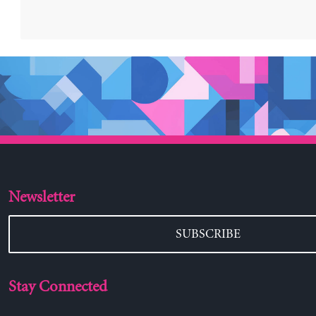
Newsletter
SUBSCRIBE
Stay Connected