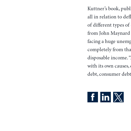
Kuttner’s book, publi
all in relation to d
of different types o
from John Maynard K
facing a huge unempl
completely from that
disposable income. “
with its own causes,
debt, consumer debt,