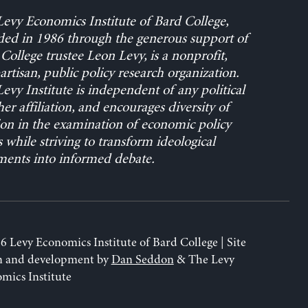
evy Economics Institute of Bard College,
ed in 1986 through the generous support of
College trustee Leon Levy, is a nonprofit,
rtisan, public policy research organization.
evy Institute is independent of any political
her affiliation, and encourages diversity of
on in the examination of economic policy
s while striving to transform ideological
ents into informed debate.
6 Levy Economics Institute of Bard College | Site
n and development by
Dan Seddon
& The Levy
mics Institute