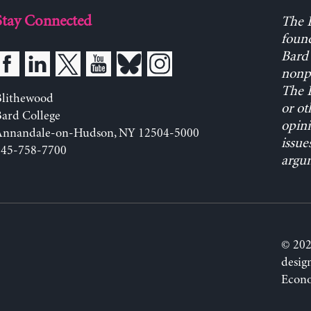
Stay Connected
The L
found
Bard 
nonpa
The L
Blithewood
or ot
ard College
opini
Annandale-on-Hudson, NY 12504-5000
issue
845-758-7700
argum
© 202
desig
Econo