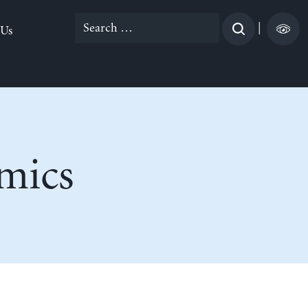
Search
|
 Us
for:
mics