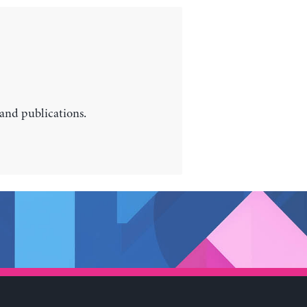
 and publications.