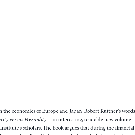
 in the economies of Europe and Japan, Robert Kuttner’s word
erity versus Possibility—
an interesting, readable new volum
nstitute’s scholars. The book argues that during the financial 