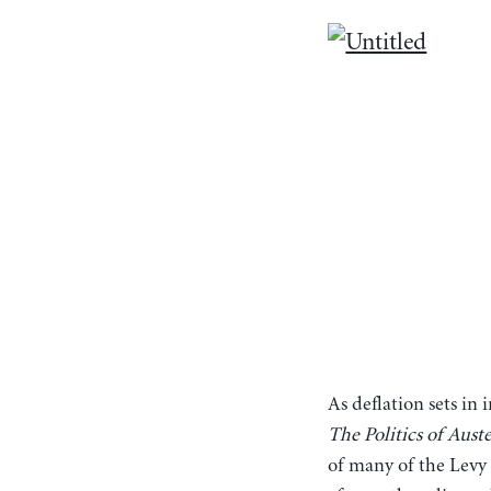
As deflation sets in
The Politics of Aust
of many of the Levy I