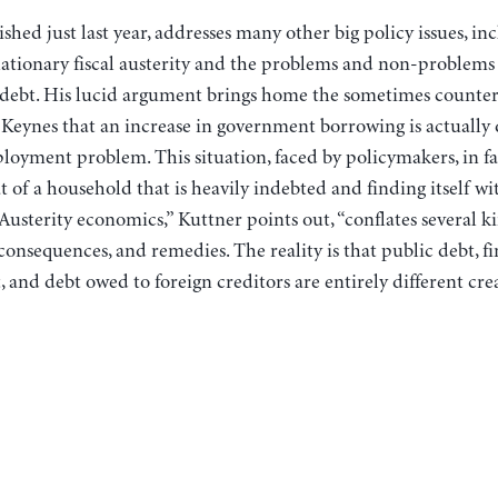
shed just last year, addresses many other big policy issues, in
eflationary fiscal austerity and the problems and non-problems
f debt. His lucid argument brings home the sometimes counter
eynes that an increase in government borrowing is actually d
oyment problem. This situation, faced by policymakers, in fac
 of a household that is heavily indebted and finding itself w
Austerity economics,” Kuttner points out, “conflates several k
 consequences, and remedies. The reality is that public debt, f
 and debt owed to foreign creditors are entirely different cre