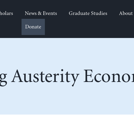
holars
News & Events
Graduate Studies
About
Donate
g Austerity Econo