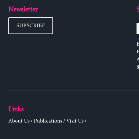
Newsletter
SUBSCRIBE
B
Links
About Us
/
Publications
/
Visit Us
/