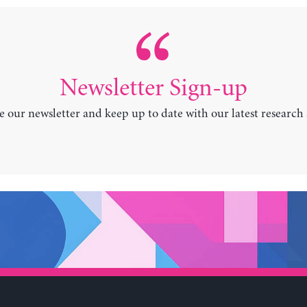
Newsletter Sign-up
e our newsletter and keep up to date with our latest research