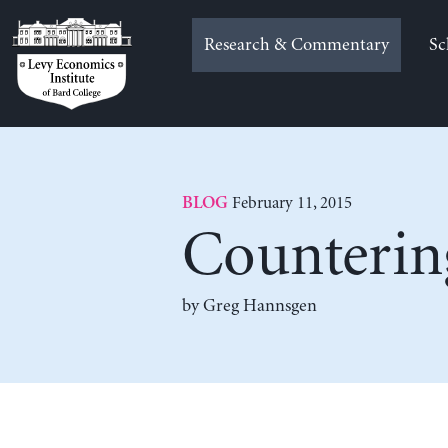
Skip
to
Research & Commentary
Sc
content
February 11, 2015
BLOG
Counterin
by Greg Hannsgen