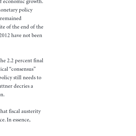
 of economic growth.
monetary policy
y remained
ite of the end of the
 2012 have not been
he 2.2 percent final
tical “consensus”
olicy still needs to
ttner decries a
on.
at fiscal austerity
e. In essence,