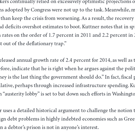
ers continually relied on excessively optimistic projections
ns adopted by Congress were not up to the task. Meanwhile, 
 than keep the crisis from worsening. As a result, the recover
d deficits overshot estimates to boot. Kuttner notes that in sp
 rates on the order of 1.7 percent in 2011 and 2.2 percent in
t out of the deflationary trap.”
leased annual growth rate of 2.4 percent for 2014, as well as t
efore, indicate that he is right when he argues against the poli
 is the last thing the government should do.” In fact, fiscal p
ative, perhaps through increased infrastructure spending. Ku
n “austerity lobby” is set to bat down such efforts in Washingt
r uses a detailed historical argument to challenge the notion th
eign debt problems in highly indebted economies such as Greec
 a debtor’s prison is not in anyone’s interest.