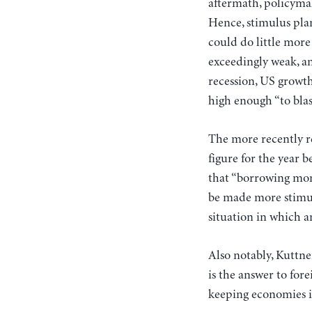
aftermath, policymak
Hence, stimulus pla
could do little more
exceedingly weak, an
recession, US growth
high enough “to blas
The more recently re
figure for the year b
that “borrowing money
be made more stimul
situation in which a
Also notably, Kuttne
is the answer to for
keeping economies in