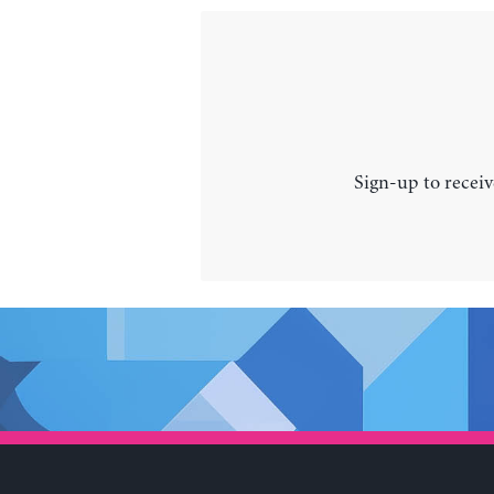
Sign-up to receiv