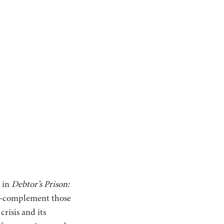
s in
Debtor’s Prison:
e—complement those
crisis and its