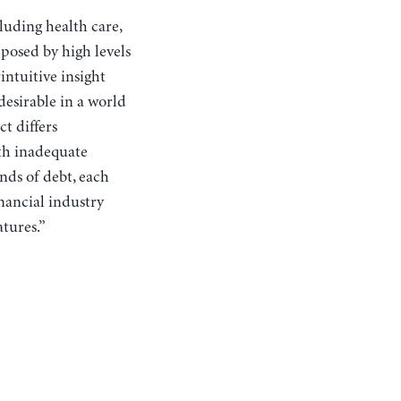
cluding health care,
 posed by high levels
intuitive insight
esirable in a world
t differs
ith inadequate
inds of debt, each
inancial industry
atures.”