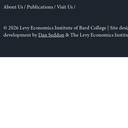
About Us
/
Publications
/
Visit Us
/
© 2026 Levy Economics Institute of Bard College | Site des
development by
Dan Seddon
& The Levy Economics Institu