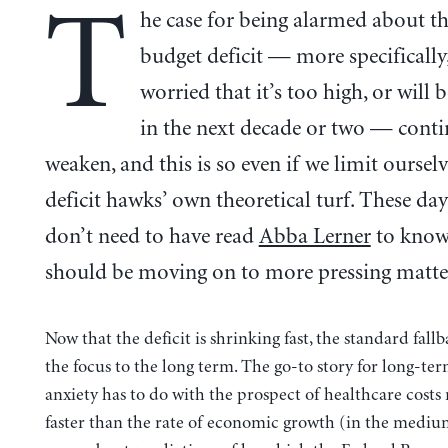
T
he case for being alarmed about t
budget deficit — more specifically
worried that it’s too high, or will 
in the next decade or two — conti
weaken, and this is so even if we limit ourselv
deficit hawks’ own theoretical turf. These day
don’t need to have read
Abba Lerner
to know
should be moving on to more pressing matte
Now that the deficit is shrinking fast, the standard fallba
the focus to the long term. The go-to story for long-ter
anxiety has to do with the prospect of healthcare costs
faster than the rate of economic growth (in the medium