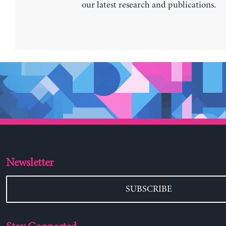
our latest research and publications.
Newsletter
SUBSCRIBE