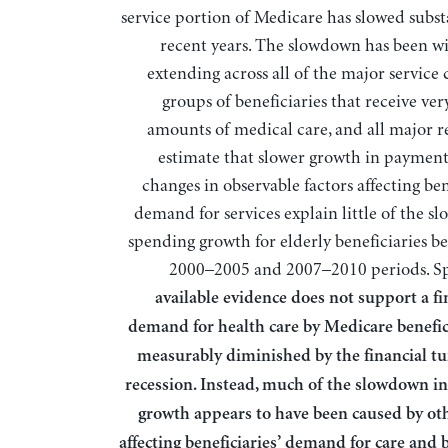
service portion of Medicare has slowed substa
recent years. The slowdown has been w
extending across all of the major service 
groups of beneficiaries that receive ver
amounts of medical care, and all major r
estimate that slower growth in payment
changes in observable factors affecting ben
demand for services explain little of the s
spending growth for elderly beneficiaries b
2000–2005 and 2007–2010 periods. Spe
available evidence does not support a fi
demand for health care by Medicare benefic
measurably diminished by the financial t
recession. Instead, much of the slowdown i
growth appears to have been caused by oth
affecting beneficiaries’ demand for care and 