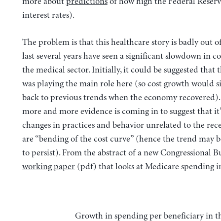
more about
predictions
of how high the Federal Reserve
interest rates).
The problem is that this healthcare story is badly out o
last several years have seen a significant slowdown in c
the medical sector. Initially, it could be suggested that 
was playing the main role here (so cost growth would 
back to previous trends when the economy recovered).
more and more evidence is coming in to suggest that it’
changes in practices and behavior unrelated to the rece
are “bending of the cost curve” (hence the trend may b
to persist). From the abstract of a new Congressional B
working paper
(pdf) that looks at Medicare spending in
Growth in spending per beneficiary in the fee-for-