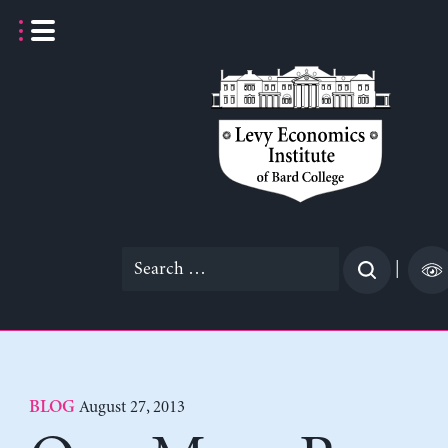
Skip
to
content
Search
|
for:
August 27, 2013
BLOG