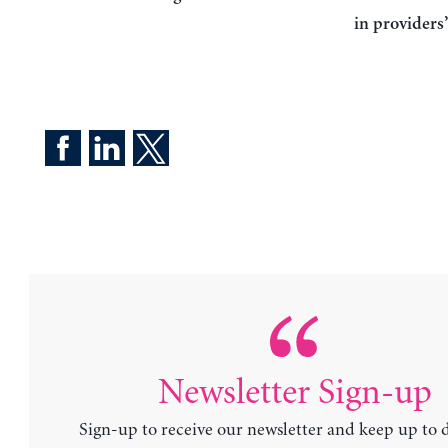
in providers
Newsletter Sign-up
Sign-up to receive our newsletter and keep up to 