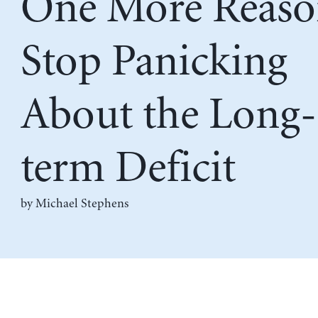
One More Reaso
Stop Panicking
About the Long-
term Deficit
by Michael Stephens