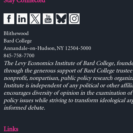
Stay Connected
Blithewood
Bard College
Annandale-on-Hudson, NY 12504-5000
845-758-7700
The Levy Economics Institute of Bard College, found
through the generous support of Bard College trustee 
nonprofit, nonpartisan, public policy research organiz
Institute is independent of any political or other affili
encourages diversity of opinion in the examination o
policy issues while striving to transform ideological a
informed debate.
Links