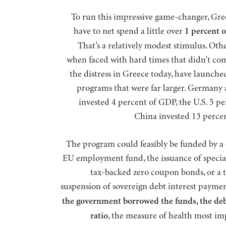
To run this impressive game-changer, Greece would
have to net spend a little over
1 percent 
That’s a relatively modest stimulus. Oth
when faced with hard times that didn’t com
the distress in Greece today, have launche
programs that were far larger. Germany 
invested 4 percent of GDP, the U.S. 5 pe
China invested 13 perce
The program could feasibly be funded by a
EU employment fund, the issuance of speci
tax-backed zero coupon bonds, or a
suspension of sovereign debt interest payme
the government borrowed the funds, the d
, the measure of health most im
ratio