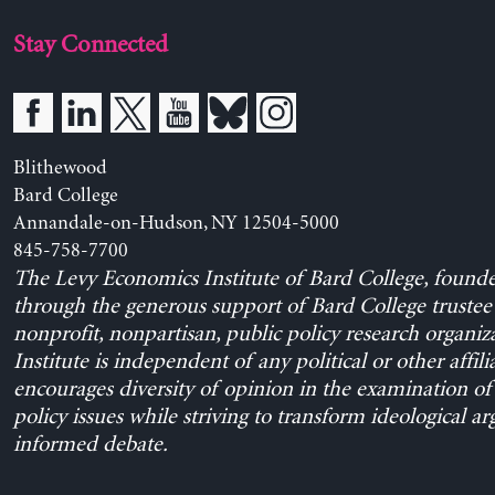
Stay Connected
Blithewood
Bard College
Annandale-on-Hudson, NY 12504-5000
845-758-7700
The Levy Economics Institute of Bard College, found
through the generous support of Bard College trustee 
nonprofit, nonpartisan, public policy research organiz
Institute is independent of any political or other affili
encourages diversity of opinion in the examination o
policy issues while striving to transform ideological a
informed debate.