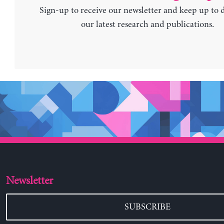
Sign-up to receive our newsletter and keep up to 
our latest research and publications.
Newsletter
SUBSCRIBE