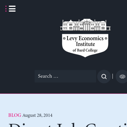
Skip
to
content
Search
|
for:
August 28, 2014
BLOG