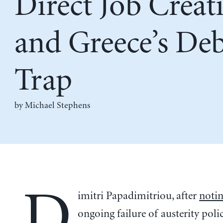
Direct Job Creat
and Greece’s De
Trap
by Michael Stephens
D
imitri Papadimitriou, after
noti
ongoing failure of austerity polic