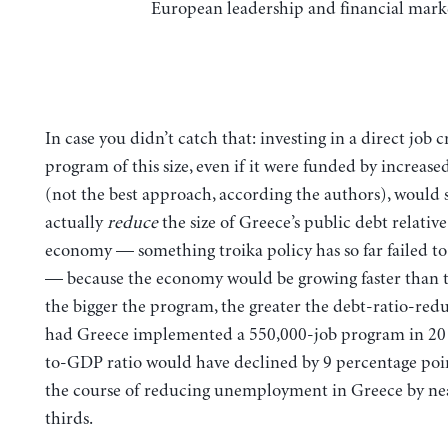
European leadership and financial mark
In case you didn’t catch that: investing in a direct job 
program of this size, even if it were funded by increas
(not the best approach, according the authors), would s
actually
reduce
the size of Greece’s public debt relative 
economy — something troika policy has so far failed t
— because the economy would be growing faster than 
the bigger the program, the greater the debt-ratio-redu
had Greece implemented a 550,000-job program in 2012
to-GDP ratio would have declined by 9 percentage poin
the course of reducing unemployment in Greece by ne
thirds.