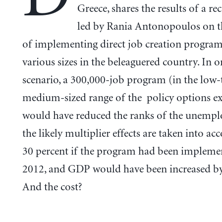
Greece, shares the results of a re
led by Rania Antonopoulos on th
of implementing direct job creation program
various sizes in the beleaguered country. In o
scenario, a 300,000-job program (in the low-
medium-sized range of the policy options 
would have reduced the ranks of the unempl
the likely multiplier effects are taken into ac
30 percent if the program had been impleme
2012, and GDP would have been increased by
And the cost?