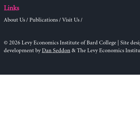
Links
About Us
/
Publications
/
Visit Us
/
© 2026 Levy Economics Institute of Bard College | Site des
development by
Dan Seddon
& The Levy Economics Institu