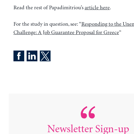
Read the rest of Papadimitriou’s
article here
.
For the study in question, see: “
Responding to the Un
Challenge: A Job Guarantee Proposal for Greece
“
Newsletter Sign-up