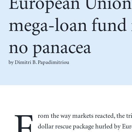
European Union
mega-loan fund 
no panacea
by Dimitri B. Papadimitriou
F
rom the way markets reacted, the tri
dollar rescue package hurled by Eu