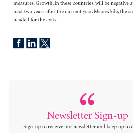
measures. Growth, in these countries, will be negative at
next two years after the current year. Meanwhile, the s
headed for the exits.
Newsletter Sign-up
Sign-up to receive our newsletter and keep up to 