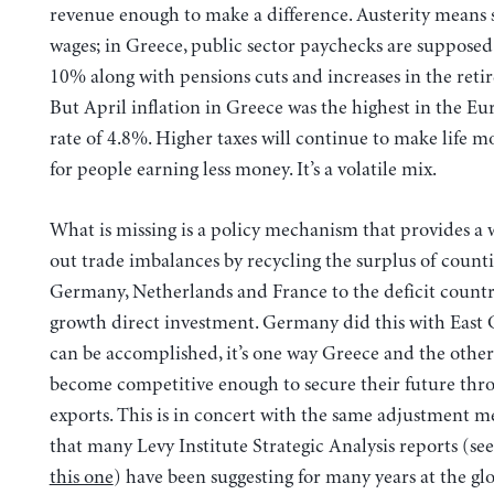
revenue enough to make a difference. Austerity means 
wages; in Greece, public sector paychecks are supposed
10% along with pensions cuts and increases in the reti
But April inflation in Greece was the highest in the E
rate of 4.8%. Higher taxes will continue to make life m
for people earning less money. It’s a volatile mix.
What is missing is a policy mechanism that provides a 
out trade imbalances by recycling the surplus of counti
Germany, Netherlands and France to the deficit countri
growth direct investment. Germany did this with East G
can be accomplished, it’s one way Greece and the other
become competitive enough to secure their future thr
exports. This is in concert with the same adjustment 
that many Levy Institute Strategic Analysis reports (see
this one
) have been suggesting for many years at the glo