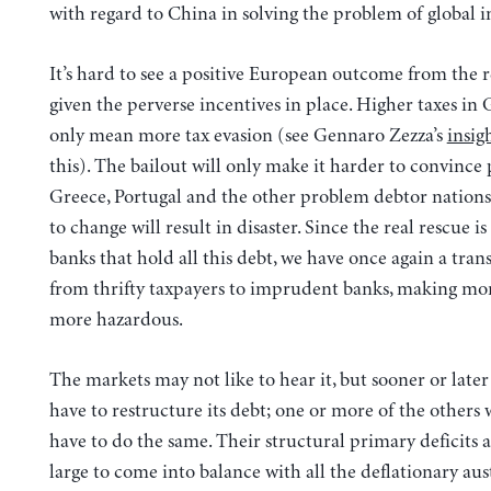
with regard to China in solving the problem of global 
It’s hard to see a positive European outcome from the r
given the perverse incentives in place. Higher taxes in 
only mean more tax evasion (see Gennaro Zezza’s
insig
this). The bailout will only make it harder to convince 
Greece, Portugal and the other problem debtor nations 
to change will result in disaster. Since the real rescue 
banks that hold all this debt, we have once again a tra
from thrifty taxpayers to imprudent banks, making mo
more hazardous.
The markets may not like to hear it, but sooner or later
have to restructure its debt; one or more of the others 
have to do the same. Their structural primary deficits 
large to come into balance with all the deflationary aus