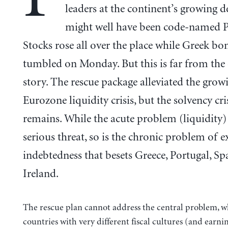
leaders at the continent’s growing de
might well have been code-named P
Stocks rose all over the place while Greek bo
tumbled on Monday. But this is far from the 
story. The rescue package alleviated the grow
Eurozone liquidity crisis, but the solvency cri
remains. While the acute problem (liquidity)
serious threat, so is the chronic problem of e
indebtedness that besets Greece, Portugal, Sp
Ireland.
The rescue plan cannot address the central problem, wh
countries with very different fiscal cultures (and earni