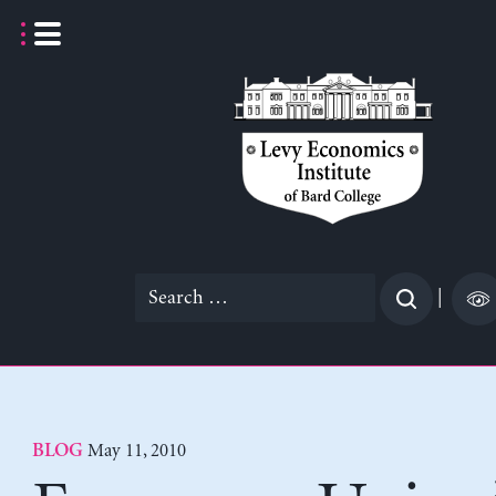
Skip
to
content
Search
|
for:
May 11, 2010
BLOG