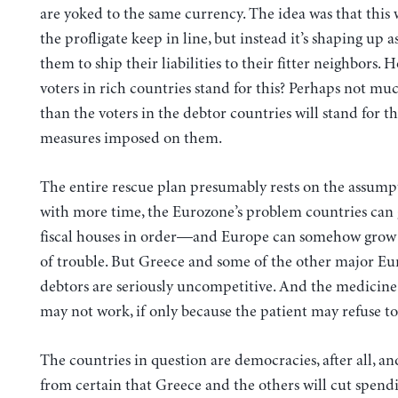
are yoked to the same currency. The idea was that this
the profligate keep in line, but instead it’s shaping up a
them to ship their liabilities to their fitter neighbors. 
voters in rich countries stand for this? Perhaps not mu
than the voters in the debtor countries will stand for th
measures imposed on them.
The entire rescue plan presumably rests on the assumpt
with more time, the Eurozone’s problem countries can 
fiscal houses in order—and Europe can somehow grow 
of trouble. But Greece and some of the other major E
debtors are seriously uncompetitive. And the medicine 
may not work, if only because the patient may refuse to 
The countries in question are democracies, after all, and 
from certain that Greece and the others will cut spend