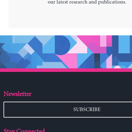
our latest research and publications.
Newsletter
SUBSCRIBE
Stay Connected