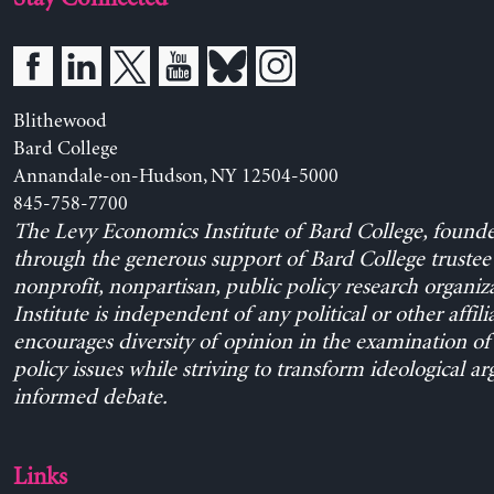
Blithewood
Bard College
Annandale-on-Hudson, NY 12504-5000
845-758-7700
The Levy Economics Institute of Bard College, found
through the generous support of Bard College trustee 
nonprofit, nonpartisan, public policy research organiz
Institute is independent of any political or other affili
encourages diversity of opinion in the examination o
policy issues while striving to transform ideological a
informed debate.
Links