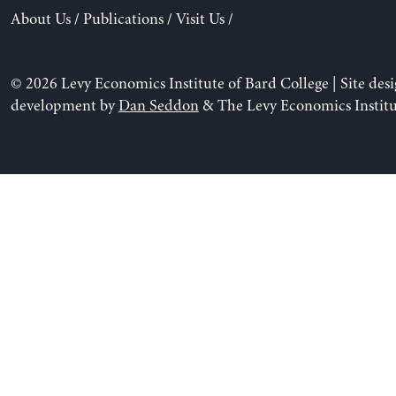
About Us
/
Publications
/
Visit Us
/
© 2026 Levy Economics Institute of Bard College | Site des
development by
Dan Seddon
& The Levy Economics Institu