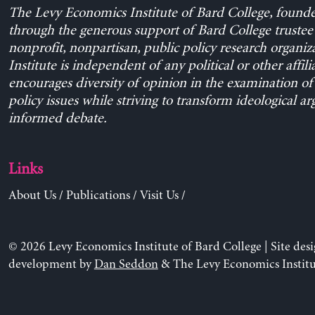
The Levy Economics Institute of Bard College, found
through the generous support of Bard College trustee 
nonprofit, nonpartisan, public policy research organiz
Institute is independent of any political or other affili
encourages diversity of opinion in the examination o
policy issues while striving to transform ideological a
informed debate.
Links
About Us
/
Publications
/
Visit Us
/
© 2026 Levy Economics Institute of Bard College | Site des
development by
Dan Seddon
& The Levy Economics Institu