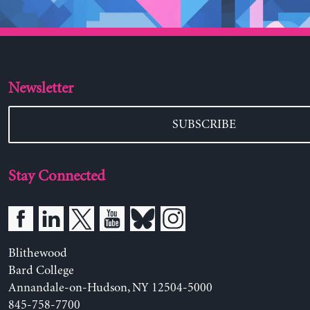
Newsletter
SUBSCRIBE
Stay Connected
Blithewood
Bard College
Annandale-on-Hudson, NY 12504-5000
845-758-7700