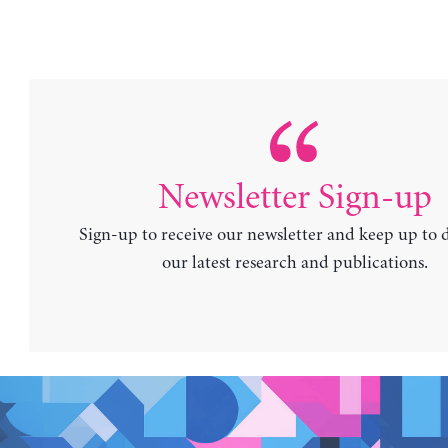
Newsletter Sign-up
Sign-up to receive our newsletter and keep up to 
our latest research and publications.