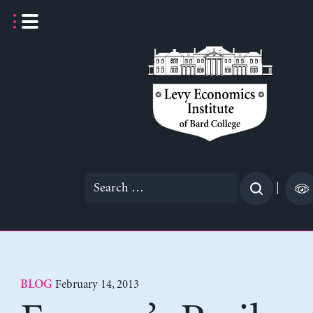
Skip
to
content
Search
|
for:
February 14, 2013
BLOG