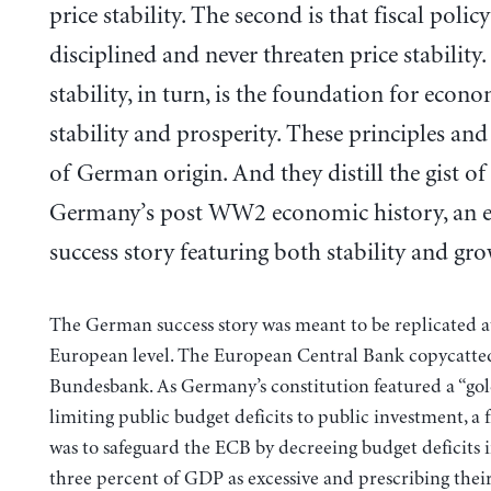
price stability. The second is that fiscal poli
disciplined and never threaten price stability.
stability, in turn, is the foundation for econ
stability and prosperity. These principles and
of German origin. And they distill the gist of
Germany’s post WW2 economic history, an 
success story featuring both stability and gro
The German success story was meant to be replicated a
European level. The European Central Bank copycatte
Bundesbank. As Germany’s constitution featured a “gol
limiting public budget deficits to public investment, a f
was to safeguard the ECB by decreeing budget deficits i
three percent of GDP as excessive and prescribing thei