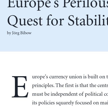
Europe’s Perilou
Quest for Stabili
by Jörg Bibow
E
urope’s currency union is built on 
principles. The first is that the cen
must be independent of political c
its policies squarely focused on ma