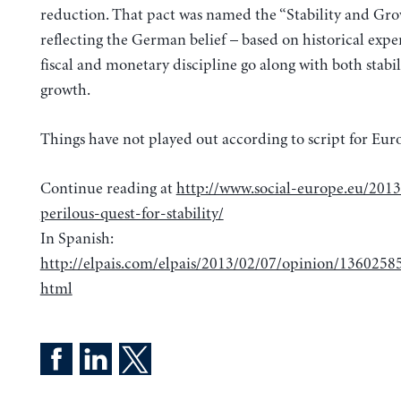
reduction. That pact was named the “Stability and Gro
reflecting the German belief – based on historical expe
fiscal and monetary discipline go along with both stabi
growth.
Things have not played out according to script for Eu
Continue reading at
http://www.social-europe.eu/201
perilous-quest-for-stability/
In Spanish:
http://elpais.com/elpais/2013/02/07/opinion/136025
html