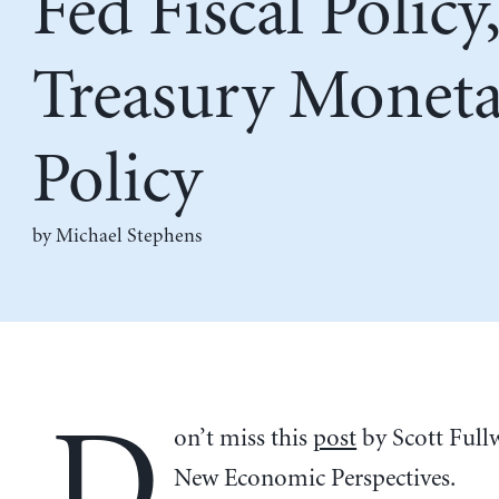
Fed Fiscal Policy,
Treasury Monet
Policy
by Michael Stephens
D
on’t miss this
post
by Scott Fullw
New Economic Perspectives.