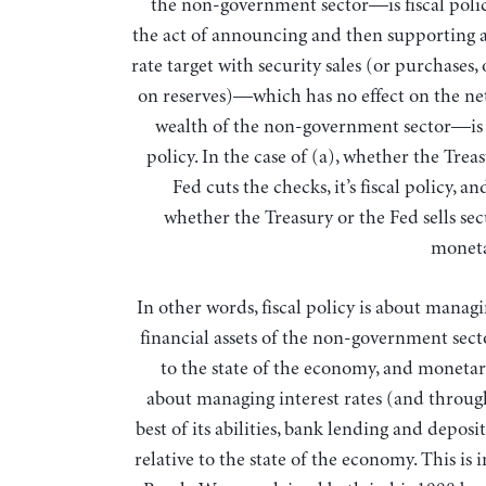
the non-government sector—is fiscal polic
the act of announcing and then supporting a
rate target with security sales (or purchases, 
on reserves)—which has no effect on the net
wealth of the non-government sector—i
policy. In the case of (a), whether the Trea
Fed cuts the checks, it’s fiscal policy, an
whether the Treasury or the Fed sells secur
moneta
In other words, fiscal policy is about manag
financial assets of the non-government secto
to the state of the economy, and monetary
about managing interest rates (and through 
best of its abilities, bank lending and deposi
relative to the state of the economy. This is 