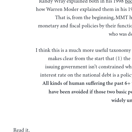
Randy Wray explained both in his 1998
bo
how Warren Mosler explained them in his 
That is, from the beginning, MMT h
monetary and fiscal policies by their functi
who was d
I think this is a much more useful taxonomy 
makes clear from the start that (1) the
issuing government isn’t constrained whi
interest rate on the national debt is a polic
All kinds of human suffering the past 6+
have been avoided if those two basic p
widely u
Read it
.