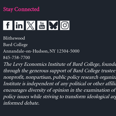
Stay Connected
Blithewood
Bard College
Annandale-on-Hudson, NY 12504-5000
845-758-7700
The Levy Economics Institute of Bard College, found
through the generous support of Bard College trustee 
nonprofit, nonpartisan, public policy research organiz
Institute is independent of any political or other affili
encourages diversity of opinion in the examination o
policy issues while striving to transform ideological a
informed debate.