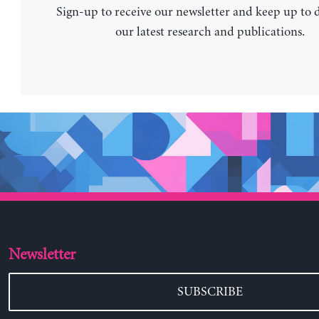
Sign-up to receive our newsletter and keep up to 
our latest research and publications.
Newsletter
SUBSCRIBE