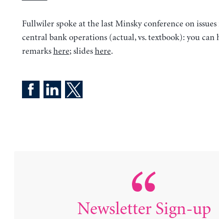
Fullwiler spoke at the last Minsky conference on issues 
central bank operations (actual, vs. textbook): you can 
remarks
here
; slides
here
.
Newsletter Sign-up