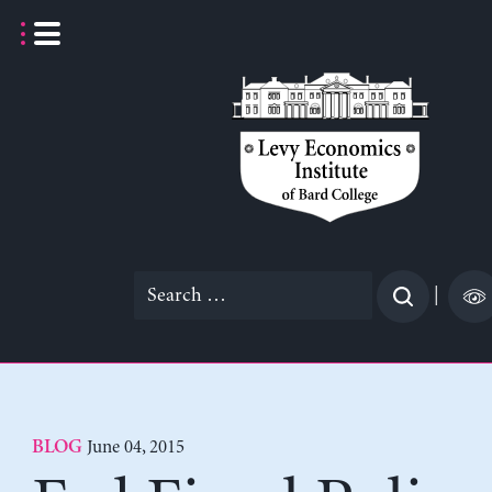
Skip
to
content
Search
|
for:
June 04, 2015
BLOG