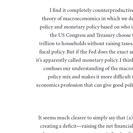
I find it completely counterproductive to have a
theory of macroeconomics in which we def
policy and monetary policy based on who is 
the US Congress and Treasury choose 
trillion to households without raising taxes, 
fiscal policy. But if the Fed does the exact 
it’s apparently called monetary policy. I thin
confuses our understanding of the mac
policy mix and makes it more difficult 
economics profession that can give good poli
It seems much clearer to simply say that (a)
creating a deficit—raising the net financia