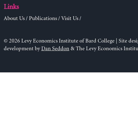
Links
About Us
/
Publications
/
Visit Us
/
© 2026 Levy Economics Institute of Bard College | Site des
development by
Dan Seddon
& The Levy Economics Institu