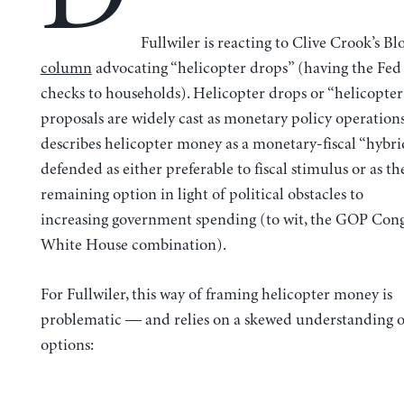
Fullwiler is reacting to Clive Crook’s B
column
advocating “helicopter drops” (having the Fed
checks to households). Helicopter drops or “helicopte
proposals are widely cast as monetary policy operation
describes helicopter money as a monetary-fiscal “hybr
defended as either preferable to fiscal stimulus or as th
remaining option in light of political obstacles to
increasing government spending (to wit, the GOP Co
White House combination).
For Fullwiler, this way of framing helicopter money is
problematic — and relies on a skewed understanding o
options: