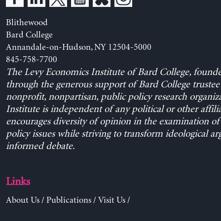
Blithewood
Bard College
Annandale-on-Hudson, NY 12504-5000
845-758-7700
The Levy Economics Institute of Bard College, found
through the generous support of Bard College trustee 
nonprofit, nonpartisan, public policy research organiz
Institute is independent of any political or other affili
encourages diversity of opinion in the examination o
policy issues while striving to transform ideological a
informed debate.
Links
About Us
/
Publications
/
Visit Us
/