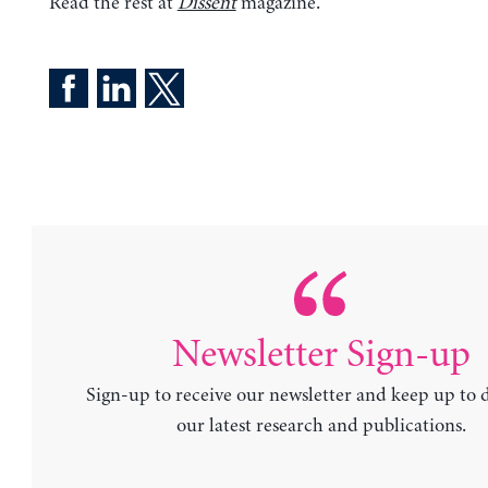
Read the rest at
Dissent
magazine.
Newsletter Sign-up
Sign-up to receive our newsletter and keep up to 
our latest research and publications.