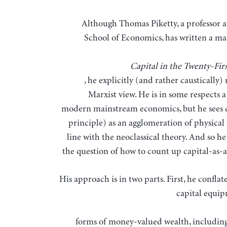
Although Thomas Piketty, a professor at the Paris
School of Economics, has written a ma
Capital in the Twenty-Fir
, he explicitly (and rather caustically) 
Marxist view. He is in some respects a
modern mainstream economics, but he sees c
principle) as an agglomeration of physical 
line with the neoclassical theory. And so h
the question of how to count up capital-as-a
His approach is in two parts. First, he conflat
capital equi
forms of money-valued wealth, includin