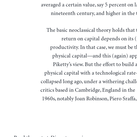
averaged a certain value, say 5 percent on 
nineteenth century, and higher in the 
The basic neoclassical theory holds that 
return on capital depends on its 
productivity. In that case, we must be 
physical capital—and this (again) app
Piketty’s view. But the effort to build 
physical capital with a technological rat
collapsed long ago, under a withering chal
critics based in Cambridge, England in the
1960s, notably Joan Robinson, Piero Sraffa