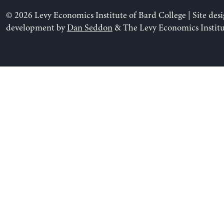
© 2026 Levy Economics Institute of Bard College | Site des
development by
Dan Seddon
& The Levy Economics Institu