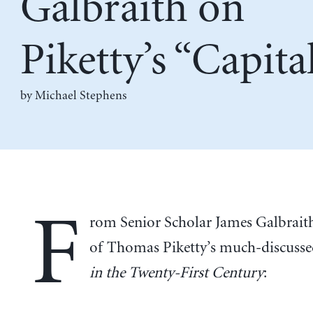
Galbraith on
Piketty’s “Capita
by Michael Stephens
F
rom Senior Scholar James Galbrait
of Thomas Piketty’s much-discuss
in the Twenty-First Century
: