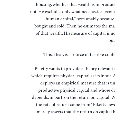
housing, whether that wealth is in product
not. He excludes only what neoclassical econo
“human capital,” presumably because i
bought and sold. Then he estimates the ma
of that wealth. His measure of capital is n
but
This, I fear, is a source of terrible con
Piketty wants to provide a theory relevant 
which requires physical capital as its input.
deploys an empirical measure that is un
productive physical capital and whose do
depends, in part, on the return on capital. 
the rate of return come from? Piketty neve
merely asserts that the return on capital 