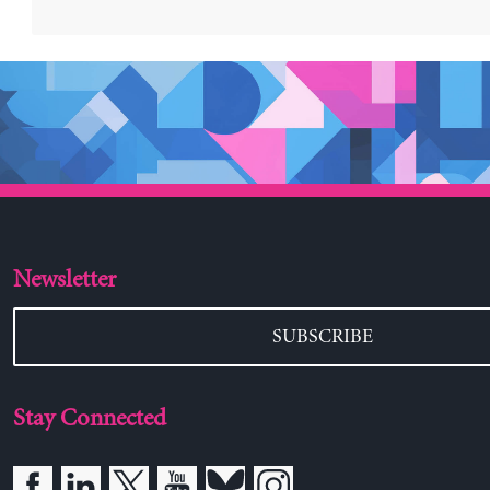
Newsletter
SUBSCRIBE
Stay Connected