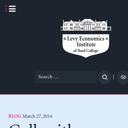
Skip
to
content
Search
|
for:
March 27, 2014
BLOG