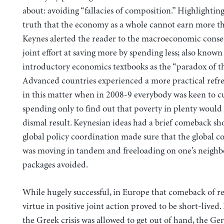
about: avoiding “fallacies of composition.” Highlightin
truth that the economy as a whole cannot earn more th
Keynes alerted the reader to the macroeconomic conse
joint effort at saving more by spending less; also known
introductory economics textbooks as the “paradox of thr
Advanced countries experienced a more practical refre
in this matter when in 2008-9 everybody was keen to c
spending only to find out that poverty in plenty would
dismal result. Keynesian ideas had a brief comeback shor
global policy coordination made sure that the global
was moving in tandem and freeloading on one’s neighbo
packages avoided.
While hugely successful, in Europe that comeback of r
virtue in positive joint action proved to be short-lived.
the Greek crisis was allowed to get out of hand, the G