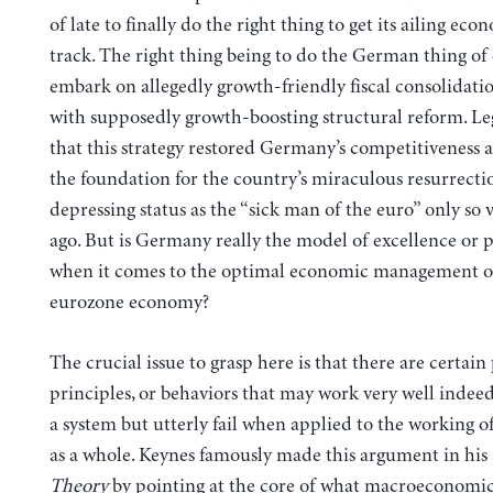
of late to finally do the right thing to get its ailing ec
track. The right thing being to do the German thing of 
embark on allegedly growth-friendly fiscal consolidati
with supposedly growth-boosting structural reform. Le
that this strategy restored Germany’s competitiveness
the foundation for the country’s miraculous resurrecti
depressing status as the “sick man of the euro” only so 
ago. But is Germany really the model of excellence or 
when it comes to the optimal economic management o
eurozone economy?
The crucial issue to grasp here is that there are certain 
principles, or behaviors that may work very well indeed
a system but utterly fail when applied to the working o
as a whole. Keynes famously made this argument in his
Theory
by pointing at the core of what macroeconomics 