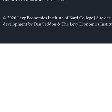
© 2026 Levy Economics Institute of Bard College | Site des
development by
Dan Seddon
& The Levy Economics Institu