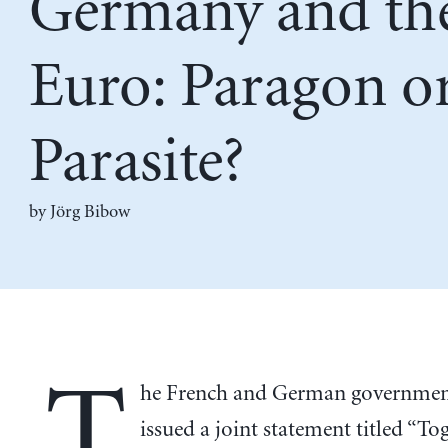
Germany and th
Euro: Paragon o
Parasite?
by Jörg Bibow
T
he French and German government
issued a joint statement titled “To