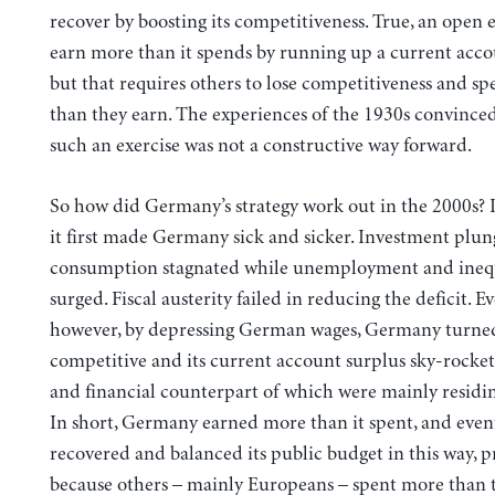
recover by boosting its competitiveness. True, an ope
earn more than it spends by running up a current acco
but that requires others to lose competitiveness and s
than they earn. The experiences of the 1930s convince
such an exercise was not a constructive way forward.
So how did Germany’s strategy work out in the 2000s? I
it first made Germany sick and sicker. Investment plu
consumption stagnated while unemployment and inequ
surged. Fiscal austerity failed in reducing the deficit. Ev
however, by depressing German wages, Germany turne
competitive and its current account surplus sky-rocket
and financial counterpart of which were mainly residi
In short, Germany earned more than it spent, and even
recovered and balanced its public budget in this way, p
because others – mainly Europeans – spent more than 