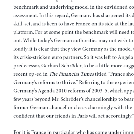
benchmark and underlying model in the envisioned 
assessment. In this regard, Germany has sharpened its 
skill-set, and is keen to have France on its side at the l
platform. For at some point the benchmark will need to
out. While today’s German authorities may not wish to s
loudly, it is clear that they view Germany as the model 
its crisis-stricken euro partners. So it was left to Angel
predecessor, Gerhard Schröder, to be a little more sugge
recent
op-ed
in
The Financial Times
titled “France sh
Germany’s reforms to thrive.” Referring to the experie
Germany’s Agenda 2010 reforms of 2003-5, which appa
few years beyond Mr. Schröder’s chancellorship to bear 
former German chancellor closes charmingly with the 
confident that our friends in Paris will act accordingly.
For it is France in particular who has come under imm