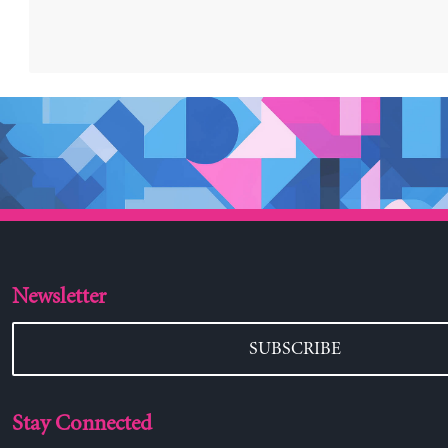
Newsletter
SUBSCRIBE
Stay Connected