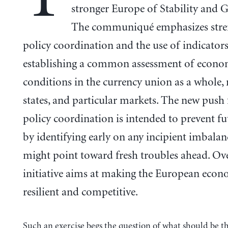
stronger Europe of Stability and 
The communiqué emphasizes stre
policy coordination and the use of indicators
establishing a common assessment of econo
conditions in the currency union as a whole
states, and particular markets. The new push 
policy coordination is intended to prevent fut
by identifying early on any incipient imbalan
might point toward fresh troubles ahead. Over
initiative aims at making the European eco
resilient and competitive.
Such an exercise begs the question of what should be t