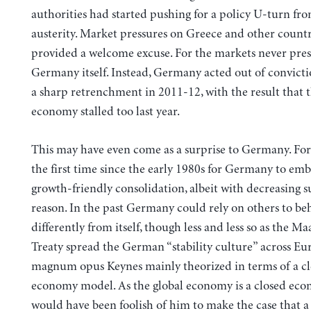
authorities had started pushing for a policy U-turn fr
austerity. Market pressures on Greece and other countr
provided a welcome excuse. For the markets never pre
Germany itself. Instead, Germany acted out of convict
a sharp retrenchment in 2011-12, with the result that
economy stalled too last year.
This may have even come as a surprise to Germany. For 
the first time since the early 1980s for Germany to em
growth-friendly consolidation, albeit with decreasing su
reason. In the past Germany could rely on others to be
differently from itself, though less and less so as the Ma
Treaty spread the German “stability culture” across Eur
magnum opus Keynes mainly theorized in terms of a c
economy model. As the global economy is a closed eco
would have been foolish of him to make the case that a