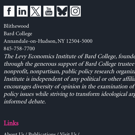
Blithewood
Bard College
Annandale-on-Hudson, NY 12504-5000
845-758-7700
The Levy Economics Institute of Bard College, found
through the generous support of Bard College trustee 
nonprofit, nonpartisan, public policy research organiz
Institute is independent of any political or other affili
encourages diversity of opinion in the examination o
policy issues while striving to transform ideological a
informed debate.
Links
About Us
/
Publications
/
Visit Us
/