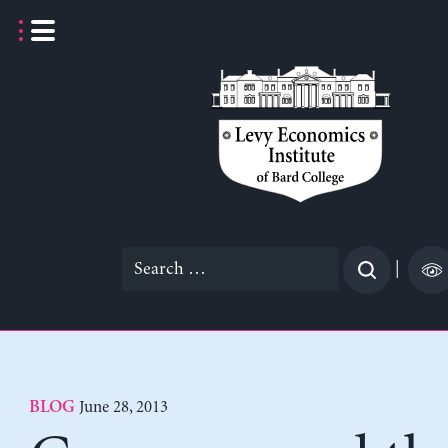
Skip
to
content
Search
|
for:
June 28, 2013
BLOG