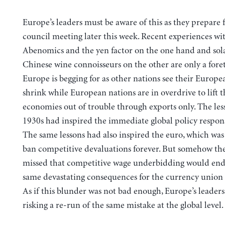
Europe’s leaders must be aware of this as they prepare 
council meeting later this week. Recent experiences wi
Abenomics and the yen factor on the one hand and sol
Chinese wine connoisseurs on the other are only a fore
Europe is begging for as other nations see their Europ
shrink while European nations are in overdrive to lift t
economies out of trouble through exports only. The les
1930s had inspired the immediate global policy respons
The same lessons had also inspired the euro, which wa
ban competitive devaluations forever. But somehow the
missed that competitive wage underbidding would end
same devastating consequences for the currency union 
As if this blunder was not bad enough, Europe’s leader
risking a re-run of the same mistake at the global level.