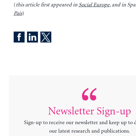
(
this article first appeared in
Social Europe
, and in Sp
Pais
)
Newsletter Sign-up
Sign-up to receive our newsletter and keep up to 
our latest research and publications.