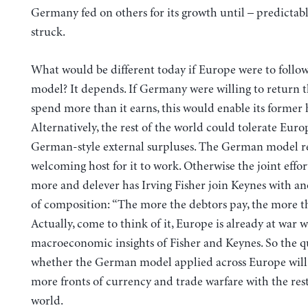
Germany fed on others for its growth until – predictably
struck.
What would be different today if Europe were to foll
model? It depends. If Germany were willing to return t
spend more than it earns, this would enable its former h
Alternatively, the rest of the world could tolerate Eur
German-style external surpluses. The German model r
welcoming host for it to work. Otherwise the joint effor
more and delever has Irving Fisher join Keynes with an
of composition: “The more the debtors pay, the more t
Actually, come to think of it, Europe is already at war w
macroeconomic insights of Fisher and Keynes. So the qu
whether the German model applied across Europe wil
more fronts of currency and trade warfare with the rest
world.