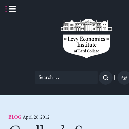
Skip
to
content
Search
|
for:
April 26, 2012
BLOG