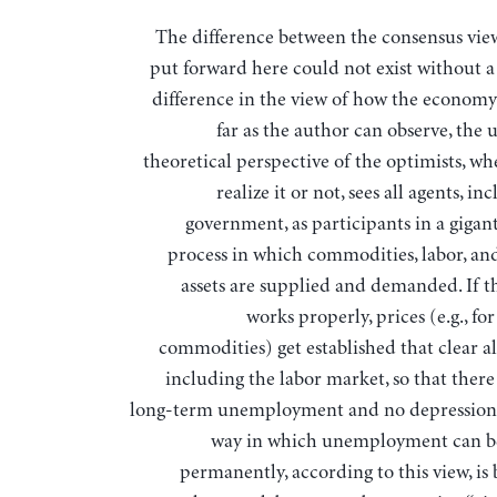
The difference between the consensus view and that
put forward here could not exist without 
difference in the view of how the economy
far as the author can observe, the
theoretical perspective of the optimists, wh
realize it or not, sees all agents, in
government, as participants in a gigan
process in which commodities, labor, and
assets are supplied and demanded. If t
works properly, prices (e.g., fo
commodities) get established that clear al
including the labor market, so that there
long-term unemployment and no depression.
way in which unemployment can b
permanently, according to this view, is