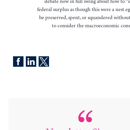
debate now in full swing about how to “
federal surplus as though this were a nest e
be preserved, spent, or squandered withou
to consider the macroeconomic con