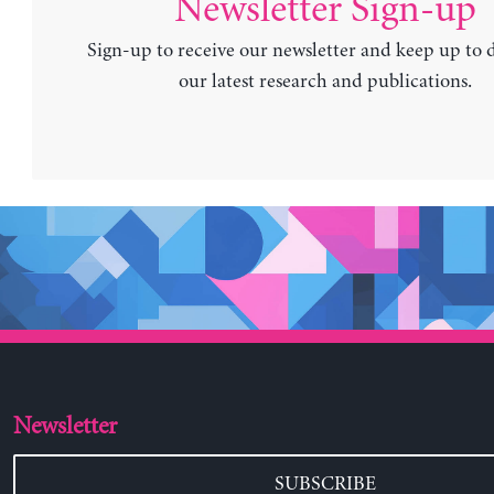
Newsletter Sign-up
Sign-up to receive our newsletter and keep up to 
our latest research and publications.
Newsletter
SUBSCRIBE