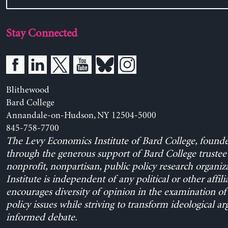
Stay Connected
Blithewood
Bard College
Annandale-on-Hudson, NY 12504-5000
845-758-7700
The Levy Economics Institute of Bard College, found
through the generous support of Bard College trustee 
nonprofit, nonpartisan, public policy research organiz
Institute is independent of any political or other affili
encourages diversity of opinion in the examination o
policy issues while striving to transform ideological a
informed debate.