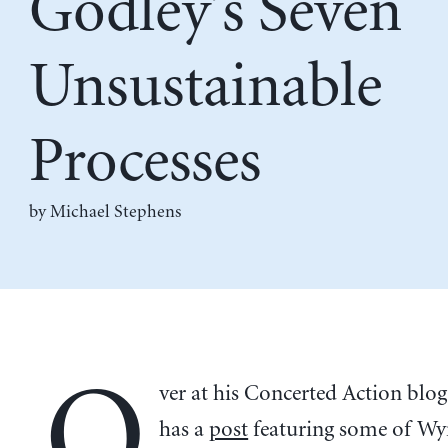
Godley’s Seven
Unsustainable
Processes
by Michael Stephens
O
ver at his Concerted Action bl
has a
post
featuring some of W