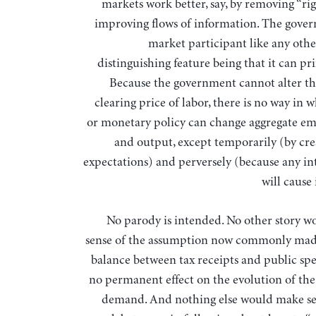
markets work better, say, by removing “rig
improving flows of information. The gover
market participant like any othe
distinguishing feature being that it can p
Because the government cannot alter t
clearing price of labor, there is no way in w
or monetary policy can change aggregate 
and output, except temporarily (by crea
expectations) and perversely (because any in
will cause 
No parody is intended. No other story 
sense of the assumption now commonly mad
balance between tax receipts and public sp
no permanent effect on the evolution of the
demand. And nothing else would make se