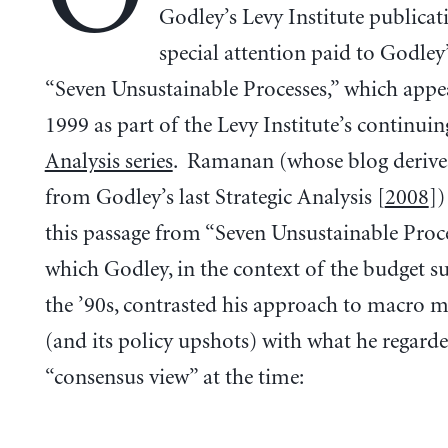
Godley’s Levy Institute publicat
special attention paid to Godley’
“Seven Unsustainable Processes,” which appe
1999 as part of the Levy Institute’s continui
Analysis series
. Ramanan (whose blog derive
from Godley’s last Strategic Analysis [
2008
])
this passage from “Seven Unsustainable Proce
which Godley, in the context of the budget s
the ’90s, contrasted his approach to macro 
(and its policy upshots) with what he regarde
“consensus view” at the time: