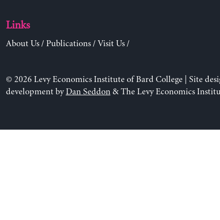
Links
About Us
/
Publications
/
Visit Us
/
© 2026 Levy Economics Institute of Bard College | Site des
development by
Dan Seddon
& The Levy Economics Institu