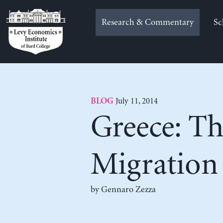
Skip
to
Research & Commentary
Sc
content
July 11, 2014
BLOG
Greece: Th
Migration
by Gennaro Zezza