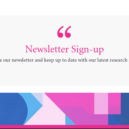
Newsletter Sign-up
e our newsletter and keep up to date with our latest research