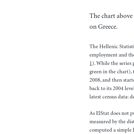
The chart above 
on Greece.
The Hellenic Statist
employment and the 
1
). While the series
green in the chart),
2008, and then starte
back to its 2004 leve
latest census data: d
As ElStat does not 
measured by the dist
computed a simple l