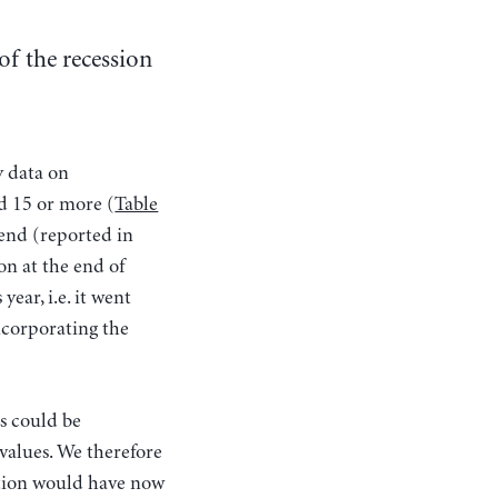
of the recession
y data on
d 15 or more (
Table
rend (reported in
on at the end of
year, i.e. it went
incorporating the
s could be
values. We therefore
ation would have now