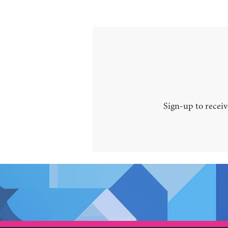
Sign-up to receiv