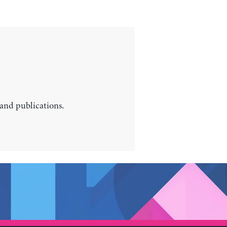
 and publications.