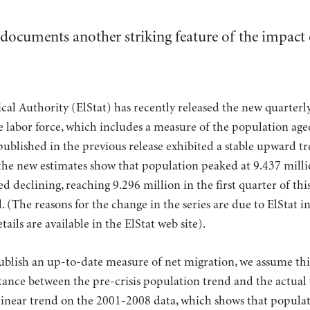
documents another striking feature of the impact 
ical Authority (ElStat) has recently released the new quarterl
labor force, which includes a measure of the population age
 published in the previous release exhibited a stable upward t
 the new estimates show that population peaked at 9.437 milli
d declining, reaching 9.296 million in the first quarter of this 
l. (The reasons for the change in the series are due to ElStat 
etails are available in the ElStat web site).
publish an up-to-date measure of net migration, we assume thi
ance between the pre-crisis population trend and the actual 
inear trend on the 2001-2008 data, which shows that popul