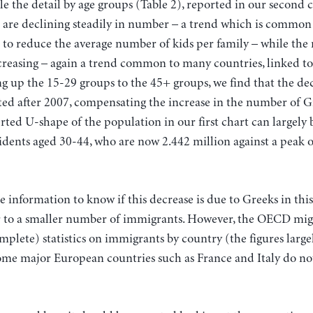
le the detail by age groups (Table 2), reported in our second 
 are declining steadily in number – a trend which is commo
 to reduce the average number of kids per family – while the
ncreasing – again a trend common to many countries, linked to 
 up the 15-29 groups to the 45+ groups, we find that the dec
ted after 2007, compensating the increase in the number of 
erted U-shape of the population in our first chart can largely 
idents aged 30-44, who are now 2.442 million against a peak o
information to know if this decrease is due to Greeks in thi
r to a smaller number of immigrants. However, the OECD mig
plete) statistics on immigrants by country (the figures larg
some major European countries such as France and Italy do not