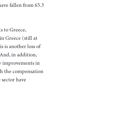
have fallen from 65.3
ts to Greece,
n Greece (still at
s is another loss of
And, in addition,
ny improvements in
th the compensation
 sector have