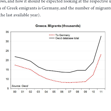
hows, and how it should be expected looking at the respective
n of Greek emigrants is Germany, and the number of migrant
he last available year).