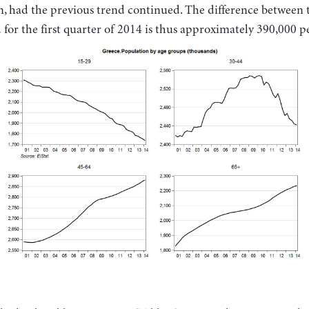
n, had the previous trend continued. The difference between 
for the first quarter of 2014 is thus approximately 390,000 p