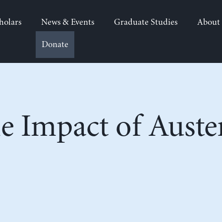
holars
News & Events
Graduate Studies
About
Donate
e Impact of Auste