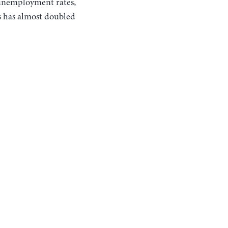
 unemployment rates,
s has almost doubled