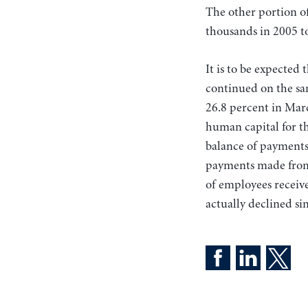
The other portion of
thousands in 2005 t
It is to be expected
continued on the sam
26.8 percent in Marc
human capital for t
balance of payments
payments made from 
of employees receive
actually declined sin