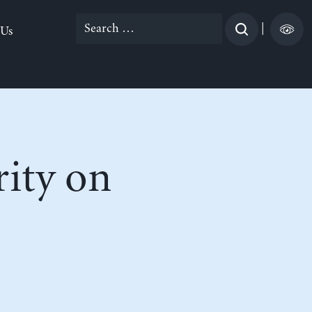
Search
|
 Us
for:
rity on