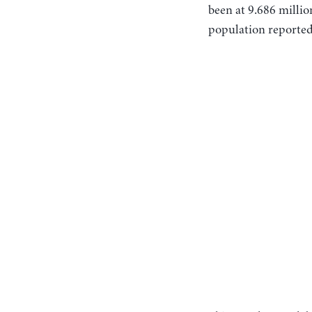
been at 9.686 millio
population reported 