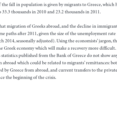
 the fall in population is given by migrants to Greece, which 
o 33.3 thousands in 2010 and 23.2 thousands in 2011.
 that migration of Greeks abroad, and the decline in immigran
e paths after 2011, given the size of the unemployment rate i
h 2014, seasonally adjusted). Using the economists’ jargon, thi
he Greek economy which will make a recovery more difficult. 
 statistics published from the Bank of Greece do not show a
abroad which could be related to migrants’ remittances: bo
d by Greece from abroad, and current transfers to the private
ce the beginning of the crisis.