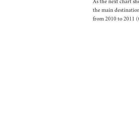
As the next chart s
the main destinatio
from 2010 to 2011 (t