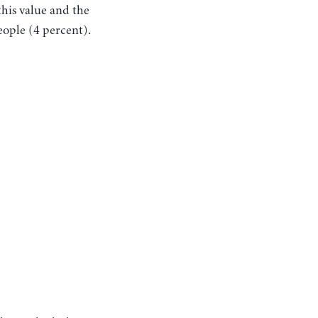
this value and the
eople (4 percent).