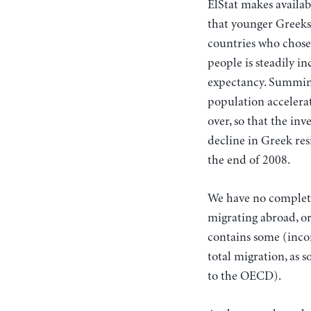
ElStat makes availab
that younger Greeks
countries who chose
people is steadily i
expectancy. Summing
population accelera
over, so that the inv
decline in Greek res
the end of 2008.
We have no complete 
migrating abroad, o
contains some (incom
total migration, as 
to the OECD).