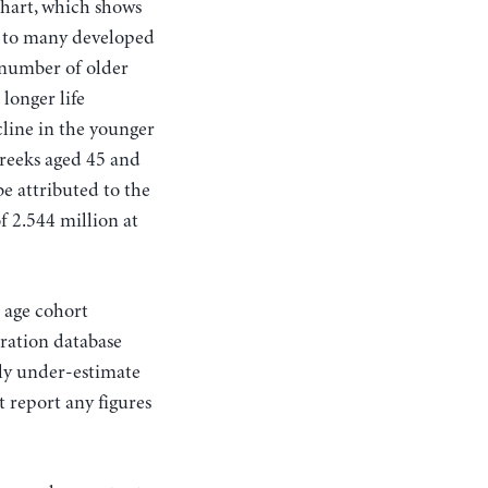
chart, which shows
n to many developed
 number of older
longer life
line in the younger
Greeks aged 45 and
be attributed to the
f 2.544 million at
s age cohort
ration database
ely under-estimate
 report any figures